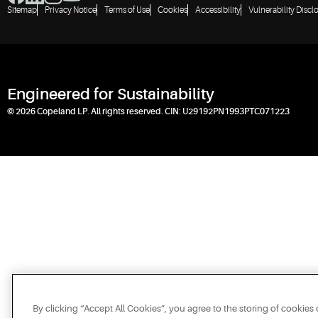
Sitemap
Privacy Notice
Terms of Use
Cookies
Accessibility
Vulnerability Discl
Engineered for Sustainability
© 2026 Copeland LP. All rights reserved. CIN: U29192PN1993PTC071223
By clicking “Accept All Cookies”, you agree to the storing of cookies