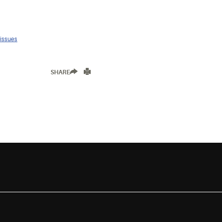
 issues
SHARE