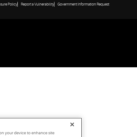
osure Policy
Report a Vulnerability
Government Information Request
 on your device to enhance site