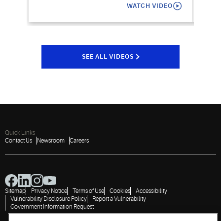
WATCH VIDEO
SEE ALL VIDEOS
Quick Links
Contact Us
Newsroom
Careers
Sitemap
Privacy Notice
Terms of Use
Cookies
Accessibility
Vulnerability Disclosure Policy
Report a Vulnerability
Government Information Request