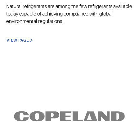
Natural refrigerants are among the few refrigerants available
today capable of achieving compliance with global
environmental regulations.
VIEW PAGE