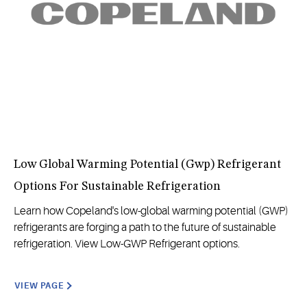
Low Global Warming Potential (Gwp) Refrigerant
Options For Sustainable Refrigeration
Learn how Copeland's low-global warming potential (GWP)
refrigerants are forging a path to the future of sustainable
refrigeration. View Low-GWP Refrigerant options.
VIEW PAGE