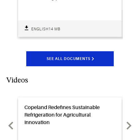
ENGLISH
14 MB
SEE ALL DOCUMENTS
Videos
Copeland Redefines Sustainable
Sens
Refrigeration for Agricultural
Video
Innovation