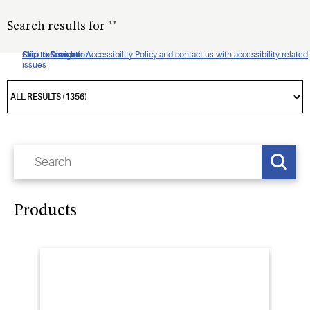
Search results for
"
"
Click to view our Accessibility Policy and contact us with accessibility-related
Skip to Navigation
Skip to Content
Skip to Search
issues
Products