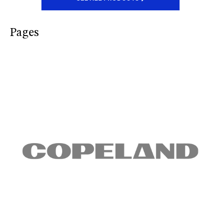
Pages