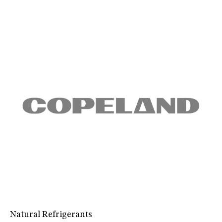
Natural Refrigerants