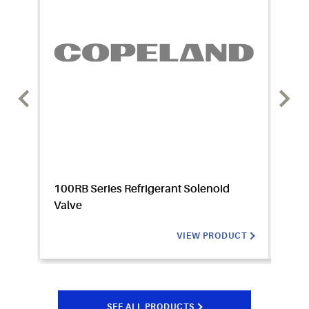
100RB Series Refrigerant Solenoid
110RB
Valve
VIEW PRODUCT
SEE ALL PRODUCTS