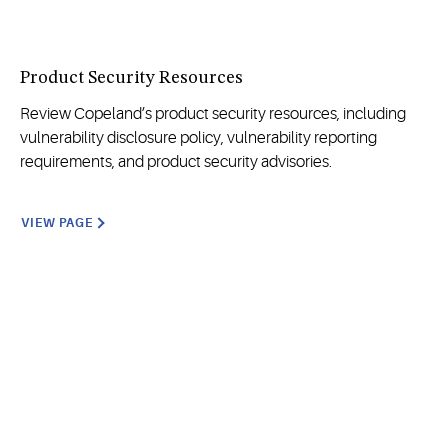
Product Security Resources
Review Copeland’s product security resources, including
vulnerability disclosure policy, vulnerability reporting
requirements, and product security advisories.
VIEW PAGE