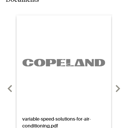
variable-speed-solutions-for-air-
vq95
conditioning.pdf
broc