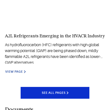
A2L Refrigerants Emerging in the HVACR Industry
As hydrofluorocarbon (HFC) refrigerants with high-global
warming potential (GWP) are being phased down, mildly
flammable A2L refrigerants have been identified as lower-
GWP alternatives.
VIEW PAGE
SEE ALL PAGES
Documents