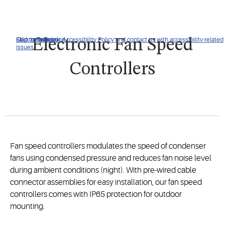
Click to view our Accessibility Policy and contact us with accessibility-related
Skip to Navigation
Skip to Content
Skip to Search
Electronic Fan Speed
issues
Controllers
Fan speed controllers modulates the speed of condenser
fans using condensed pressure and reduces fan noise level
during ambient conditions (night). With pre-wired cable
connector assemblies for easy installation, our fan speed
controllers comes with IP65 protection for outdoor
mounting.