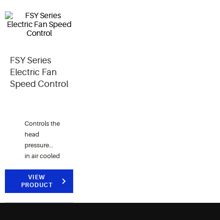
FSY Series
Electric Fan
Speed Control
Controls the
head
pressure
in air cooled
condensers
by
VIEW
PRODUCT
reducing
fan
speed when outside