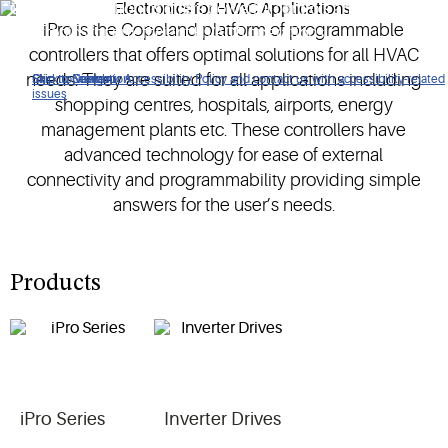
Copeland electronics offers powerful controls and advanced
iPro is the Copeland platform of programmable
electronics for an efficient HVACR operations.
controllers that offers optimal solutions for all HVAC
needs. They are suited for all applications including
Click to view our Accessibility Policy and contact us with accessibility-related
Skip to Navigation
Skip to Content
Skip to Search
issues
shopping centres, hospitals, airports, energy
management plants etc. These controllers have
advanced technology for ease of external
connectivity and programmability providing simple
answers for the user’s needs.
Products
iPro Series
Inverter Drives