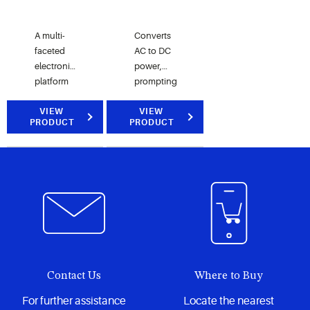
A multi-
Converts
faceted
AC to DC
electronics
power,
platform
prompting
designed
the
to give
VIEW
compressor
VIEW
PRODUCT
PRODUCT
end users
BPM
custom
motor to
functionality
dynamically
to extend
adjust its
the basic
speed.
functionality
of their
HVACR
equipment.
Contact Us
Where to Buy
For further assistance
Locate the nearest