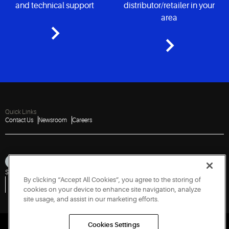
and technical support
distributor/retailer in your
area
Quick Links
Contact Us
Newsroom
Careers
Sitemap
Privacy Notice
Terms of Use
Cookies
Accessibility
By clicking “Accept All Cookies”, you agree to the storing of
Vulnerability Disclosure Policy
Report a Vulnerability
Government Information Request
cookies on your device to enhance site navigation, analyze
site usage, and assist in our marketing efforts.
Cookies Settings