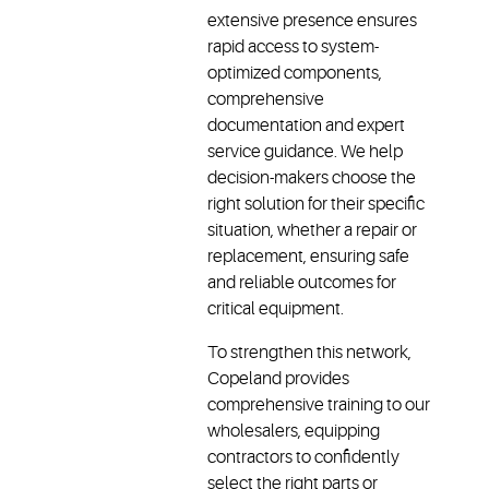
contractors
authorized
extensive presence ensures
can
wholesalers,
rapid access to system-
ensure
contractors
optimized components,
system-
can
comprehensive
optimized
quickly
documentation and expert
compatibility
source
service guidance. We help
and get
the right
decision-makers choose the
expert
system
right solution for their specific
guidance,
and
situation, whether a repair or
enabling
technical
replacement, ensuring safe
faster
support
and reliable outcomes for
turnarounds
to get
and fewer
operations
critical equipment.
callbacks,
back up
To strengthen this network,
keeping
and
Copeland provides
critical
running.
systems
comprehensive training to our
running
wholesalers, equipping
efficiently.
contractors to confidently
select the right parts or