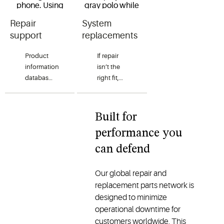
Repair
System
support
replacements
Product
If repair
information
isn’t the
databases
right fit,
help
Copeland
contractors
helps
diagnose
enable a
Built for
issues
smooth
performance you
quickly
transition
and
to a
can defend
accurately.
compatible
With the
replacement.
Our global repair and
right
Through
replacement parts network is
product
OEM
designed to minimize
information
service
operational downtime for
and
channels
customers worldwide. This
documentation,
and