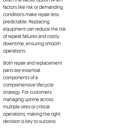
factors like risk or demanding
conditions make repair less
predictable. Replacing
equipment can reduce the risk
of repeat failures and costly
downtime, ensuring smooth
operations.
Both repair and replacement
parts are essential
components of a
comprehensive lifecycle
strategy. For customers
managing uptime across
multiple sites or critical
operations, making the right
decision is key to success.