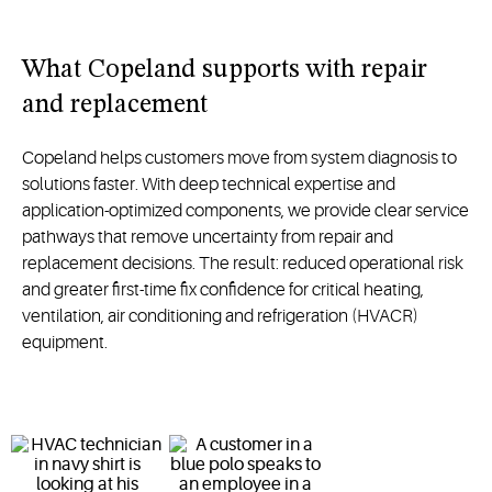
What Copeland supports with repair
and replacement
Copeland helps customers move from system diagnosis to
solutions faster. With deep technical expertise and
application-optimized components, we provide clear service
pathways that remove uncertainty from repair and
replacement decisions. The result: reduced operational risk
and greater first-time fix confidence for critical heating,
ventilation, air conditioning and refrigeration (HVACR)
equipment.