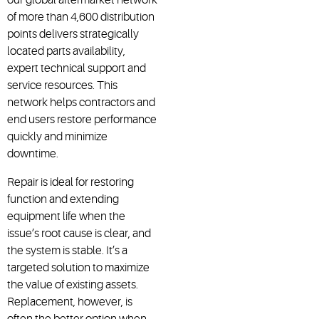
of more than 4,600 distribution
points delivers strategically
located parts availability,
expert technical support and
service resources. This
network helps contractors and
end users restore performance
quickly and minimize
downtime.
Repair is ideal for restoring
function and extending
equipment life when the
issue’s root cause is clear, and
the system is stable. It’s a
targeted solution to maximize
the value of existing assets.
Replacement, however, is
often the better option when