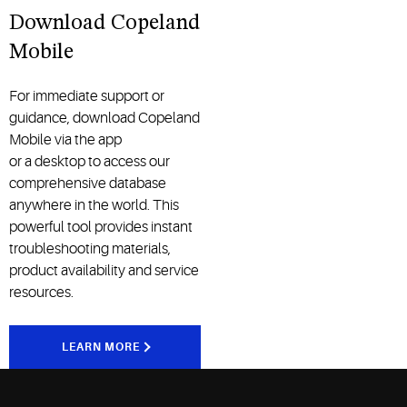
Download Copeland
Mobile
For immediate support or
guidance, download Copeland
Mobile
via
the
app
or
a
desktop
to access our
comprehensive database
anywhere in the world. This
powerful tool
provides
instant
troubleshooting
materials
,
product
availability
and service
resources
.
LEARN MORE