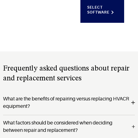
SELECT
SOFTWARE
Frequently asked questions about repair
and replacement services
What are the benefits of repairing versus replacing HVACR
equipment?
What factors should be considered when deciding
between repair and replacement?