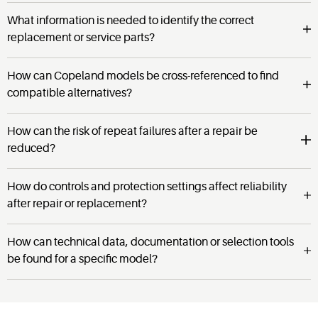
What information is needed to identify the correct
replacement or service parts?
How can Copeland models be cross-referenced to find
compatible alternatives?
How can the risk of repeat failures after a repair be
reduced?
How do controls and protection settings affect reliability
after repair or replacement?
How can technical data, documentation or selection tools
be found for a specific model?