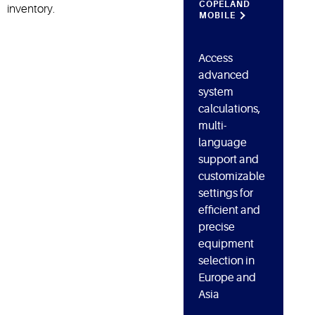
COPELAND
inventory.
MOBILE
Access
advanced
system
calculations,
multi-
language
support and
customizable
settings for
efficient and
precise
equipment
selection in
Europe and
Asia