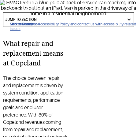
replacement parts and expert technical support to restore
performance quickly — anywhere in the world.
got
to
JUMP TO SECTION
section
Click to view our Accessibility Policy and contact us with accessibility-related
Skip to Navigation
Skip to Content
Skip to Search
issues
What repair and
replacement means
at Copeland
The choice between repair
and replacement is driven by
system condition, application
requirements, performance
goals and end-user
preference. With 80% of
Copeland revenues coming
from repair and replacement,
our global aftermarket network