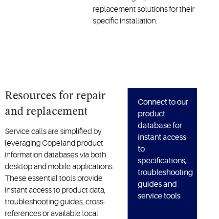
replacement solutions for their
specific installation.
Resources for repair
Connect to our
and replacement
product
database for
Service calls are simplified by
instant access
leveraging Copeland product
to
information databases via both
specifications,
desktop and mobile applications.
troubleshooting
These essential tools provide
guides and
instant access to product data,
service tools
troubleshooting guides, cross-
references or available local