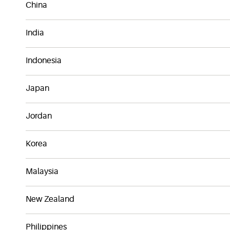
China
India
Indonesia
Japan
Jordan
Korea
Malaysia
New Zealand
Philippines