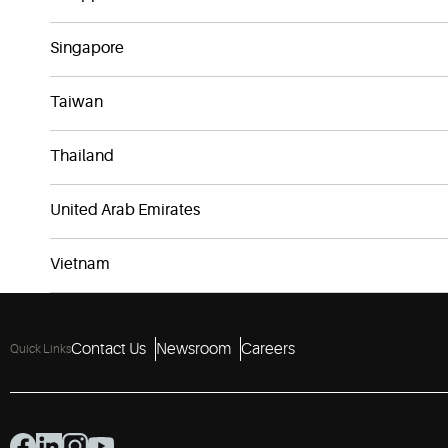
Singapore
Taiwan
Thailand
United Arab Emirates
Vietnam
Contact Us
Newsroom
Careers
Quick Links