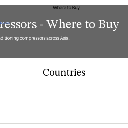
essors - Where to Buy
 issues
nditioning compressors across Asia.
Countries