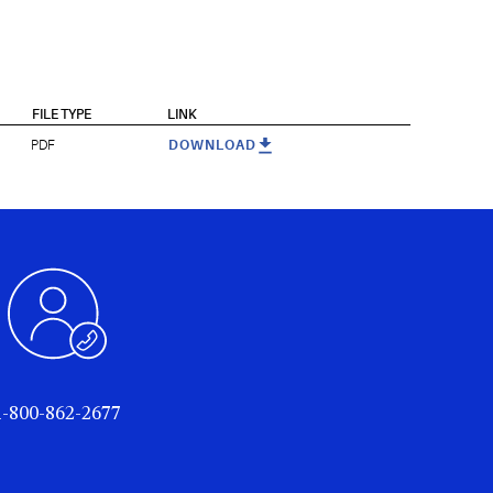
FILE TYPE
LINK
PDF
DOWNLOAD
1-800-862-2677