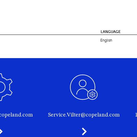
LANGUAGE
English
@copeland.com
Service.Vilter@copeland.com