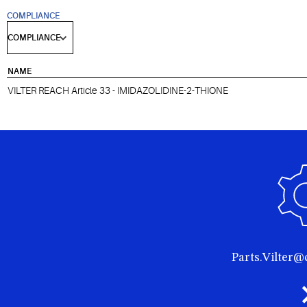
COMPLIANCE
NAME
VILTER REACH Article 33 - IMIDAZOLIDINE-2-THIONE
Parts.Vilter