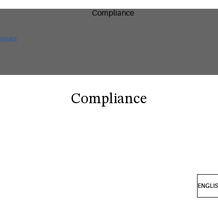
 issues
Compliance