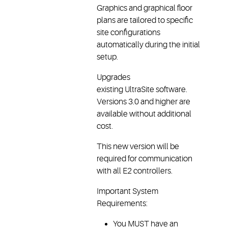
Graphics and graphical floor
plans are tailored to specific
site configurations
automatically during the initial
setup.
Upgrades
existing UltraSite software.
Versions 3.0 and higher are
available without additional
cost.
This new version will be
required for communication
with all E2 controllers.
Important System
Requirements:
You MUST have an