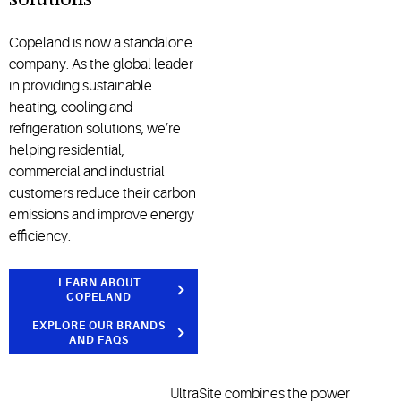
solutions
Copeland is now a standalone
company. As the global leader
in providing sustainable
heating, cooling and
refrigeration solutions, we’re
helping residential,
commercial and industrial
customers reduce their carbon
emissions and improve energy
efficiency.
LEARN ABOUT
COPELAND
EXPLORE OUR BRANDS
AND FAQS
UltraSite combines the power