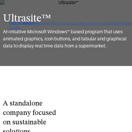
Ultrasite™
Click to view our Accessibility Policy and contact us with accessibility-related
Skip to Navigation
Skip to Content
Skip to Search
issues
An intuitive Microsoft Windows™ based program that uses
animated graphics, icon buttons, and tabular and graphical
data to display real time data from a supermarket.
A standalone
company focused
on sustainable