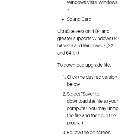
Windows Vista, Windows
7
Sound Card
UltraSite version 4.84 and
greater supports Windows 64-
bit Vista and Windows 7 (32
and 64-bit)
To download upgrade file:
Click the desired version
below
Select “Save” to
download the file to your
computer. You may unzip
the file and then run the
program.
Follow the on-screen