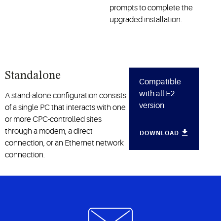
prompts to complete the
upgraded installation.
Standalone
Compatible
with all E2
A stand-alone configuration consists
version
of a single PC that interacts with one
or more CPC-controlled sites
through a modem, a direct
DOWNLOAD
connection, or an Ethernet network
connection.