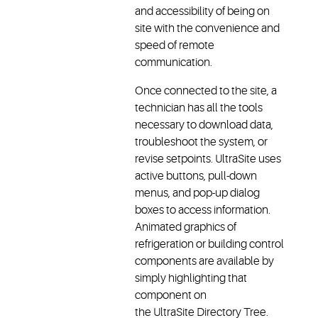
and accessibility of being on
site with the convenience and
speed of remote
communication.
Once connected to the site, a
technician has all the tools
necessary to download data,
troubleshoot the system, or
revise setpoints. UltraSite uses
active buttons, pull-down
menus, and pop-up dialog
boxes to access information.
Animated graphics of
refrigeration or building control
components are available by
simply highlighting that
component on
the UltraSite Directory Tree.