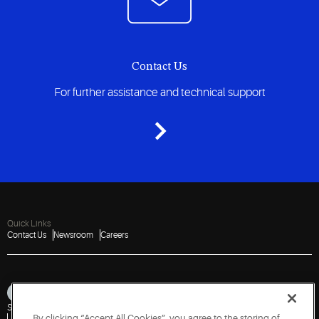
Contact Us
For further assistance and technical support
Quick Links
Contact Us
Newsroom
Careers
Sitemap
Privacy Notice
Terms of Use
Cookies
Accessibility
By clicking “Accept All Cookies”, you agree to the storing of
Vulnerability Disclosure Policy
Report a Vulnerability