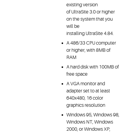
existing version
of UltraSite 3.0 or higher
on the system that you
will be
installing UltraSite 4.84.
A 486/33 CPU computer
or higher, with 8MB of
RAM
A hard disk with 100MB of
free space
A VGA monitor and
adapter set to at least
640x480, 16 color
graphics resolution
Windows 95, Windows 98,
Windows NT, Windows
2000, or Windows XP,