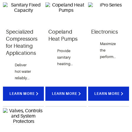
Specialized
Copeland
Electronics
Compressors
Heat Pumps
Maximize
for Heating
the
Provide
Applications
performance
sanitary
and
heating
Deliver
control of
products
hot water
your
with
reliably
HVAC
Copeland
and
systems
Heat
efficiently
LEARN MORE
LEARN MORE
LEARN MORE
with a
Pumps,
with our
variety of
perfectly
specialized
electronic
suited for
compressors,
solutions
both
crucial for
offered
residential
various
by
and
heating