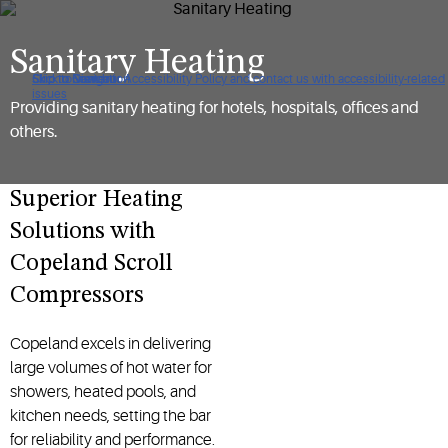
Sanitary Heating
Click to view our Accessibility Policy and contact us with accessibility-related
Skip to Navigation
Skip to Content
Skip to Search
issues
Providing sanitary heating for hotels, hospitals, offices and
others.
Superior Heating
Solutions with
Copeland Scroll
Compressors
Copeland excels in delivering
large volumes of hot water for
showers, heated pools, and
kitchen needs, setting the bar
for reliability and performance.