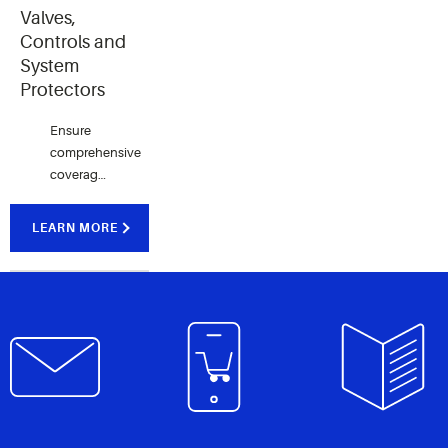
Copeland.
commercial
applications.
Valves,
applications.
Controls and
System
Protectors
Ensure
comprehensive
coverage
across
refrigeration
LEARN MORE
and air
conditioning
systems
with our
range of
premium
quality
products.