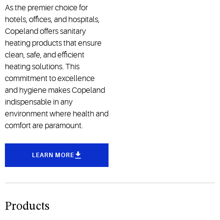
As the premier choice for
hotels, offices, and hospitals,
Copeland offers sanitary
heating products that ensure
clean, safe, and efficient
heating solutions. This
commitment to excellence
and hygiene makes Copeland
indispensable in any
environment where health and
comfort are paramount.
LEARN MORE
Products