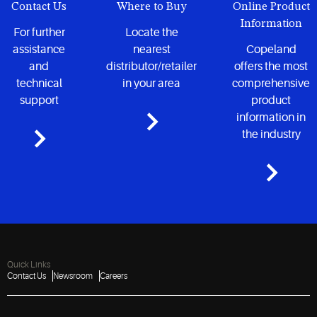
Contact Us
Where to Buy
Online Product
Information
For further
Locate the
assistance
nearest
Copeland
and
distributor/retailer
offers the most
technical
in your area
comprehensive
support
product
information in
the industry
Quick Links
Contact Us
Newsroom
Careers