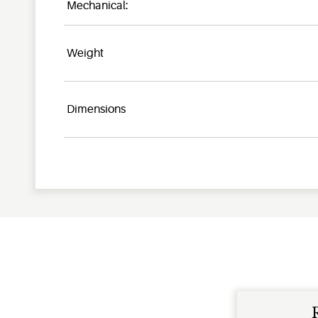
Mechanical:
Weight
Dimensions