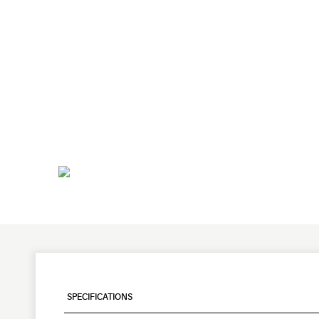
SPECIFICATIONS