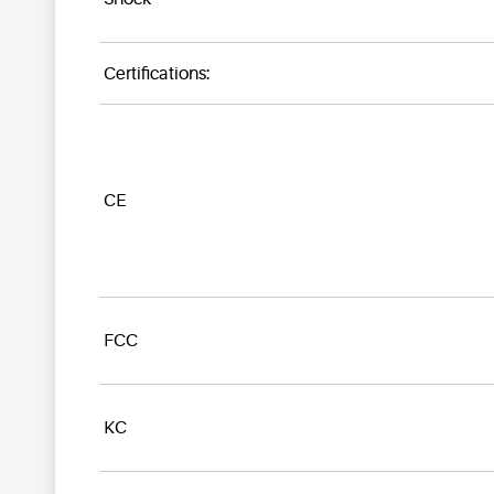
Certifications:
CE
FCC
KC