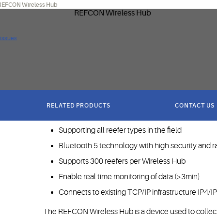
REFCON Wireless Hub
 issues
RELATED PRODUCTS
CONTACT US
Next generation reefer monitoring infrastructure
Supporting all reefer types in the field
Bluetooth 5 technology with high security and 
Supports 300 reefers per Wireless Hub
Enable real time monitoring of data (>3min)
Connects to existing TCP/IP infrastructure IP4/I
The REFCON Wireless Hub is a device used to collect 