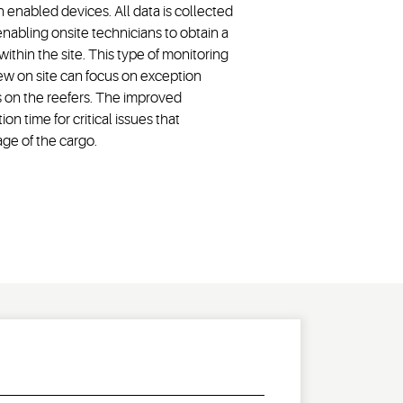
nabled devices. All data is collected
abling onsite technicians to obtain a
within the site. This type of monitoring
rew on site can focus on exception
ms on the reefers. The improved
on time for critical issues that
ge of the cargo.