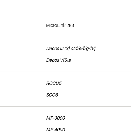
MicroLink 2i/3
Decos III (3) c/d/e/f/g/h/j
Decos V(5)a
RCCU5
SCC6
MP-3000
MP-4000