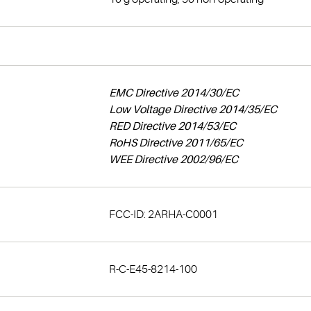
EMC Directive 2014/30/EC
Low Voltage Directive 2014/35/EC
RED Directive 2014/53/EC
RoHS Directive 2011/65/EC
WEE Directive 2002/96/EC
FCC-ID: 2ARHA-C0001
R-C-E45-8214-100