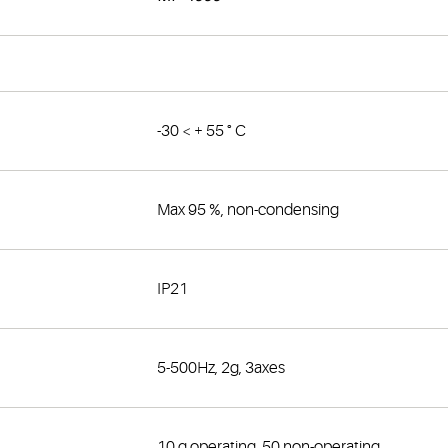
-30 < + 55 ° C
Max 95 %, non-condensing
IP21
5-500Hz, 2g, 3axes
10 g operating, 50 non-operating