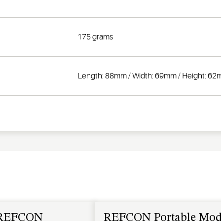
175 grams
Length: 88mm / Width: 69mm / Height: 6
REFCON
REFCON Portable Mo