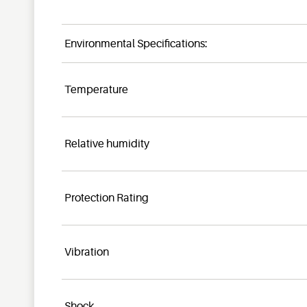
Environmental Specifications:
Temperature
Relative humidity
Protection Rating
Vibration
Shock