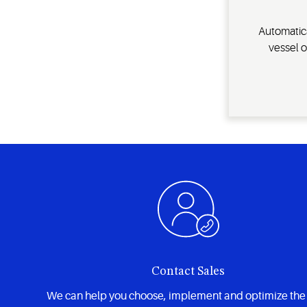
Automatica
vessel o
Contact Sales
We can help you choose, implement and optimize the 