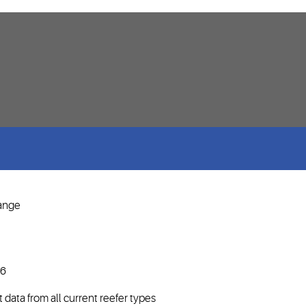
range
P6
data from all current reefer types