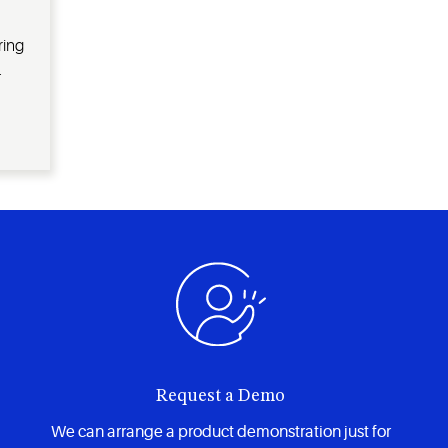
ring
.
Request a Demo
We can arrange a product demonstration just for