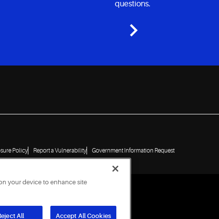
questions.
osure Policy
Report a Vulnerability
Government Information Request
 on your device to enhance site
eject All
Accept All Cookies