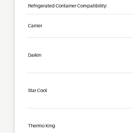
Refrigerated Container Compatibility:
Carrier
Daikin
Star Cool
Thermo King