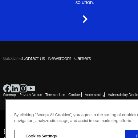
solution.
Contact Us
Newsroom
Careers
Quick Links
Sitemap
Privacy Notice
Terms of Use
Cookies
Accessibility
Vulnerability Discl
By clicking “Accept All Cookies”, you agree to the storing of cookies
navigation, analyze site usage, and assist in our marketing efforts.
Engineered for Sustainability
Cookies Settings
R