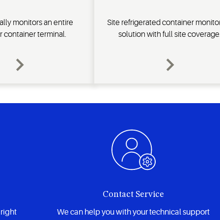
lly monitors an entire
Site refrigerated container monito
r container terminal.
solution with full site coverage
Contact Service
right
We can help you with your technical support