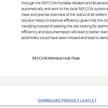
through the REFCON Portable Modem and Bluetooth e
automatically and sent to the local REFCON system en
clear and precise overview of the status of all reefers 
solution helps to improve efficiency given that the c
handling instead of walking the site looking for alar
efficiency and documentation will lead to better reacti
potentially could have been missed and lead to dama
DOWNLOAD PRODUCT LEAFLET