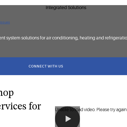
 issues
t system solutions for air conditioning, heating and refrigerati
CONNECT WITH US
shop
rvices for
Unable to load video. Please try again 