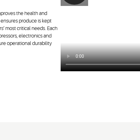
improves the health and
t ensures produce is kept
s’ most critical needs. Each
ressors, electronics and
ure operational durability