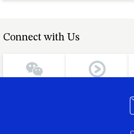
Connect with Us
C