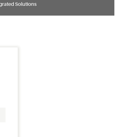
grated Solutions