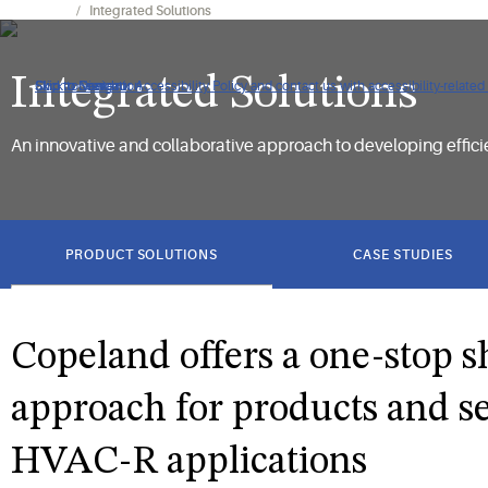
Expertise
Integrated Solutions
Integrated Solutions
Click to view our Accessibility Policy and contact us with accessibility-related
Skip to Navigation
Skip to Content
Skip to Search
An innovative and collaborative approach to developing efficien
got
to
PRODUCT SOLUTIONS
CASE STUDIES
section
Copeland offers a one-stop 
approach for products and se
HVAC-R applications