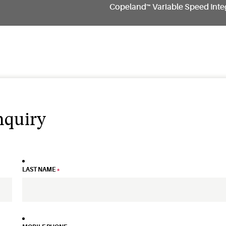
Copeland™ Variable Speed Inte
nquiry
LAST NAME
*