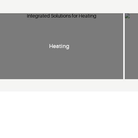
Heating