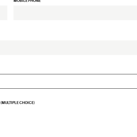
MOBILE PHONE
(MULTIPLE CHOICE)