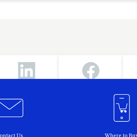
ontact Us
Where to Bu