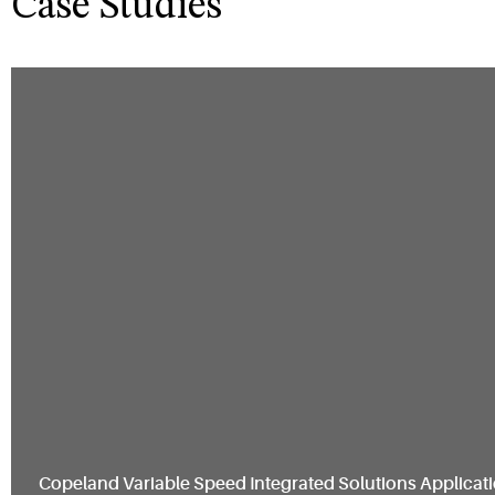
Case Studies
Copeland Variable Speed Integrated Solutions Applicati