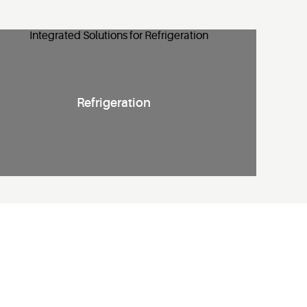
Refrigeration