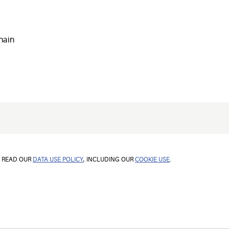
hain
E READ OUR
DATA USE POLICY
, INCLUDING OUR
COOKIE USE
.