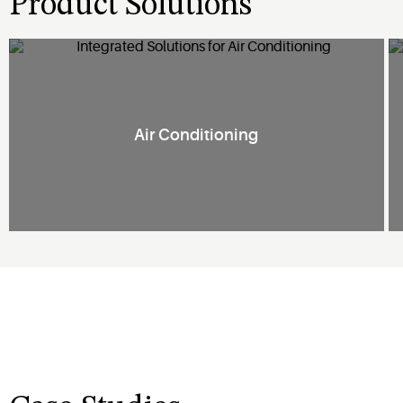
Product Solutions
Air Conditioning