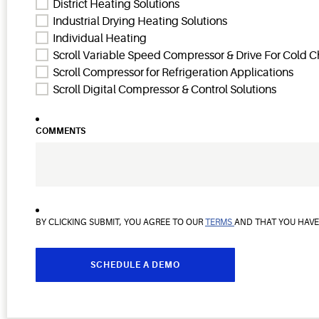
District Heating Solutions
Industrial Drying Heating Solutions
Individual Heating
Scroll Variable Speed Compressor & Drive For Cold C
Scroll Compressor for Refrigeration Applications
Scroll Digital Compressor & Control Solutions
COMMENTS
BY CLICKING SUBMIT, YOU AGREE TO OUR
TERMS
AND THAT YOU HAV