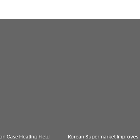
on Case Heating Field
Korean Supermarket Improves 