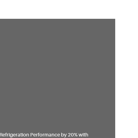
Refrigeration Performance by 20% with