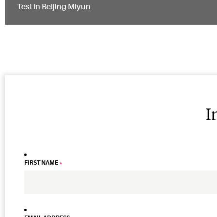
Test in Beijing Miyun
I
FIRST NAME
*