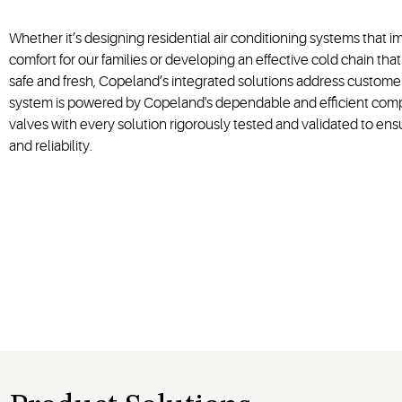
Whether it’s designing residential air conditioning systems that 
comfort for our families or developing an effective cold chain tha
safe and fresh, Copeland’s integrated solutions address customer
system is powered by Copeland's dependable and efficient comp
valves with every solution rigorously tested and validated to ens
and reliability.