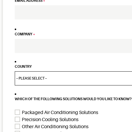
EMAIL ADDRESS
*
COMPANY
*
COUNTRY
WHICH OF THE FOLLOWING SOLUTIONS WOULD YOU LIKE TO KNOW? 
Packaged Air Conditioning Solutions
Precision Cooling Solutions
Other Air Conditioning Solutions