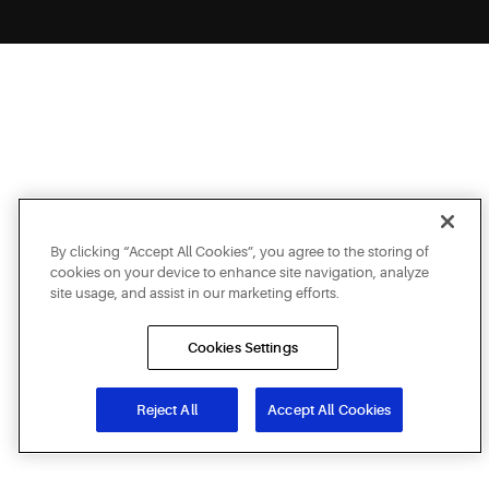
By clicking “Accept All Cookies”, you agree to the storing of
cookies on your device to enhance site navigation, analyze
site usage, and assist in our marketing efforts.
Cookies Settings
Reject All
Accept All Cookies