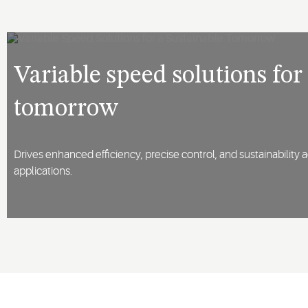
Variable speed solutions for
tomorrow
Drives enhanced efficiency, precise control, and sustainability 
applications.