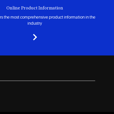
Online Product Information
rs the most comprehensive product information in the
industry