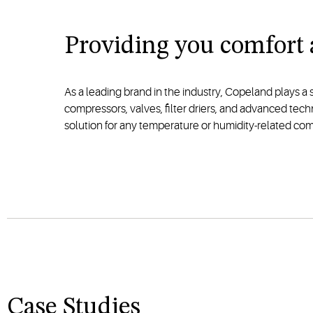
Providing you comfort
As a leading brand in the industry, Copeland plays a 
compressors, valves, filter driers, and advanced tec
solution for any temperature or humidity-related com
Case Studies