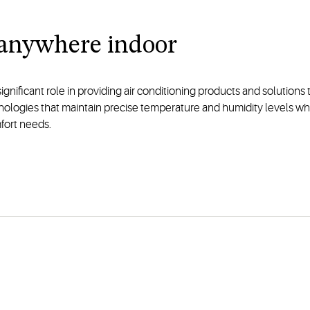
 anywhere indoor
significant role in providing air conditioning products and solution
hnologies that maintain precise temperature and humidity levels w
fort needs.