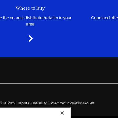
Where to Buy
 the nearest distributor/retailer in your
Copeland offe
area
osure Policy
Report a Vulnerability
Government Information Request