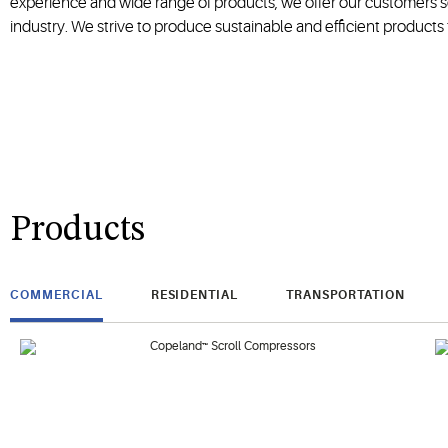
experience and wide range of products, we offer our customers so
industry. We strive to produce sustainable and efficient products to
Products
COMMERCIAL
RESIDENTIAL
TRANSPORTATION