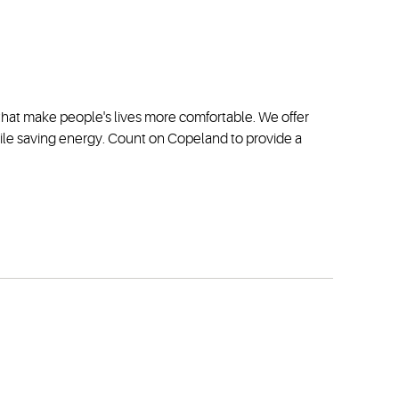
s that make people's lives more comfortable. We offer
hile saving energy. Count on Copeland to provide a