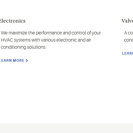
Electronics
Valv
We maximize the performance and control of your
A co
HVAC systems with various electronic and air
cond
conditioning solutions.
LEAR
LEARN MORE