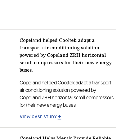
Copeland helped Cooltek adapt a
transport air conditioning solution
powered by Copeland ZRH horizontal
scroll compressors for their new energy
buses.
Copeland helped Cooltek adapt a transport
air conditioning solution powered by
Copeland ZRH horizontal scroll compressors
for their new energy buses.
VIEW CASE STUDY
Copeland Helps Merak Provide Reliable