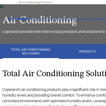
Products
Air Conditioning Products
Air Conditioning
Click to view our Accessibility Policy and contact us with accessibility-related
Skip to Navigation
Skip to Content
Skip to Search
Copeland provides the best-in-class products and solutions to 
got
to
TOTAL AIR CONDITIONING
PRODUCTS
section
SOLUTIONS
Total Air Conditioning Solut
Copeland’s air conditioning products play a significant role in m
humidity levels and providing overall comfort. To enhance comfo
controlled environments with optimized humidity levels. Levera