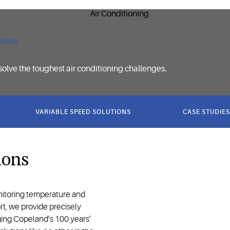
 issues
solve the toughest air conditioning challenges.
VARIABLE SPEED SOLUTIONS
CASE STUDIES
ions
onitoring temperature and
rt, we provide precisely
ging Copeland’s 100 years’