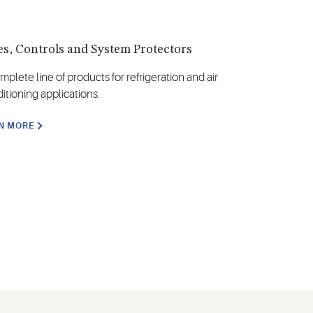
es, Controls and System Protectors
mplete line of products for refrigeration and air
itioning applications.
N MORE