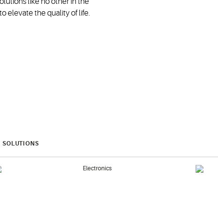
lutions like no other in the
 elevate the quality of life.
SOLUTIONS