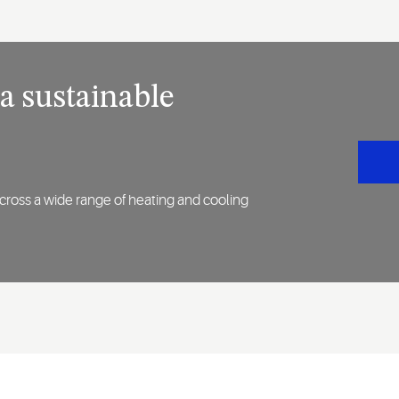
 a sustainable
across a wide range of heating and cooling