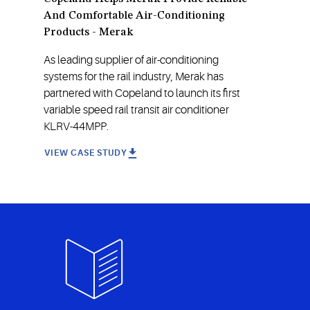
And Comfortable Air-Conditioning
Products - Merak
As leading supplier of air-conditioning
systems for the rail industry, Merak has
partnered with Copeland to launch its first
variable speed rail transit air conditioner
KLRV-44MPP.
VIEW CASE STUDY