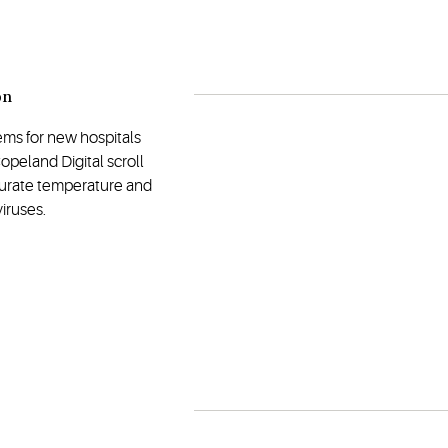
on
ems for new hospitals
opeland Digital scroll
curate temperature and
iruses.