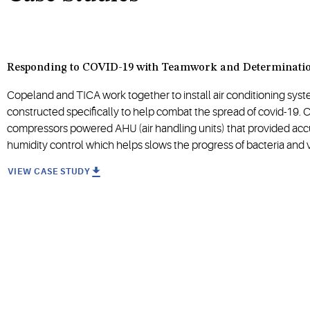
Responding to COVID-19 with Teamwork and Determinati
Copeland and TICA work together to install air conditioning syst
constructed specifically to help combat the spread of covid-19. C
compressors powered AHU (air handling units) that provided ac
humidity control which helps slows the progress of bacteria and v
VIEW CASE STUDY