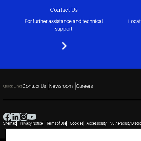
Contact Us
For further assistance and technical
Locate
support
Contact Us
Newsroom
Careers
Quick Links
Sitemap
Privacy Notice
Terms of Use
Cookies
Accessibility
Vulnerability Discl