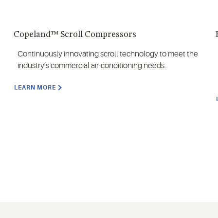
Copeland™ Scroll Compressors
Continuously innovating scroll technology to meet the
industry’s commercial air-conditioning needs.
LEARN MORE