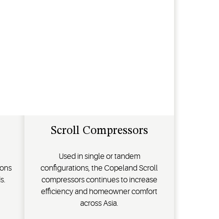
Scroll Compressors
Used in single or tandem
ions
configurations, the Copeland Scroll
s.
compressors continues to increase
efficiency and homeowner comfort
across Asia.