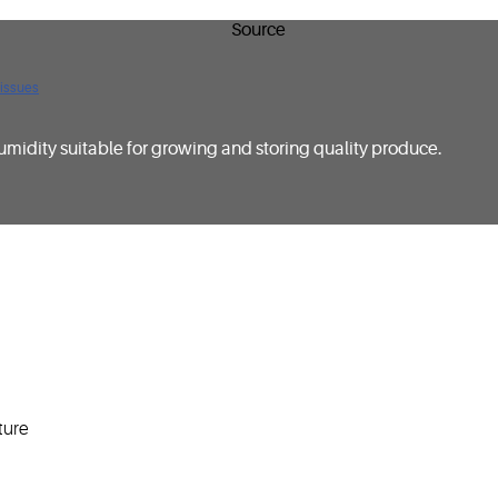
 issues
umidity suitable for growing and storing quality produce.
ture