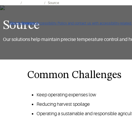
Expertise
Cold Chain
Source
Source
Click to view our Accessibility Policy and contact us with accessibility-related
Skip to Navigation
Skip to Content
Skip to Search
Our solutions help maintain precise temperature control and h
Common Challenges
Keep operating expenses low
Reducing harvest spoilage
Operating a sustainable and responsible agricul