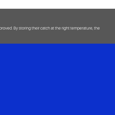
oved. By storing their catch at the right temperature, the