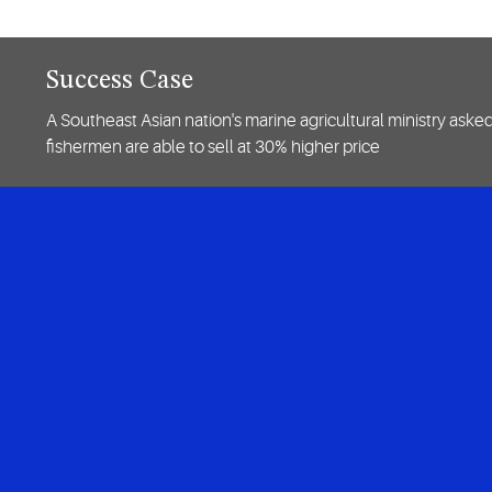
Success Case
A Southeast Asian nation's marine agricultural ministry aske
fishermen are able to sell at 30% higher price