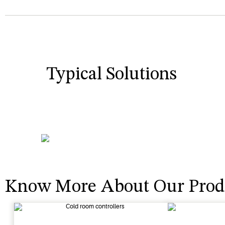
Typical Solutions
Know More About Our Prod