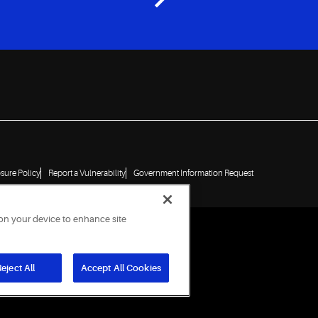
osure Policy
Report a Vulnerability
Government Information Request
 on your device to enhance site
eject All
Accept All Cookies