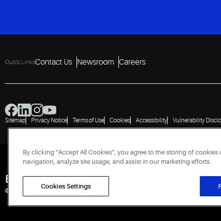
Contact Us
Newsroom
Careers
Quick Links
Sitemap
Privacy Notice
Terms of Use
Cookies
Accessibility
Vulnerability Discl
By clicking “Accept All Cookies”, you agree to the storing of cookies
navigation, analyze site usage, and assist in our marketing efforts.
Engineered for Sustainability
Cookies Settings
R
© 2026 Copeland LP. All rights reserved. CIN: U29192PN1993PTC071223