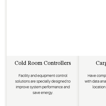
Cold Room Controllers
Car
Facility and equipment control
Have comple
solutions are specially designed to
with data ana
improve system performance and
location
save energy.