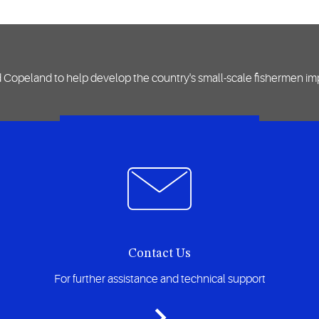
d Copeland to help develop the country's small-scale fishermen impr
VIEW CASE STUDY
Contact Us
For further assistance and technical support