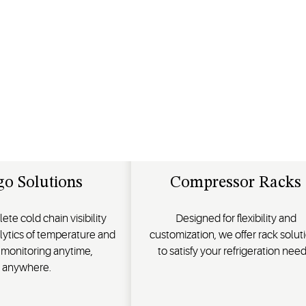
go Solutions
Compressor Racks
te cold chain visibility
Designed for flexibility and
lytics of temperature and
customization, we offer rack solut
 monitoring anytime,
to satisfy your refrigeration need
anywhere.