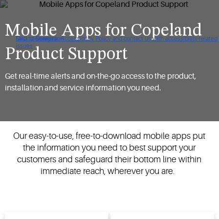
Mobile Apps for Copeland
Click to view our Accessibility Policy and contact us with accessibility-related
Skip to Navigation
Skip to Content
Skip to Search
issues
Product Support
Get real-time alerts and on-the-go access to the product,
installation and service information you need.
Our easy-to-use, free-to-download mobile apps put
the information you need to best support your
customers and safeguard their bottom line within
immediate reach, wherever you are.