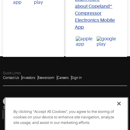
about Copeland™
Compressor
Electronics Mobile
App
Quick Links
Contact Us
Investors
Newsroom
Careers
Sign In
Sitemap
Privacy Notice
Terms of Use
Cookies
Accessibility
By clicking “Accept All Cookies”, you agree to the storing of
Vulnerability Disclosure Policy
Report a Vulnerability
Government Information Request
cookies on your device to enhance site navigation, analyze
site usage, and assist in our marketing efforts.