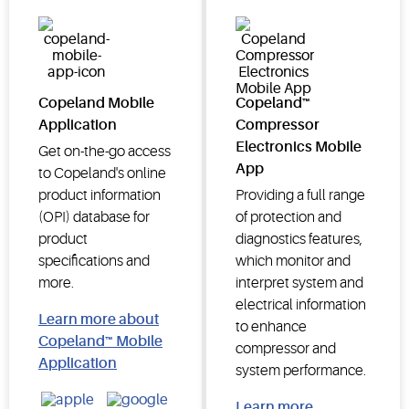
Copeland Mobile
Copeland™
Application
Compressor
Electronics Mobile
Get on-the-go access
App
to Copeland's online
product information
Providing a full range
(OPI) database for
of protection and
product
diagnostics features,
specifications and
which monitor and
more.
interpret system and
electrical information
Learn more about
to enhance
Copeland™ Mobile
compressor and
Application
system performance.
Learn more