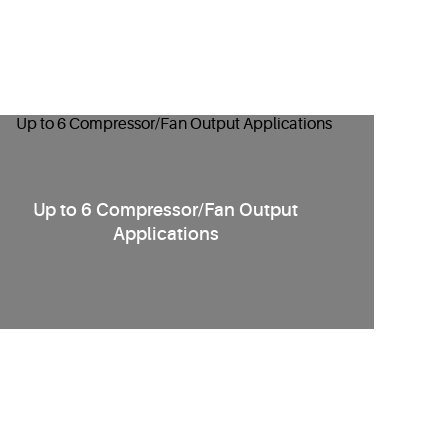
Up to 6 Compressor/Fan Output
Applications