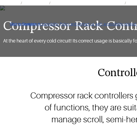
Products
Refrigeration
Electronics for Refrigeration Applications
Refri
Compressor Rack Contr
Click to view our Accessibility Policy and contact us with accessibility-related
Skip to Navigation
Skip to Content
Skip to Search
At the heart of every cold circuit! Its correct usage is basical
Controll
Compressor rack controllers 
of functions, they are su
manage scroll, semi-he