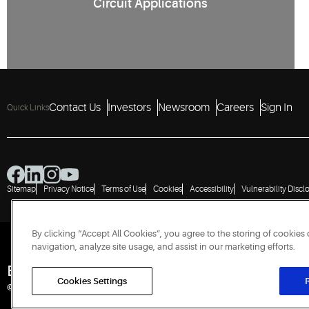
Circuit Applications
2
Contact Us
Investors
Newsroom
Careers
Sign In
Quick Links
Sitemap
Privacy Notice
Terms of Use
Cookies
Accessibility
Vulnerability Discl
By clicking “Accept All Cookies”, you agree to the storing of cookies
navigation, analyze site usage, and assist in our marketing efforts.
Engineered for Sustainability
Cookies Settings
R
© 2026 Copeland LP. All rights reserved.