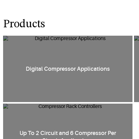
Products
Digital Compressor Applications
Up To 2 Circuit and 6 Compressor Per