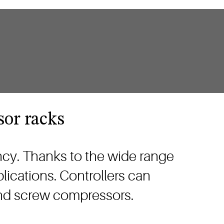
sor racks
ncy. Thanks to the wide range
lications. Controllers can
 and screw compressors.