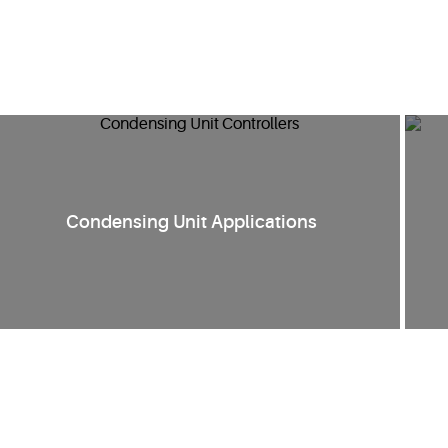
Condensing Unit Applications