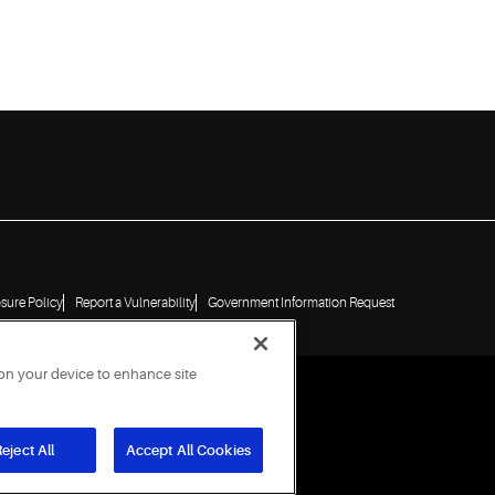
osure Policy
Report a Vulnerability
Government Information Request
 on your device to enhance site
eject All
Accept All Cookies