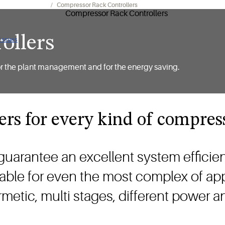
geration Controls
Compressor Rack Controllers
ollers
 issues
ly for the plant management and for the energy saving.
ers for every kind of compres
guarantee an excellent system efficie
itable for even the most complex of app
rmetic, multi stages, different power