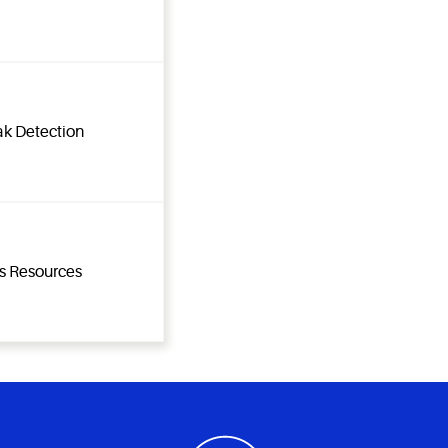
ak Detection
ns Resources