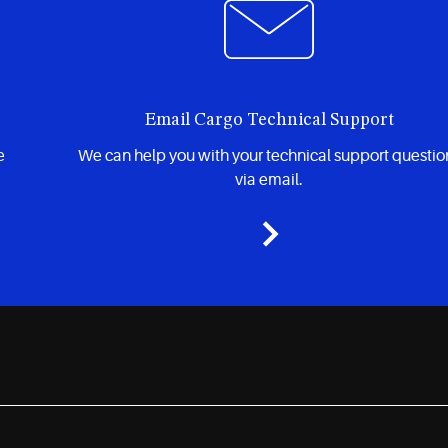
Email Cargo Technical Support
e
We can help you with your technical support questio
via email.