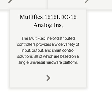
Multiflex 1616LDO-16
Analog Ins,
The MultiFlex line of distributed
controllers provides a wide variety of
input, output, and smart control
solutions, all of which are based on a
single universal hardware platform.