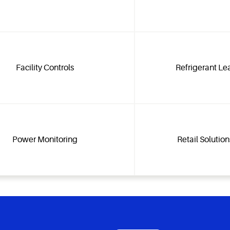
Facility Controls
Refrigerant Le
Power Monitoring
Retail Solutio