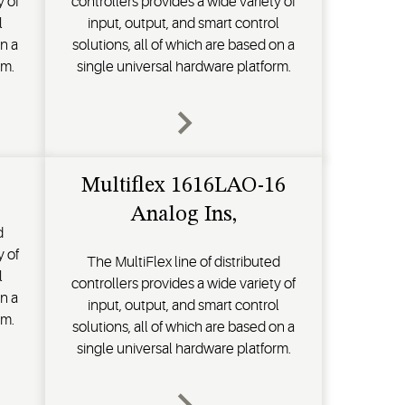
y of
controllers provides a wide variety of
l
input, output, and smart control
on a
solutions, all of which are based on a
rm.
single universal hardware platform.
Multiflex 1616LAO-16
Analog Ins,
d
y of
The MultiFlex line of distributed
l
controllers provides a wide variety of
on a
input, output, and smart control
rm.
solutions, all of which are based on a
single universal hardware platform.