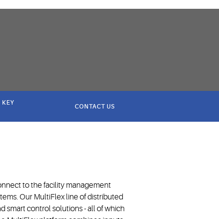
 KEY
CONTACT US
nnect to the facility management
tems. Our MultiFlex line of distributed
d smart control solutions - all of which