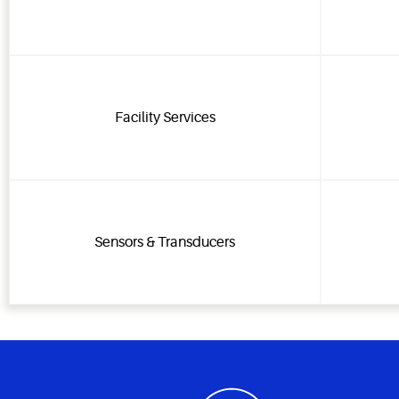
Facility Services
Sensors & Transducers