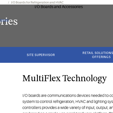
onics
I/O Boards for Refrigeration and HVAC
ries
 issues
RETAIL SOLUTIONS
SITE SUPERVISOR
OFFERINGS
MultiFlex Technology
I/O boards are communications devices needed to co
system to control refrigeration, HVAC and lighting sys
controllers provides a wide variety of input, output, an