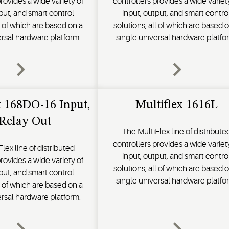
rovides a wide variety of
controllers provides a wide variet
put, and smart control
input, output, and smart contro
ll of which are based on a
solutions, all of which are based 
ersal hardware platform.
single universal hardware platfo
x 168DO-16 Input,
Multiflex 1616L
 Relay Out
The MultiFlex line of distribute
controllers provides a wide variet
lex line of distributed
input, output, and smart contro
rovides a wide variety of
solutions, all of which are based 
put, and smart control
single universal hardware platfo
ll of which are based on a
ersal hardware platform.