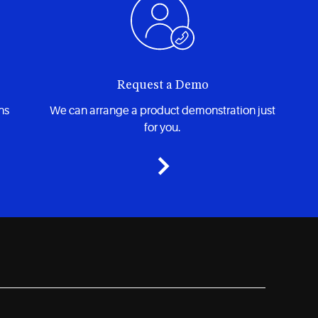
Request a Demo
ns
We can arrange a product demonstration just
for you.