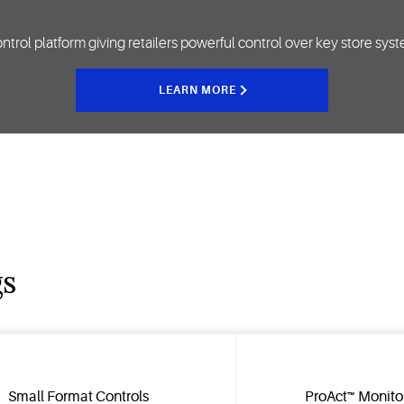
y control platform giving retailers powerful control over key store sy
LEARN MORE
gs
Small Format Controls
ProAct™ Monito