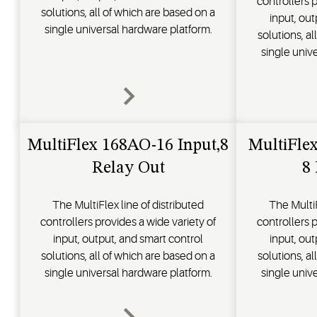
controllers p
solutions, all of which are based on a
input, out
single universal hardware platform.
solutions, a
single univ
MultiFlex 168AO-16 Input,8
MultiFle
Relay Out
8
The MultiFlex line of distributed
The MultiF
controllers provides a wide variety of
controllers p
input, output, and smart control
input, out
solutions, all of which are based on a
solutions, a
single universal hardware platform.
single univ