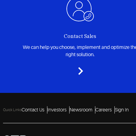
Contact Sales
We can help you choose, implement and optimize th
right solution.
Contact Us
Investors
Newsroom
Careers
Sign In
Quick Links