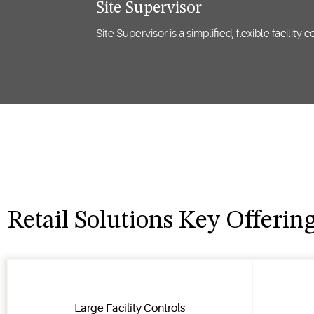
Site Supervisor
Site Supervisor is a simplified, flexible facilit
Retail Solutions Key Offerin
Large Facility Controls