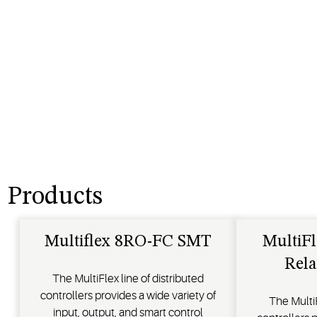
Products
Multiflex 8RO-FC SMT
MultiFl
Rela
The MultiFlex line of distributed
controllers provides a wide variety of
The MultiF
input, output, and smart control