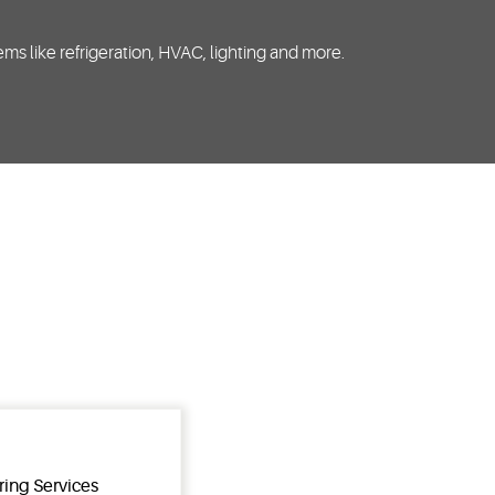
stems like refrigeration, HVAC, lighting and more.
ring Services