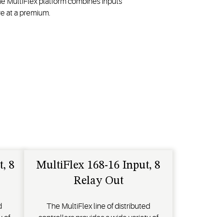
he MultiFlex platform combines inputs
e at a premium.
, 8
MultiFlex 168-16 Input, 8
Relay Out
d
The MultiFlex line of distributed