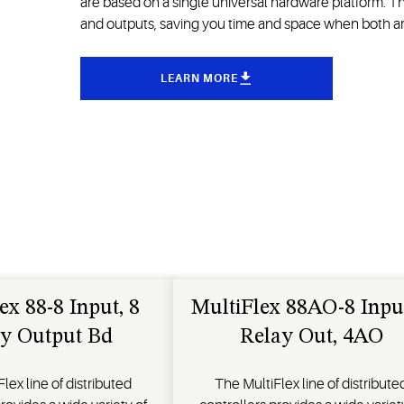
are based on a single universal hardware platform. T
and outputs, saving you time and space when both ar
LEARN MORE
ex 88-8 Input, 8
MultiFlex 88AO-8 Input
y Output Bd
Relay Out, 4AO
lex line of distributed
The MultiFlex line of distribute