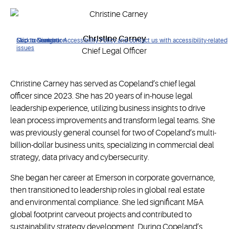
Christine Carney
Click to view our Accessibility Policy and contact us with accessibility-related
Skip to Navigation
Skip to Content
Skip to Search
issues
Chief Legal Officer
Christine Carney has served as Copeland’s chief legal
officer since 2023. She has 20 years of in-house legal
leadership experience, utilizing business insights to drive
lean process improvements and transform legal teams. She
was previously general counsel for two of Copeland’s multi-
billion-dollar business units, specializing in commercial deal
strategy, data privacy and cybersecurity.
She began her career at Emerson in corporate governance,
then transitioned to leadership roles in global real estate
and environmental compliance. She led significant M&A
global footprint carveout projects and contributed to
sustainability strategy development. During Copeland’s