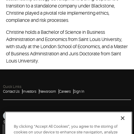
transition to a standalone company under Blackstone,
Christine played a pivotal role implementing ethics,
compliance and risk processes.
Christine holds a Bachelor of Science in Business
Administration and Economics from Saint Louis University,
with study at the London School of Economics, and a Master
of Business Administration and Juris Doctorate from Saint
Louis University.
Quick Links
Contact Us
Investors
Newsroom
Careers
Sign In
Sitemap
Privacy Notice
Terms of Use
Cookies
Accessibility
By clicking “Accept All Cookies”, you agree to the storing of
Vulnerability Disclosure Policy
Report a Vulnerability
Government Information Request
cookies on your device to enhance site navigation, analyze