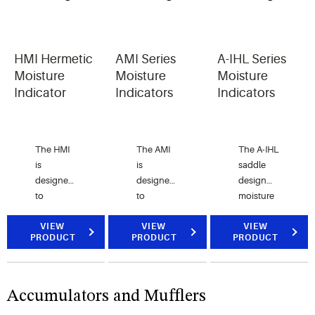
Apart
type filter
drier
shells.
HMI Hermetic
AMI Series
A-IHL Series
May not
Moisture
Moisture
Moisture
be used
Indicator
Indicators
Indicators
for BTAS.
The HMI
The AMI
The A-IHL
is
is
saddle
designed
designed
design
to
to
moisture
provide
provide
indicator
an
VIEW
an
VIEW
is used
VIEW
PRODUCT
PRODUCT
PRODUCT
accurate
accurate
for large
method
method
diameter
of
of
tubing in
determining
determining
CFC,
Accumulators and Mufflers
the
the
HCFC