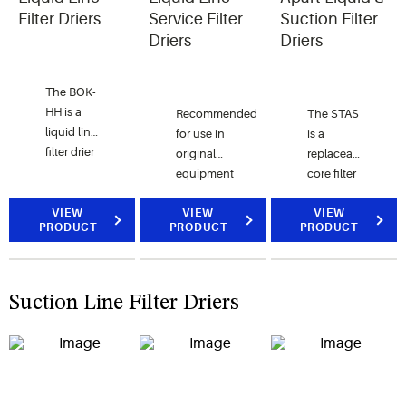
R-507.
conditioning
Filter Driers
Service Filter
Suction Filter
and
Driers
Driers
refrigerant
systems.
The BOK-
HH is a
Recommended
The STAS
liquid line
for use in
is a
filter drier
original
replaceable
for
equipment
core filter
burnout
or
drier for
clean-up
VIEW
replacement
VIEW
CFC,
VIEW
PRODUCT
PRODUCT
PRODUCT
and wax
residential,
HCFC,
removal.
air-
and HFC
The BOK-
conditioning
refrigerants
HH
or
for use in
Suction Line Filter Driers
incorporates
refrigeration
large
an
equipment.
commercial
activated
air
carbon
conditioning
blended
and