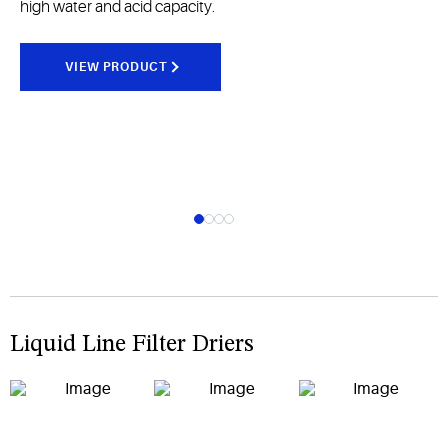
high water and acid capacity.
VIEW PRODUCT
Liquid Line Filter Driers