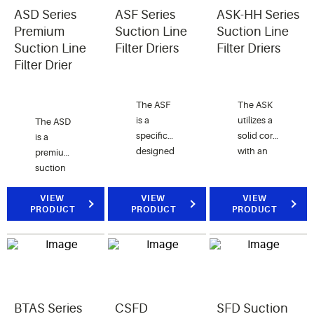
solid core
refrigeration
ASD Series
ASF Series
ASK-HH Series
for the
systems.
Premium
Suction Line
Suction Line
effective
The
Suction Line
Filter Driers
Filter Driers
clean-up
STAS-CO
Filter Drier
of
is
systems
specifically
following
designed
The ASF
The ASK
a severe
for CO2
is a
utilizes a
The ASD
burnout.
(R-744)
specifically
solid core
is a
systems.
designed
with an
premium
filter to
activated
suction
protect
carbon
line filter
the
blend to
drier for
VIEW
VIEW
VIEW
PRODUCT
PRODUCT
PRODUCT
compressor
maximize
use with
from dirt
acid,
CFC,
and all
moisture
HCFC
solid
and wax
and HFC
contaminants.
removal.
refrigerants.
It is for
The ASD
use with
BTAS Series
CSFD
SFD Suction
is