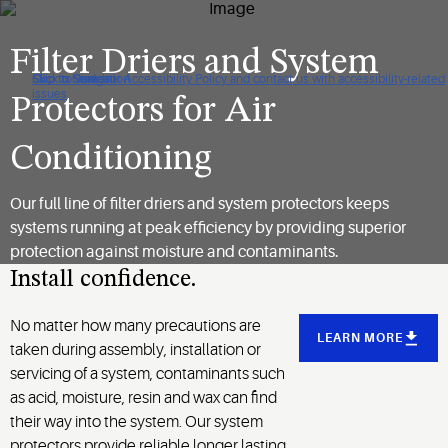
Filter Driers and System
Click to view our Accessibility Policy and contact us with accessibility-related
Skip to Navigation
Skip to Content
Skip to Search
issues
Protectors for Air
Conditioning
Our full line of filter driers and system protectors keeps
systems running at peak efficiency by providing superior
protection against moisture and contaminants.
Install confidence.
No matter how many precautions are
LEARN MORE
taken during assembly, installation or
servicing of a system, contaminants such
as acid, moisture, resin and wax can find
their way into the system. Our system
protectors provide reliable longer lasting