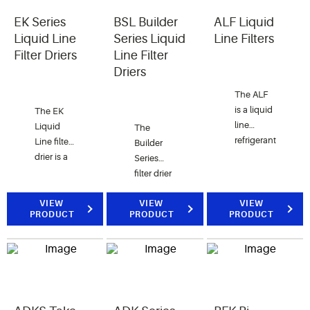
EK Series
BSL Builder
ALF Liquid
Liquid Line
Series Liquid
Line Filters
Filter Driers
Line Filter
Driers
The ALF
is a liquid
The EK
line
Liquid
The
refrigerant
Line filter
Builder
filter for
drier is a
Series
recovery,
premium
filter drier
recycle
compacted
provides
and
bead filter
VIEW
an
VIEW
VIEW
PRODUCT
PRODUCT
PRODUCT
reclaim
drier with
economical
usage.
a 20
systemprotection
The ALF
micron
for air
is also
outlet
conditioning
used for
pad for
applications.
protecting
maximum
solenoid
filtration.