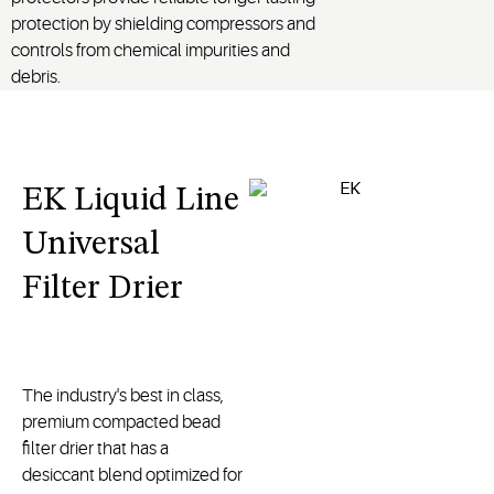
protection by shielding compressors and
controls from chemical impurities and
debris.
EK Liquid Line
Universal
Filter Drier
The industry's best in class,
premium compacted bead
filter drier that has a
desiccant blend optimized for