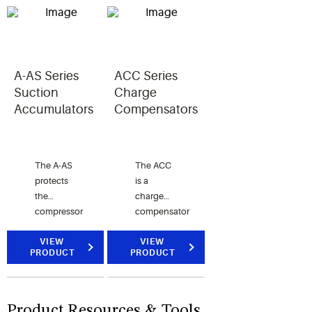
moisture
moisture
and HFC
content
content
refrigerants.
of a
of a
system’s
system's
refrigerant.
refrigerant.
A-AS Series
ACC Series
Suction
Charge
Accumulators
Compensators
The A-AS
The ACC
protects
is a
the
charge
compressor
compensator
from
that is
liquid
VIEW
designed
VIEW
PRODUCT
PRODUCT
slugging
to work in
and is
heat
used with
pump
CFC,
applications.
Product Resources & Tools