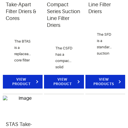
CFC,
optimized
Take-Apart
Compact
Line Filter
HCFC
for high
Filter Driers &
Series Suction
Driers
and HFC
moisture,
Cores
Line Filter
refrigerants.
acid, and
Driers
solid
The SFD
contaminant
is a
removal.
The BTAS
standard
is a
The CSFD
suction
replaceable
has a
line filter
core filter
compact
drier for
drier for
solid
use after
suction
desiccant
a burnout
line
VIEW
core
VIEW
VIEW
PRODUCT
PRODUCT
PRODUCTS
or when
services
perfect
major
ideal for
for short
work has
commercial
lay-in
been
refrigeration
applications.
performed.
applications
The CSFD
It is for
is used
use with
STAS Take-
for