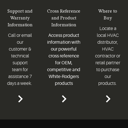
Support and
Cross Reference
Where to
Warranty
and Product
Buy
Information
Information
Locate a
Call or email
Access product
local HVAC
our
information with
distributor,
customer &
our powerful
HVAC
technical
cross reference
contractor or
support
for OEM,
retail partner
team for
competitive and
to purchase
assistance 7
White-Rodgers
our
days a week.
products
products.