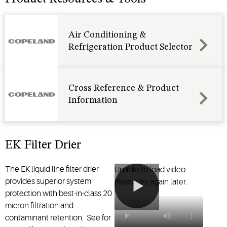
HCFC,
It
and HFC
increases
refrigerants.
system
Air Conditioning &
It is
efficiency
Refrigeration Product Selector
available
by storing
for
extra
systems
refrigerant
through
in the
Cross Reference & Product
28 tons
heating
Information
nominal
mode. It
capacity.
then
returns
refrigerant
EK Filter Drier
back into
circulation
The EK liquid line filter drier
Unable to load video.
in the
provides superior system
Please try again later.
cooling
protection with best-in-class 20
mode.
micron filtration and
contaminant retention. See for