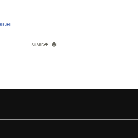
 issues
SHARE