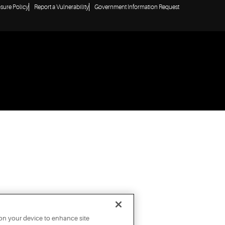
osure Policy
Report a Vulnerability
Government Information Request
 on your device to enhance site