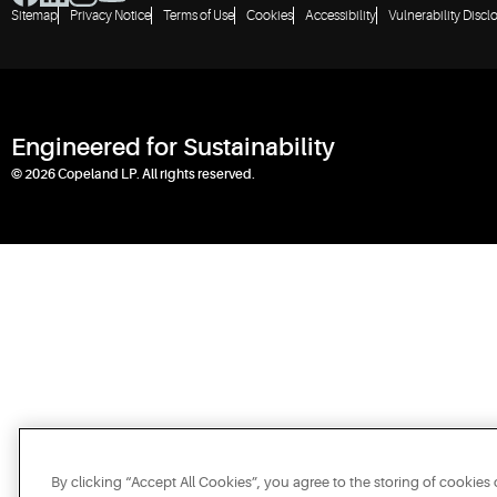
Sitemap
Privacy Notice
Terms of Use
Cookies
Accessibility
Vulnerability Discl
Engineered for Sustainability
© 2026 Copeland LP. All rights reserved.
By clicking “Accept All Cookies”, you agree to the storing of cookies