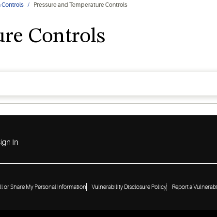
 Controls
Pressure and Temperature Controls
re Controls
ign In
ll or Share My Personal Information
Vulnerability Disclosure Policy
Report a Vulnerabi