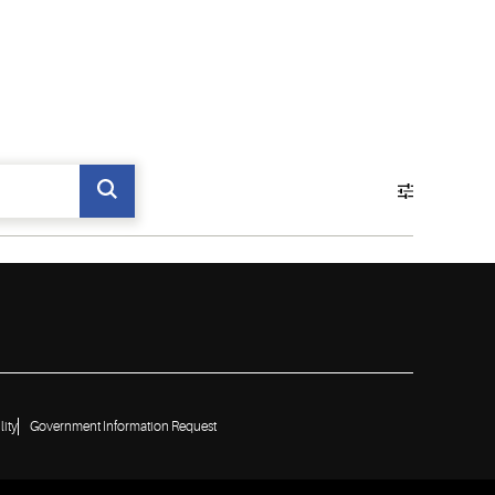
lity
Government Information Request