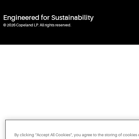
Engineered for Sustainability
© 2026 Copeland LP. All rights reserved.
By clicking “Accept All Cookies”, you agree to the storing of cookies