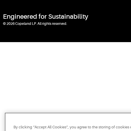
Engineered for Sustainability
© 2026 Copeland LP. All rights reserved.
By clicking “Accept All Cookies”, you agree to the storing of cookies