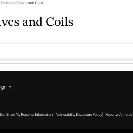
l Solenoid Valves and Coils
lves and Coils
ign In
ll or Share My Personal Information
Vulnerability Disclosure Policy
Report a Vulnerabi