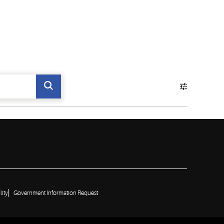
lity
Government Information Request