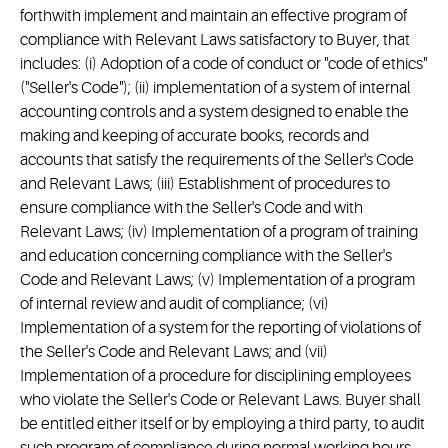
forthwith implement and maintain an effective program of
compliance with Relevant Laws satisfactory to Buyer, that
includes: (i) Adoption of a code of conduct or "code of ethics"
("Seller's Code"); (ii) implementation of a system of internal
accounting controls and a system designed to enable the
making and keeping of accurate books, records and
accounts that satisfy the requirements of the Seller's Code
and Relevant Laws; (iii) Establishment of procedures to
ensure compliance with the Seller's Code and with
Relevant Laws; (iv) Implementation of a program of training
and education concerning compliance with the Seller's
Code and Relevant Laws; (v) Implementation of a program
of internal review and audit of compliance; (vi)
Implementation of a system for the reporting of violations of
the Seller's Code and Relevant Laws; and (vii)
Implementation of a procedure for disciplining employees
who violate the Seller's Code or Relevant Laws. Buyer shall
be entitled either itself or by employing a third party, to audit