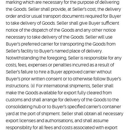
marking which are necessary for the purpose of delivering
the Goods. Seller shall provide, at Seller's cost, the delivery
order and/or usual transport documents required for Buyer
to take delivery of Goods. Seller shall give Buyer sufficient
notice of the dispatch of the Goods and any other notice
necessary to take delivery of the Goods. Seller will use
Buyer's preferred carrier for transporting the Goods from
Seller's facility to Buyer's named place of delivery.
Notwithstanding the foregoing, Seller is responsible for any
costs, fees, expenses or penalties incurred as a result of
Seller's failure to hire a Buyer approved carrier without
Buyer's prior written consent or to otherwise follow Buyer's
instructions. (ii) For international shipments, Seller shall
make the Goods available for export fully cleared from
customs and shall arrange for delivery of the Goods to the
consolidating hub or to Buyer's specified carrier's container
yard at the port of shipment. Seller shall obtain all necessary
export licenses and authorisations, and shall assume
responsibility for all fees and costs associated with export