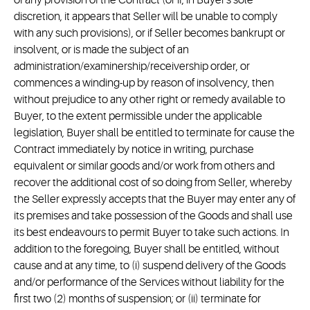
of any provision of the Contract (or if, in Buyer's sole
discretion, it appears that Seller will be unable to comply
with any such provisions), or if Seller becomes bankrupt or
insolvent, or is made the subject of an
administration/examinership/receivership order, or
commences a winding-up by reason of insolvency, then
without prejudice to any other right or remedy available to
Buyer, to the extent permissible under the applicable
legislation, Buyer shall be entitled to terminate for cause the
Contract immediately by notice in writing, purchase
equivalent or similar goods and/or work from others and
recover the additional cost of so doing from Seller, whereby
the Seller expressly accepts that the Buyer may enter any of
its premises and take possession of the Goods and shall use
its best endeavours to permit Buyer to take such actions. In
addition to the foregoing, Buyer shall be entitled, without
cause and at any time, to (i) suspend delivery of the Goods
and/or performance of the Services without liability for the
first two (2) months of suspension; or (ii) terminate for