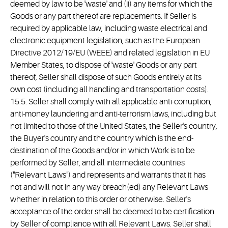
deemed by law to be 'waste' and (ii) any items for which the
Goods or any part thereof are replacements. If Seller is
required by applicable law, including waste electrical and
electronic equipment legislation, such as the European
Directive 2012/19/EU (WEEE) and related legislation in EU
Member States, to dispose of 'waste' Goods or any part
thereof, Seller shall dispose of such Goods entirely at its
own cost (including all handling and transportation costs).
15.5. Seller shall comply with all applicable anti-corruption,
anti-money laundering and anti-terrorism laws, including but
not limited to those of the United States, the Seller's country,
the Buyer's country and the country which is the end-
destination of the Goods and/or in which Work is to be
performed by Seller, and all intermediate countries
("Relevant Laws") and represents and warrants that it has
not and will not in any way breach(ed) any Relevant Laws
whether in relation to this order or otherwise. Seller's
acceptance of the order shall be deemed to be certification
by Seller of compliance with all Relevant Laws. Seller shall