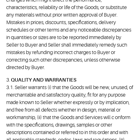
changes which might affect the performance,
characteristics, reliability or life of the Goods, or substitute
any materials without prior written approval of Buyer.
Mistakes in prices, discounts, specifications, delivery
schedules or other terms and any noticeable discrepancies
in quantities or sizes are to be reported immediately by
Seller to Buyer and Seller shall immediately remedy such
mistakes by refunding incorrect charges to Buyer or
correcting such other discrepancies, unless otherwise
directed by Buyer.
3.
QUALITY AND WARRANTIES
3.1. Seller warrants (i) that the Goods will be new, unused, of
merchantable and satisfactory quality, fit for any purpose
made known to Seller whether expressly or by implication,
and free from all defects whether in design, material or
workmanship, (ii) that the Goods and Services will c onform
with the specifications, drawings, samples or other
descriptions contained or referred to in this order and with