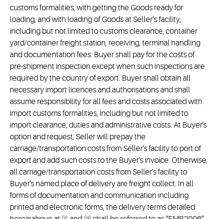
customs formalities, with getting the Goods ready for
loading, and with loading of Goods at Seller’s facility,
including but not limited to customs clearance, container
yard/container freight station, receiving, terminal handling
and documentation fees. Buyer shall pay for the costs of
pre-shipment inspection except when such inspections are
required by the country of export. Buyer shall obtain all
necessary import licences and authorisations and shall
assume responsibility for all fees and costs associated with
import customs formalities, including but not limited to
import clearance, duties and administrative costs. At Buyer's
option and request, Seller will prepay the
carriage/transportation costs from Seller's facility to port of
export and add such costs to the Buyer's invoice. Otherwise,
all carriage/transportation costs from Seller's facility to
Buyer's named place of delivery are freight collect. In all
forms of documentation and communication including
printed and electronic forms, the delivery terms detailed