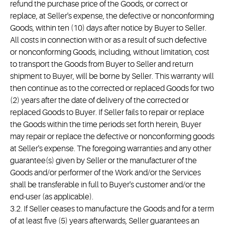
refund the purchase price of the Goods, or correct or
replace, at Seller's expense, the defective or nonconforming
Goods, within ten (10) days after notice by Buyer to Seller.
All costs in connection with or as a result of such defective
or nonconforming Goods, including, without limitation, cost
to transport the Goods from Buyer to Seller and return
shipment to Buyer, will be borne by Seller. This warranty will
then continue as to the corrected or replaced Goods for two
(2) years after the date of delivery of the corrected or
replaced Goods to Buyer. If Seller fails to repair or replace
the Goods within the time periods set forth herein, Buyer
may repair or replace the defective or nonconforming goods
at Seller's expense. The foregoing warranties and any other
guarantee(s) given by Seller or the manufacturer of the
Goods and/or performer of the Work and/or the Services
shall be transferable in full to Buyer's customer and/or the
end-user (as applicable).
3.2. If Seller ceases to manufacture the Goods and for a term
of at least five (5) years afterwards, Seller guarantees an