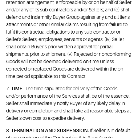
retention arrangement, enforceable by or on behalf of Seller
and/or any of its sub-contractors and/or Sellers; and (e) shall
defend and indemnify Buyer Group against any and all liens,
attachments or other similar claims resulting from failure to
fulfil its contractual obligations to any sub-contractor or
Seller's Sellers, employees, servants or agents. (iv) Seller
shall obtain Buyer’s prior written approval for partial
shipments, prior to shipment. (v) Rejected or nonconforming
Goods will not be deemed delivered on-time unless
corrected or replaced Goods are delivered within the on-
time period applicable to this Contract.
7.
TIME.
The time stipulated for delivery of the Goods
and/or performance of the Services shall be of the essence.
Seller shall immediately notify Buyer of any likely delay in
delivery or completion and shall take all reasonable steps at
Seller’s own cost to expedite delivery.
8.
TERMINATION AND SUSPENSION.
If Seller is in default