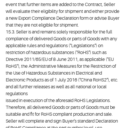
event that further items are added to the Contract, Seller
will evaluate their eligibility for shipment and either provide
a new Export Compliance Declaration form or advise Buyer
that they are not eligible for shipment.
15.3. Seller is and remains solely responsible for the full
compliance of delivered Goods or parts of Goods with any
applicable rules and regulations ("Legislations") on
restriction of hazardous substances ("RoHS") such as
Directive 2011/65/EU of 8 June 2011, as applicable ("EU
RoHS"), the Administrative Measures for the Restriction of
the Use of Hazardous Substances in Electrical and
Electronic Products as of 1 July 2016 ("China RoHS2"), etc.
and all further releases as well as all national or local
regulations
issued in execution of the aforesaid RoHS Legislations.
Therefore, all delivered Goods or parts of Goods must be
suitable and fit for RoHS compliant production and sale.
Seller will complete and sign Buyer's standard Declaration