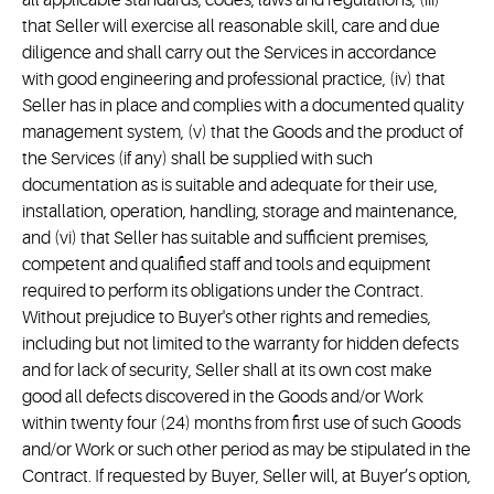
all applicable standards, codes, laws and regulations, (iii)
that Seller will exercise all reasonable skill, care and due
diligence and shall carry out the Services in accordance
with good engineering and professional practice, (iv) that
Seller has in place and complies with a documented quality
management system, (v) that the Goods and the product of
the Services (if any) shall be supplied with such
documentation as is suitable and adequate for their use,
installation, operation, handling, storage and maintenance,
and (vi) that Seller has suitable and sufficient premises,
competent and qualified staff and tools and equipment
required to perform its obligations under the Contract.
Without prejudice to Buyer's other rights and remedies,
including but not limited to the warranty for hidden defects
and for lack of security, Seller shall at its own cost make
good all defects discovered in the Goods and/or Work
within twenty four (24) months from first use of such Goods
and/or Work or such other period as may be stipulated in the
Contract. If requested by Buyer, Seller will, at Buyer’s option,