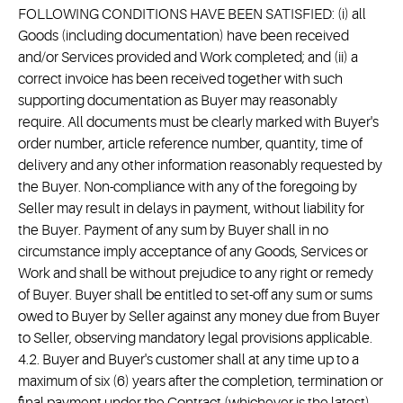
FOLLOWING CONDITIONS HAVE BEEN SATISFIED: (i) all
Goods (including documentation) have been received
and/or Services provided and Work completed; and (ii) a
correct invoice has been received together with such
supporting documentation as Buyer may reasonably
require. All documents must be clearly marked with Buyer's
order number, article reference number, quantity, time of
delivery and any other information reasonably requested by
the Buyer. Non-compliance with any of the foregoing by
Seller may result in delays in payment, without liability for
the Buyer. Payment of any sum by Buyer shall in no
circumstance imply acceptance of any Goods, Services or
Work and shall be without prejudice to any right or remedy
of Buyer. Buyer shall be entitled to set-off any sum or sums
owed to Buyer by Seller against any money due from Buyer
to Seller, observing mandatory legal provisions applicable.
4.2. Buyer and Buyer's customer shall at any time up to a
maximum of six (6) years after the completion, termination or