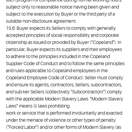
such program of compliance during normal working hours,
subject only to reasonable notice having been given and
subject to the execution by Buyer or the third party of a
suitable non-disclosure agreement.
15.6. Buyer expects its Sellers to comply with generally
accepted principles of social responsibility and corporate
citizenship as issued or provided by Buyer (“Copeland”). In
particular, Buyer expects its suppliers and their employees
to adhere to the principles included in the Copeland
Supplier Code of Conduct and to follow the same principles
and rules applicable to Copeland employees in the
Copeland Employee Code of Conduct. Seller must comply
and ensure its agents, contractors, Sellers, subcontractors,
and sub-tier Sellers (collectively “Subcontractors”) comply
with the applicable Modern Slavery Laws. “Modern Slavery
Laws” means (i) laws prohibiting
work or service that is performed involuntarily and exacted
under the menace of violence or other types of penalty
(“Forced Labor”) and/or other forms of Modern Slavery (as