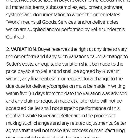
the services described in Buyer's order form. "Goods" means
all materials, items, subassemblies, equipment, software,
systems and documentation to which the order relates.
“Work” means all Goods, Services, and/or deliverables
which are supplied and/or performed by Seller under this
Contract.
2.
VARIATION
. Buyer reserves the right at any time to vary
the order form and if any such variations cause a change to
Seller's costs, an equitable variation shall be made to the
price payable to Seller and shall be agreed by Buyer in
writing; any financial claim or request for a change to the
due date for delivery/completion must be made in writing
within five (5) days from the date the variation was advised
and any claim or request made at a later date will not be
accepted. Seller shall not suspend performance of this
Contract while Buyer and Seller are in the process of
making such changes and any related adjustments. Seller
agrees that it will not make any process or manufacturing