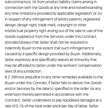
sub-contractors; (iii) from product liability claims arising in
connection with the Goods at any time and notwithstanding
any time limitations provided by applicable legislation; or (iv)
in respect of any infringement of letters patents, registered
design, design right, trade mark, copyright or other
intellectual property right arising out of the sale or use of the
Goods supplied or from the Services under this Contract,
provided always that Seller shall not be required to
indemnify Buyer to the extent that such infringement is
caused by a specific design provided by Buyer. Additionally,
Seller expressly and specifically waives all immunity that
may be afforded to Seller under the workers’ compensation
laws of any jurisdiction.
9.2. Without prejudice to any other remedies available to the
Buyer under this Contract, if Seller fails to deliver the Goods
and/or Services by the date(s) specified in the order (or any
extension thereto permitted in accordance with the
Contract), Seller undertakes to pay liquidated damages at a
rate of 0,1% of the total order price per day of delay. Seller