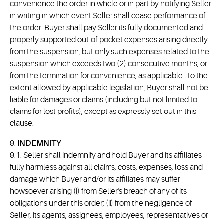
convenience the order in whole or in part by notifying Seller
in writing in which event Seller shall cease performance of
the order. Buyer shall pay Seller its fully documented and
properly supported out-of-pocket expenses arising directly
from the suspension, but only such expenses related to the
suspension which exceeds two (2) consecutive months, or
from the termination for convenience, as applicable. To the
extent allowed by applicable legislation, Buyer shall not be
liable for damages or claims (including but not limited to
claims for lost profits), except as expressly set out in this
clause.
9.
INDEMNITY
9.1. Seller shall indemnify and hold Buyer and its affiliates
fully harmless against all claims, costs, expenses, loss and
damage which Buyer and/or its affiliates may suffer
howsoever arising (i) from Seller's breach of any of its
obligations under this order; (ii) from the negligence of
Seller, its agents, assignees, employees, representatives or