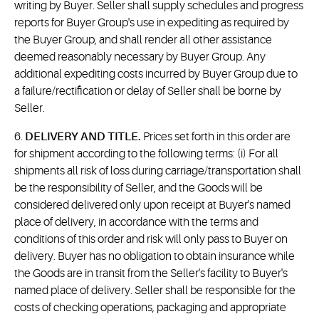
writing by Buyer. Seller shall supply schedules and progress
reports for Buyer Group's use in expediting as required by
the Buyer Group, and shall render all other assistance
deemed reasonably necessary by Buyer Group. Any
additional expediting costs incurred by Buyer Group due to
a failure/rectification or delay of Seller shall be borne by
Seller.
6.
DELIVERY AND TITLE.
Prices set forth in this order are
for shipment according to the following terms: (i) For all
shipments all risk of loss during carriage/transportation shall
be the responsibility of Seller, and the Goods will be
considered delivered only upon receipt at Buyer's named
place of delivery, in accordance with the terms and
conditions of this order and risk will only pass to Buyer on
delivery. Buyer has no obligation to obtain insurance while
the Goods are in transit from the Seller's facility to Buyer's
named place of delivery. Seller shall be responsible for the
costs of checking operations, packaging and appropriate