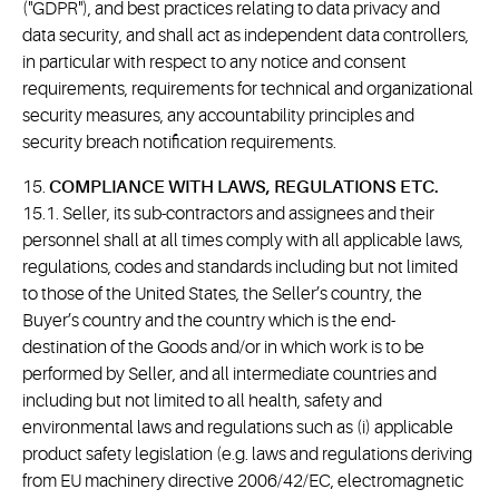
("GDPR"), and best practices relating to data privacy and
data security, and shall act as independent data controllers,
in particular with respect to any notice and consent
requirements, requirements for technical and organizational
security measures, any accountability principles and
security breach notification requirements.
15.
COMPLIANCE WITH LAWS, REGULATIONS ETC.
15.1. Seller, its sub-contractors and assignees and their
personnel shall at all times comply with all applicable laws,
regulations, codes and standards including but not limited
to those of the United States, the Seller’s country, the
Buyer’s country and the country which is the end-
destination of the Goods and/or in which work is to be
performed by Seller, and all intermediate countries and
including but not limited to all health, safety and
environmental laws and regulations such as (i) applicable
product safety legislation (e.g. laws and regulations deriving
from EU machinery directive 2006/42/EC, electromagnetic