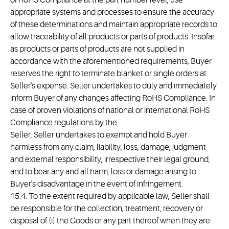
of RoHS Compliance at the part number level, use
appropriate systems and processes to ensure the accuracy
of these determinations and maintain appropriate records to
allow traceability of all products or parts of products. Insofar
as products or parts of products are not supplied in
accordance with the aforementioned requirements, Buyer
reserves the right to terminate blanket or single orders at
Seller's expense. Seller undertakes to duly and immediately
inform Buyer of any changes affecting RoHS Compliance. In
case of proven violations of national or international RoHS
Compliance regulations by the
Seller, Seller undertakes to exempt and hold Buyer
harmless from any claim, liability, loss, damage, judgment
and external responsibility, irrespective their legal ground,
and to bear any and all harm, loss or damage arising to
Buyer's disadvantage in the event of infringement.
15.4. To the extent required by applicable law, Seller shall
be responsible for the collection, treatment, recovery or
disposal of (i) the Goods or any part thereof when they are