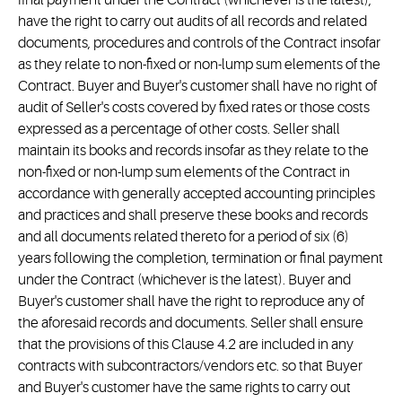
final payment under the Contract (whichever is the latest),
have the right to carry out audits of all records and related
documents, procedures and controls of the Contract insofar
as they relate to non-fixed or non-lump sum elements of the
Contract. Buyer and Buyer's customer shall have no right of
audit of Seller's costs covered by fixed rates or those costs
expressed as a percentage of other costs. Seller shall
maintain its books and records insofar as they relate to the
non-fixed or non-lump sum elements of the Contract in
accordance with generally accepted accounting principles
and practices and shall preserve these books and records
and all documents related thereto for a period of six (6)
years following the completion, termination or final payment
under the Contract (whichever is the latest). Buyer and
Buyer's customer shall have the right to reproduce any of
the aforesaid records and documents. Seller shall ensure
that the provisions of this Clause 4.2 are included in any
contracts with subcontractors/vendors etc. so that Buyer
and Buyer's customer have the same rights to carry out