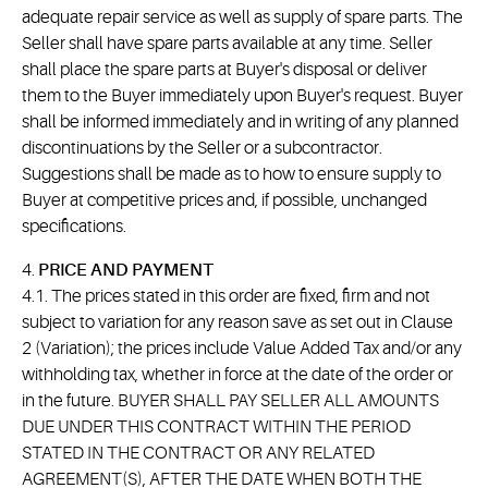
adequate repair service as well as supply of spare parts. The
Seller shall have spare parts available at any time. Seller
shall place the spare parts at Buyer's disposal or deliver
them to the Buyer immediately upon Buyer's request. Buyer
shall be informed immediately and in writing of any planned
discontinuations by the Seller or a subcontractor.
Suggestions shall be made as to how to ensure supply to
Buyer at competitive prices and, if possible, unchanged
specifications.
4.
PRICE AND PAYMENT
4.1. The prices stated in this order are fixed, firm and not
subject to variation for any reason save as set out in Clause
2 (Variation); the prices include Value Added Tax and/or any
withholding tax, whether in force at the date of the order or
in the future. BUYER SHALL PAY SELLER ALL AMOUNTS
DUE UNDER THIS CONTRACT WITHIN THE PERIOD
STATED IN THE CONTRACT OR ANY RELATED
AGREEMENT(S), AFTER THE DATE WHEN BOTH THE