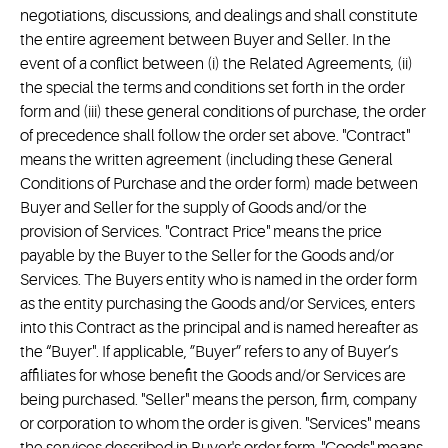
negotiations, discussions, and dealings and shall constitute
the entire agreement between Buyer and Seller. In the
event of a conflict between (i) the Related Agreements, (ii)
the special the terms and conditions set forth in the order
form and (iii) these general conditions of purchase, the order
of precedence shall follow the order set above. "Contract"
means the written agreement (including these General
Conditions of Purchase and the order form) made between
Buyer and Seller for the supply of Goods and/or the
provision of Services. "Contract Price" means the price
payable by the Buyer to the Seller for the Goods and/or
Services. The Buyers entity who is named in the order form
as the entity purchasing the Goods and/or Services, enters
into this Contract as the principal and is named hereafter as
the “Buyer". If applicable, ”Buyer” refers to any of Buyer’s
affiliates for whose benefit the Goods and/or Services are
being purchased. "Seller" means the person, firm, company
or corporation to whom the order is given. "Services" means