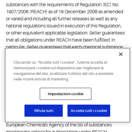
substances with the requirements of Regulation (EC) No.
1907/2006 (REACH) as of 18 December 2006 as amended
or varied and including all further releases as well as any
national regulations issued in execution of this Regulation,
or other equivalent applicable legislation. Seller guarantees
that all obligations under REACH have been fulfilled. In
particular, Seller guarantees that each chemical substance
constituting or contained in products or parts of products
delivered to Buyer is pre-registered and/or registered, if
Cliccando su “Accetta tutti i cookie”, l'utente accetta di
required, and is authorized also for Buyer's use if subject to
memorizzare i cookie sul dispositivo per migliorare la
navigazione del sito, analizzare l'utilizzo del sito e assistere
authorization under REACH, that any conditions of a
nelle nostre attività di marketing.
restriction under Annex XVII of REACH are met, if applicable,
and that Seller will fulfill its obligation to provide
Impostazioni cookie
comprehensive safety data sheets in compliance with
REACH and the information required to be provided under
Articles 32 and 33 REACH, if
Rifiuta tutti
Accetta tutti i cookie
applicable. Seller will monitor the publication by the
European Chemicals Agency of the list of substances