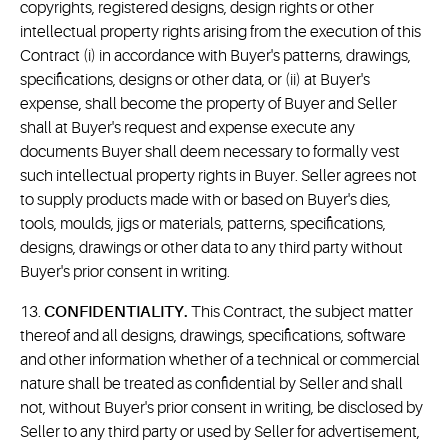
copyrights, registered designs, design rights or other
intellectual property rights arising from the execution of this
Contract (i) in accordance with Buyer's patterns, drawings,
specifications, designs or other data, or (ii) at Buyer's
expense, shall become the property of Buyer and Seller
shall at Buyer's request and expense execute any
documents Buyer shall deem necessary to formally vest
such intellectual property rights in Buyer. Seller agrees not
to supply products made with or based on Buyer's dies,
tools, moulds, jigs or materials, patterns, specifications,
designs, drawings or other data to any third party without
Buyer's prior consent in writing.
13.
CONFIDENTIALITY.
This Contract, the subject matter
thereof and all designs, drawings, specifications, software
and other information whether of a technical or commercial
nature shall be treated as confidential by Seller and shall
not, without Buyer's prior consent in writing, be disclosed by
Seller to any third party or used by Seller for advertisement,