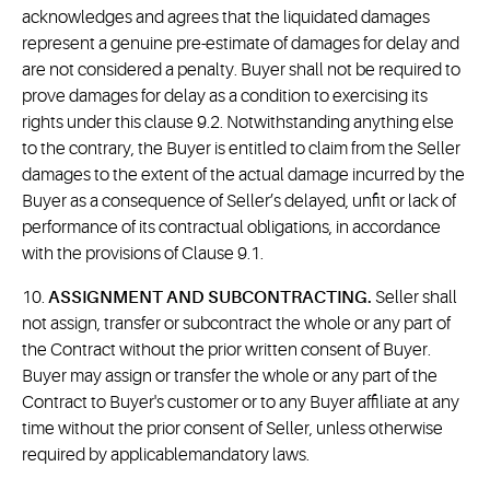
acknowledges and agrees that the liquidated damages
represent a genuine pre-estimate of damages for delay and
are not considered a penalty. Buyer shall not be required to
prove damages for delay as a condition to exercising its
rights under this clause 9.2. Notwithstanding anything else
to the contrary, the Buyer is entitled to claim from the Seller
damages to the extent of the actual damage incurred by the
Buyer as a consequence of Seller’s delayed, unfit or lack of
performance of its contractual obligations, in accordance
with the provisions of Clause 9.1.
10.
ASSIGNMENT AND SUBCONTRACTING.
Seller shall
not assign, transfer or subcontract the whole or any part of
the Contract without the prior written consent of Buyer.
Buyer may assign or transfer the whole or any part of the
Contract to Buyer's customer or to any Buyer affiliate at any
time without the prior consent of Seller, unless otherwise
required by applicablemandatory laws.