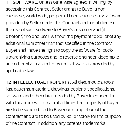
11.
SOFTWARE.
Unless otherwise agreed in writing, by
accepting this Contract Seller grants to Buyer a non-
exclusive, world-wide, perpetual license to use any software
provided by Seller under this Contract and to sub-license
the use of such software to Buyer's customer and (if
different) the end-user, without the payment to Seller of any
additional sum other than that specified in the Contract.
Buyer shall have the right to copy the software for back-
up/archiving purposes and to reverse engineer, decompile
and otherwise use and copy the software as provided by
applicable law.
12.
INTELLECTUAL PROPERTY.
All dies, moulds, tools,
jigs, patterns, materials, drawings, designs, specifications,
software and other data provided by Buyer in connection
with this order will remain at all times the property of Buyer
are to be surrendered to Buyer on completion of the
Contract and are to be used by Seller solely for the purpose
of the Contract. In addition, any patents, trademarks,