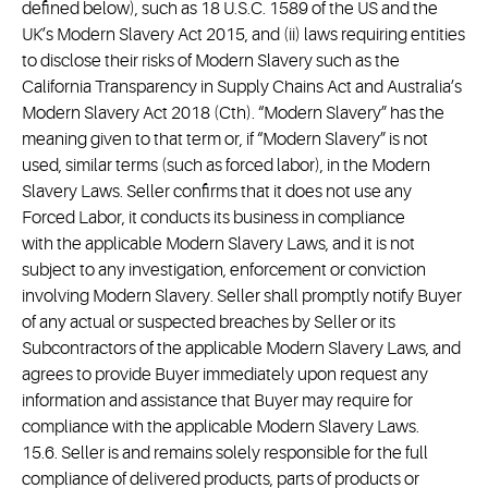
defined below), such as 18 U.S.C. 1589 of the US and the
UK’s Modern Slavery Act 2015, and (ii) laws requiring entities
to disclose their risks of Modern Slavery such as the
California Transparency in Supply Chains Act and Australia’s
Modern Slavery Act 2018 (Cth). “Modern Slavery” has the
meaning given to that term or, if “Modern Slavery” is not
used, similar terms (such as forced labor), in the Modern
Slavery Laws. Seller confirms that it does not use any
Forced Labor, it conducts its business in compliance
with the applicable Modern Slavery Laws, and it is not
subject to any investigation, enforcement or conviction
involving Modern Slavery. Seller shall promptly notify Buyer
of any actual or suspected breaches by Seller or its
Subcontractors of the applicable Modern Slavery Laws, and
agrees to provide Buyer immediately upon request any
information and assistance that Buyer may require for
compliance with the applicable Modern Slavery Laws.
15.6. Seller is and remains solely responsible for the full
compliance of delivered products, parts of products or