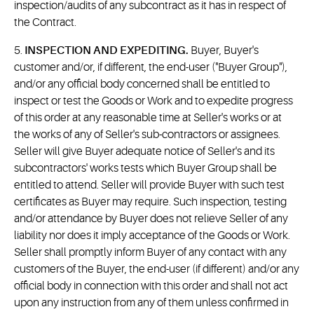
inspection/audits of any subcontract as it has in respect of
the Contract.
5.
INSPECTION AND EXPEDITING.
Buyer, Buyer's
customer and/or, if different, the end-user ("Buyer Group"),
and/or any official body concerned shall be entitled to
inspect or test the Goods or Work and to expedite progress
of this order at any reasonable time at Seller's works or at
the works of any of Seller's sub-contractors or assignees.
Seller will give Buyer adequate notice of Seller's and its
subcontractors' works tests which Buyer Group shall be
entitled to attend. Seller will provide Buyer with such test
certificates as Buyer may require. Such inspection, testing
and/or attendance by Buyer does not relieve Seller of any
liability nor does it imply acceptance of the Goods or Work.
Seller shall promptly inform Buyer of any contact with any
customers of the Buyer, the end-user (if different) and/or any
official body in connection with this order and shall not act
upon any instruction from any of them unless confirmed in