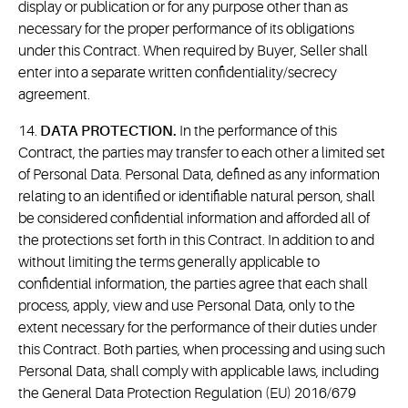
display or publication or for any purpose other than as
necessary for the proper performance of its obligations
under this Contract. When required by Buyer, Seller shall
enter into a separate written confidentiality/secrecy
agreement.
14.
DATA PROTECTION.
In the performance of this
Contract, the parties may transfer to each other a limited set
of Personal Data. Personal Data, defined as any information
relating to an identified or identifiable natural person, shall
be considered confidential information and afforded all of
the protections set forth in this Contract. In addition to and
without limiting the terms generally applicable to
confidential information, the parties agree that each shall
process, apply, view and use Personal Data, only to the
extent necessary for the performance of their duties under
this Contract. Both parties, when processing and using such
Personal Data, shall comply with applicable laws, including
the General Data Protection Regulation (EU) 2016/679