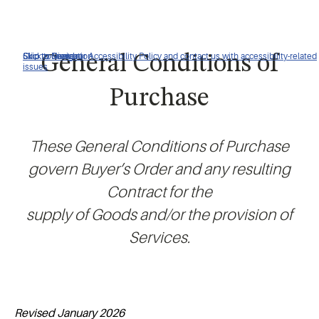
Click to view our Accessibility Policy and contact us with accessibility-related
Skip to Navigation
Skip to Content
Skip to Search
General Conditions of
issues
Purchase
These General Conditions of Purchase
govern Buyer’s Order and any resulting
Contract for the
supply of Goods and/or the provision of
Services.
Revised January 2026