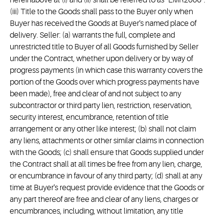
hereinabove at (i) and (ii) shall be referred to as “EMR2006”.
(iii) Title to the Goods shall pass to the Buyer only when
Buyer has received the Goods at Buyer's named place of
delivery. Seller: (a) warrants the full, complete and
unrestricted title to Buyer of all Goods furnished by Seller
under the Contract, whether upon delivery or by way of
progress payments (in which case this warranty covers the
portion of the Goods over which progress payments have
been made), free and clear of and not subject to any
subcontractor or third party lien, restriction, reservation,
security interest, encumbrance, retention of title
arrangement or any other like interest; (b) shall not claim
any liens, attachments or other similar claims in connection
with the Goods; (c) shall ensure that Goods supplied under
the Contract shall at all times be free from any lien, charge,
or encumbrance in favour of any third party; (d) shall at any
time at Buyer's request provide evidence that the Goods or
any part thereof are free and clear of any liens, charges or
encumbrances, including, without limitation, any title