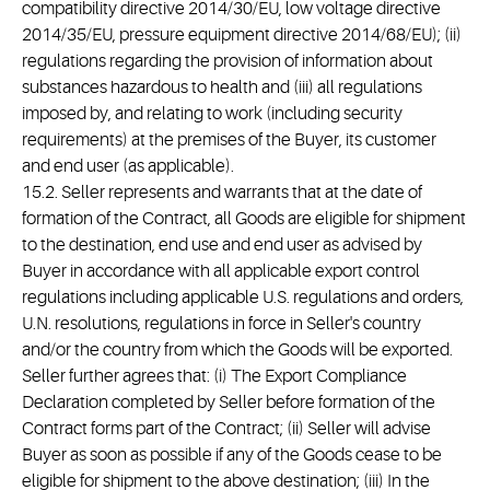
compatibility directive 2014/30/EU, low voltage directive
2014/35/EU, pressure equipment directive 2014/68/EU); (ii)
regulations regarding the provision of information about
substances hazardous to health and (iii) all regulations
imposed by, and relating to work (including security
requirements) at the premises of the Buyer, its customer
and end user (as applicable).
15.2. Seller represents and warrants that at the date of
formation of the Contract, all Goods are eligible for shipment
to the destination, end use and end user as advised by
Buyer in accordance with all applicable export control
regulations including applicable U.S. regulations and orders,
U.N. resolutions, regulations in force in Seller's country
and/or the country from which the Goods will be exported.
Seller further agrees that: (i) The Export Compliance
Declaration completed by Seller before formation of the
Contract forms part of the Contract; (ii) Seller will advise
Buyer as soon as possible if any of the Goods cease to be
eligible for shipment to the above destination; (iii) In the