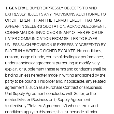
1.
GENERAL.
BUYER EXPRESSLY OBJECTS TO AND
EXPRESSLY REJECTS ANY PROVISIONS ADDITIONAL TO
OR DIFFERENT THAN THE TERMS HEREOF THAT MAY
APPEAR IN SELLER’S QUOTATION, ACKNOWLEDGMENT,
CONFIRMATION, INVOICE OR IN ANY OTHER PRIOR OR
LATER COMMUNICATION FROM SELLER TO BUYER
UNLESS SUCH PROVISION IS EXPRESSLY AGREED TO BY
BUYER IN A WRITING SIGNED BY BUYER. No conditions,
custom, usage of trade, course of dealing or performance,
understanding or agreement purporting to modify, vary,
explain, or supplement these terms and conditions shall be
binding unless hereafter made in writing and signed by the
party to be bound. This order and, if applicable, any related
agreement(s) such as a Purchase Contract or a Business
Unit Supply Agreement concluded with Seller, or the
related Master (Business Unit) Supply Agreement
(collectively “Related Agreements”) whose terms and
conditions apply to this order, shall supersede all prior