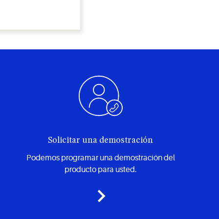
Solicitar una demostración
Podemos programar una demostración del
producto para usted.