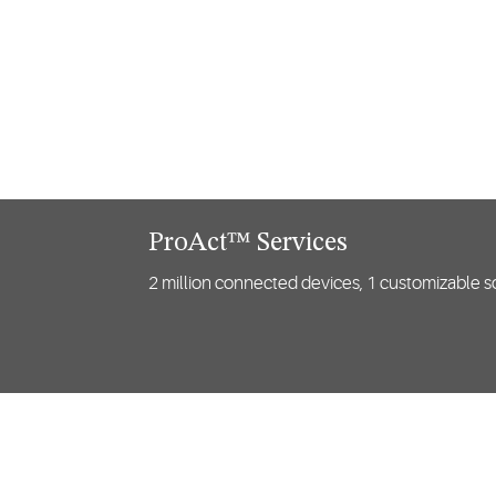
ProAct™ Services
2 million connected devices, 1 customizable so