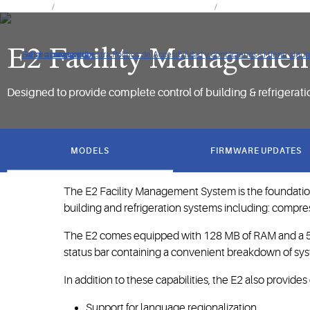
Productos
Controles y sistemas de monitorización
Controles de estableci
E2 Facility Managemen
De clic para ver nuestra Política de Accesibilidad y contáctenos si tiene alg
Saltar a navegación
Saltar al contenido
Saltar a buscar
Designed to provide complete control of building & refrigerat
got
to
MODELS
FIRMWARE UPDATES
section
The E2 Facility Management System is the foundation
building and refrigeration systems including: compre
The E2 comes equipped with 128 MB of RAM and a 500
status bar containing a convenient breakdown of sys
In addition to these capabilities, the E2 also provide
Support for language regionalization