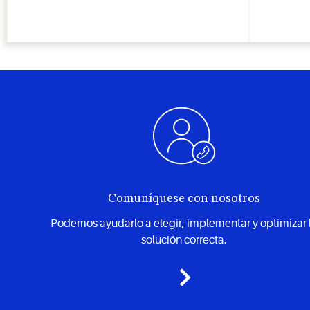
Comuníquese con nosotros
Podemos ayudarlo a elegir, implementar y optimizar 
solución correcta.