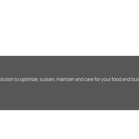
lution to optimize, sustain, maintain and care for your food and bu