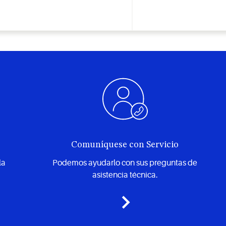
Comuníquese con Servicio
la
Podemos ayudarlo con sus preguntas de
asistencia técnica.