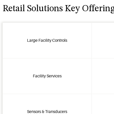
Retail Solutions Key Offerin
Large Facility Controls
Facility Services
Sensors & Transducers