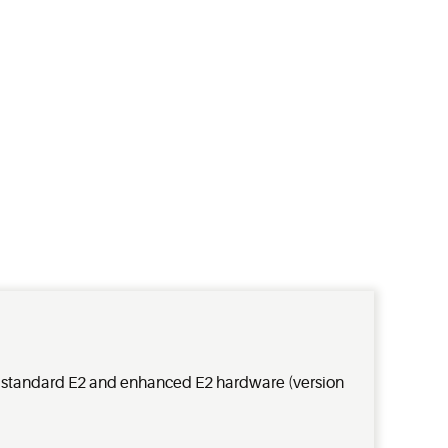
h standard E2 and enhanced E2 hardware (version