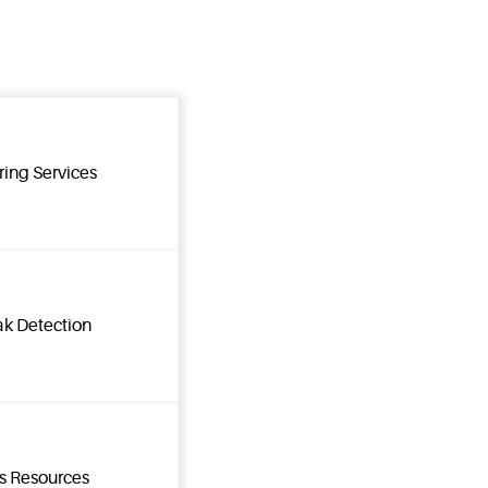
ring Services
ak Detection
ns Resources