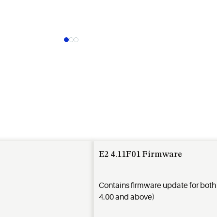
E2 4.11F01 Firmware
Contains firmware update for bot
4.00 and above)