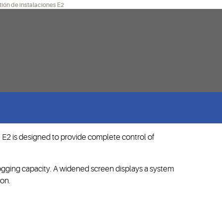
ión de instalaciones E2
 E2 is designed to provide complete control of
ogging capacity. A widened screen displays a system
ion.