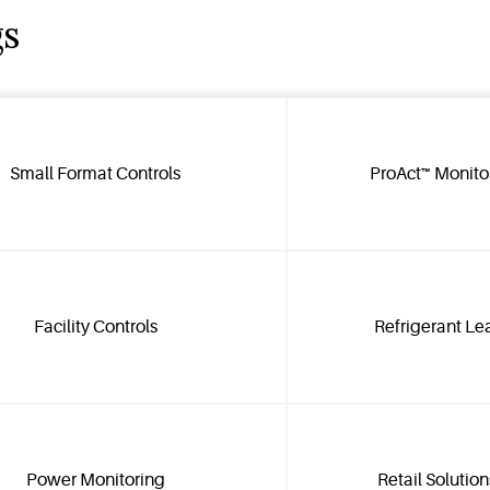
gs
Small Format Controls
ProAct™ Monito
Facility Controls
Refrigerant Le
Power Monitoring
Retail Solutio