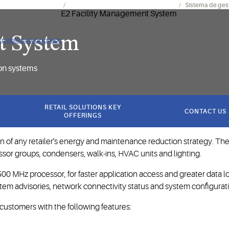
mientos y electrónica
Controles de instalaciones y sistemas
Sistema de gest
t System
ún problema relacionado
ion systems
RETAIL SOLUTIONS KEY
CONTACT US
OFFERINGS
 of any retailer's energy and maintenance reduction strategy. The
ssor groups, condensers, walk-ins, HVAC units and lighting.
 MHz processor, for faster application access and greater data l
tem advisories, network connectivity status and system configurat
s customers with the following features: