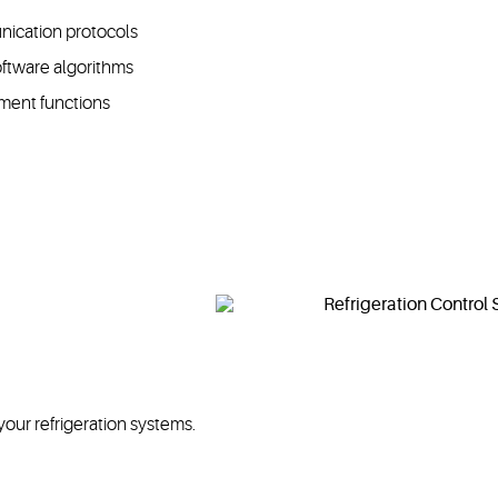
nication protocols
oftware algorithms
ement functions
your refrigeration systems.