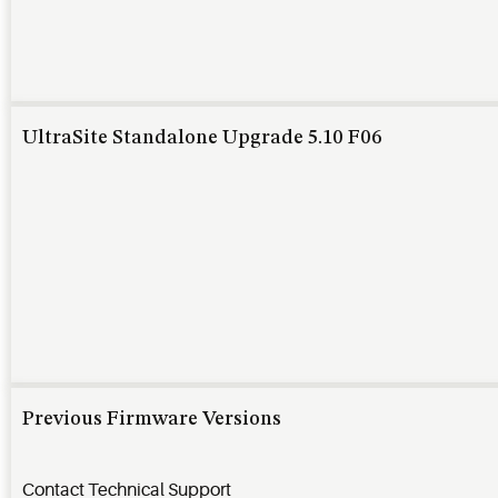
UltraSite Standalone Upgrade 5.10 F06
Previous Firmware Versions
Contact Technical Support