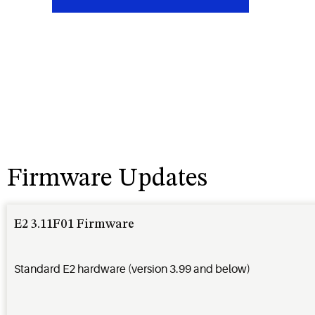
Firmware Updates
E2 3.11F01 Firmware
Standard E2 hardware (version 3.99 and below)