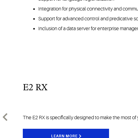
Integration for physical connectivity and commu
Support for advanced control and predicative s
Inclusion of a data server for enterprise manag
E2 RX
The E2 RX is specifically designed to make the most of 
LEARN MORE