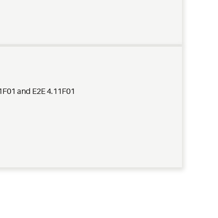
.11F01 and E2E 4.11F01