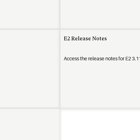
E2 Release Notes
Access the release notes for E2 3