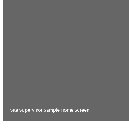
Site Supervisor Sample Home Screen