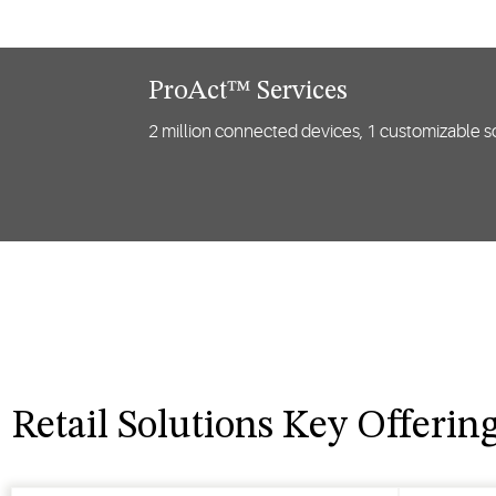
ProAct™ Services
2 million connected devices, 1 customizable so
Retail Solutions Key Offerin