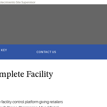
blecimiento Site Supervisor
 KEY
CONTACT US
mplete Facility
 facility control platform giving retailers