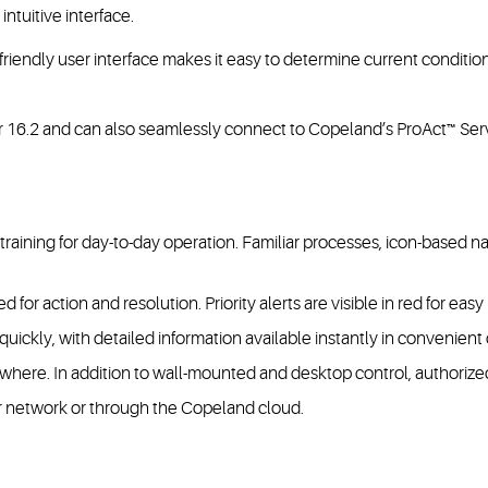
intuitive interface.
-friendly user interface makes it easy to determine current condit
ger 16.2 and can also seamlessly connect to Copeland’s ProAct™ Ser
l training for day-to-day operation. Familiar processes, icon-based
 for action and resolution. Priority alerts are visible in red for easy 
ickly, with detailed information available instantly in convenient
here. In addition to wall-mounted and desktop control, authorized
r network or through the Copeland cloud.​