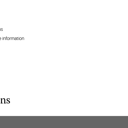
ns
 information
ens