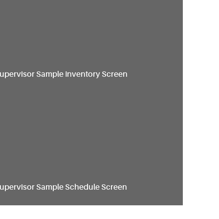
Supervisor Sample Inventory Screen
Supervisor Sample Schedule Screen