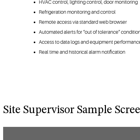
HVAC control, lighting control, door monitoring
Refrigeration monitoring and control
Remote access via standard web browser
Automated alerts for “out of tolerance” conditio
Access to data logs and equipment performance
Real time and historical alarm notification
Site Supervisor Sample Scre