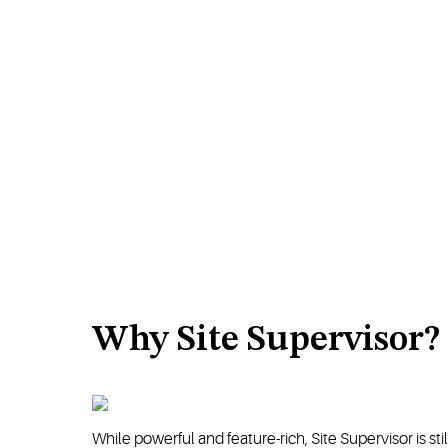
Why Site Supervisor?
While powerful and feature-rich, Site Supervisor is st