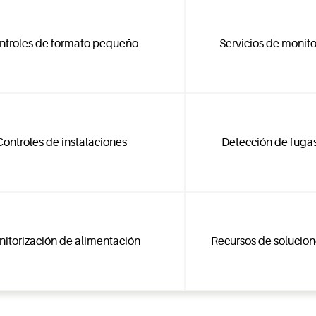
ntroles de formato pequeño
Servicios de monito
Controles de instalaciones
Detección de fugas
itorización de alimentación
Recursos de solucion