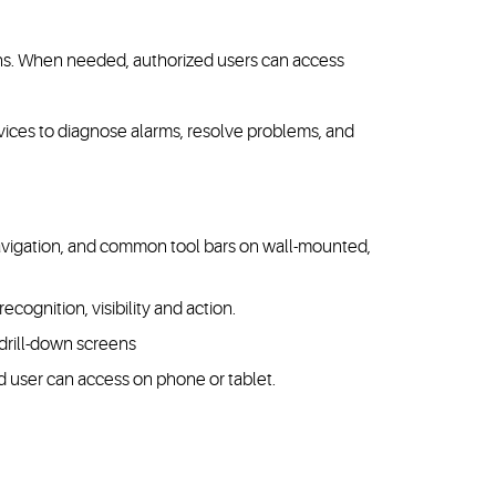
ions. When needed, authorized users can access
vices to diagnose alarms, resolve problems, and
 navigation, and common tool bars on wall-mounted,
recognition, visibility and action.
 drill-down screens
 user can access on phone or tablet.