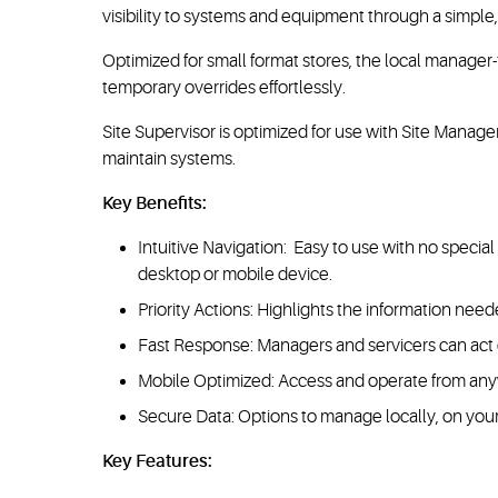
visibility to systems and equipment through a simple, 
Optimized for small format stores, the local manager
temporary overrides effortlessly.
Site Supervisor is optimized for use with Site Mana
maintain systems.
Key Benefits:
Intuitive Navigation: Easy to use with no specia
desktop or mobile device.
Priority Actions: Highlights the information needed
Fast Response: Managers and servicers can act qu
Mobile Optimized: Access and operate from anyw
Secure Data: Options to manage locally, on you
Key Features: