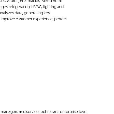
or C-Stores, Pharmacies, Mixed Retail
ages refrigeration, HVAC, lighting and
 analyzes data, generating key
ly improve customer experience, protect
ore managers and service technicians enterprise-level