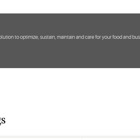
lution to optimize, sustain, maintain and care for your food and bu
gs