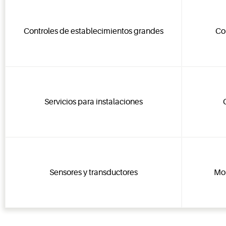
Controles de establecimientos grandes
Co
Servicios para instalaciones
Sensores y transductores
Mon