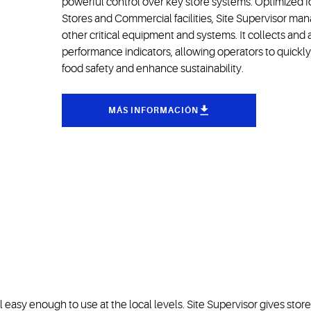
powerful control over key store systems. Optimized f
Stores and Commercial facilities, Site Supervisor man
other critical equipment and systems. It collects and
performance indicators, allowing operators to quick
food safety and enhance sustainability.
MÁS INFORMACIÓN
ill easy enough to use at the local levels. Site Supervisor gives st