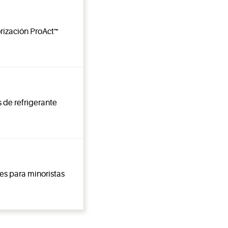
rización ProAct™
 de refrigerante
es para minoristas