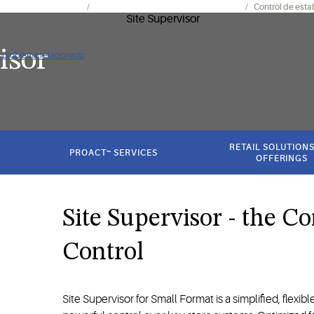
mientos y electrónica
Controles de instalaciones y sistemas
Control de esta
isor
ún problema relacionado
RETAIL SOLUTIONS
PROACT™ SERVICES
OFFERINGS
Site Supervisor - the Co
Control
Site Supervisor for Small Format is a simplified, flexible