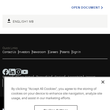
OPEN DOCUMENT
ENGLISH
1 MB
Quick Links
Contact Us
Investors
Newsroom
Careers
Patents
Sign In
Sitemap
Privacy Notice
Terms of Use
Cookies
Accessibility
Imprint
Do Not Sell or Share My Personal Information
Vulnerability Disclosure Policy
Report a Vulnerability
Government Information Request
By clicking “Accept All Cookies”, you agree to the storing of
cookies on your device to enhance site navigation, analyze site
usage, and assist in our marketing efforts.