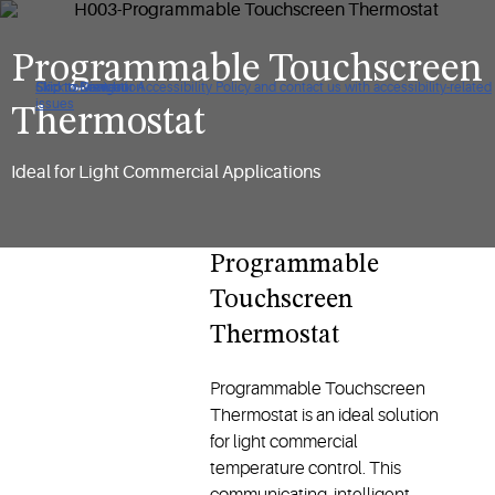
Programmable Touchscreen
Click to view our Accessibility Policy and contact us with accessibility-related
Skip to Navigation
Skip to Content
Skip to Search
issues
Thermostat
Ideal for Light Commercial Applications
Programmable
Touchscreen
Thermostat
Programmable Touchscreen
Thermostat is an ideal solution
for light commercial
temperature control. This
communicating, intelligent