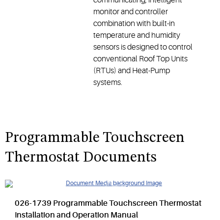
monitor and controller
combination with built-in
temperature and humidity
sensors is designed to control
conventional Roof Top Units
(RTUs) and Heat-Pump
systems.
Programmable Touchscreen
Thermostat Documents
026-1739 Programmable Touchscreen Thermostat
Installation and Operation Manual