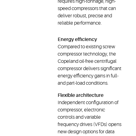
requires high-tonnage, high-
speed compressors that can
deliver robust, precise and
reliable performance.
Energy efficiency
Compared to existing screw
compressor technology, the
Copeland oil-free centrifugal
compressor delivers significant
energy efficiency gains in full-
and part-load conditions.
Flexible architecture
Independent configuration of
compressor, electronic
controls and variable
frequency drives (VFDs) opens
new design options for data