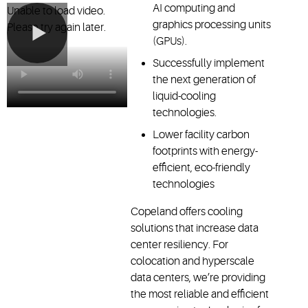
AI computing and
Unable to load video.
graphics processing units
Please try again later.
(GPUs).
Successfully implement
the next generation of
liquid-cooling
technologies.
Lower facility carbon
footprints with energy-
efficient, eco-friendly
technologies
Copeland offers cooling
solutions that increase data
center resiliency. For
colocation and hyperscale
data centers, we’re providing
the most reliable and efficient