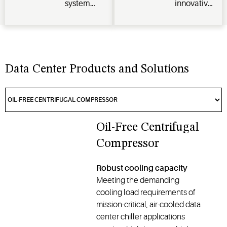
system
innovative
and
technologies,
compression,
predictive
optimizing
pioneers
analytics
cooling
next-gen
for peak
and HVAC
liquid
performance
systems to
cooling as
Data Center Products and Solutions
and
improve
an OEM
minimal
energy
partner and
servicing.
efficiency,
supports
computing
industry
capacity,
standards
Oil-Free Centrifugal
and
for
Compressor
profitability.
advanced
cooling
Robust cooling capacity
technologies.
Meeting the demanding
cooling load requirements of
mission-critical, air-cooled data
center chiller applications