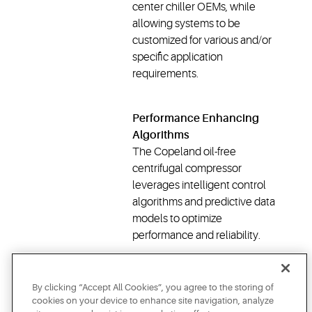
center chiller OEMs, while
allowing systems to be
customized for various and/or
specific application
requirements.
Performance Enhancing
Algorithms
The Copeland oil-free
centrifugal compressor
leverages intelligent control
algorithms and predictive data
models to optimize
performance and reliability.
DOWNLOAD WHITE
PAPER
By clicking “Accept All Cookies”, you agree to the storing of
cookies on your device to enhance site navigation, analyze
LEARN MORE