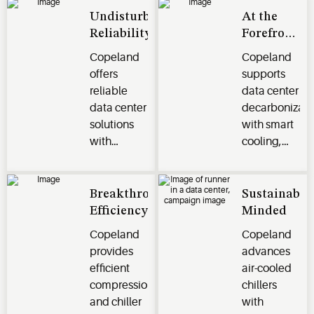
Undisturbed
At the
Reliability
Forefront
of
Copeland
Copeland
Innovation
offers
supports
reliable
data center
data center
decarbonizati
solutions
with smart
with
cooling,
compressors,
energy-
controls,
efficient
and
compression,
Breakthrough
Sustainabili
components.
and lower-
Efficiency
Minded
Features
GWP
Copeland
Copeland
include
refrigerant
provides
advances
system
solutions
efficient
air-cooled
integration,
for
compression
chillers
fault
sustainable
and chiller
with
protection,
operations.