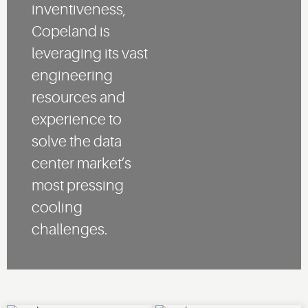
inventiveness,
Copeland is
leveraging its vast
engineering
resources and
experience to
solve the data
center market’s
most pressing
cooling
challenges.