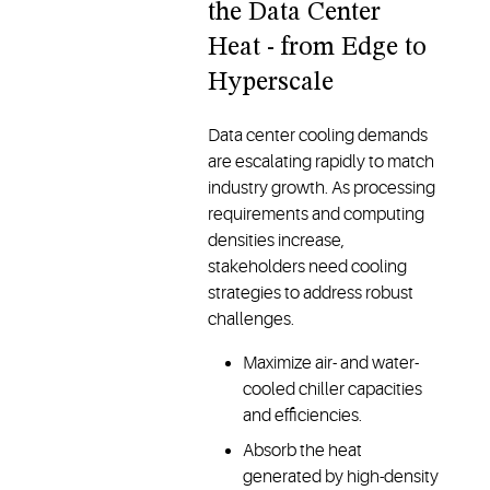
the Data Center
Heat - from Edge to
Hyperscale
Data center cooling demands
are escalating rapidly to match
industry growth. As processing
requirements and computing
densities increase,
stakeholders need cooling
strategies to address robust
challenges.
Maximize air- and water-
cooled chiller capacities
and efficiencies.
Absorb the heat
generated by high-density