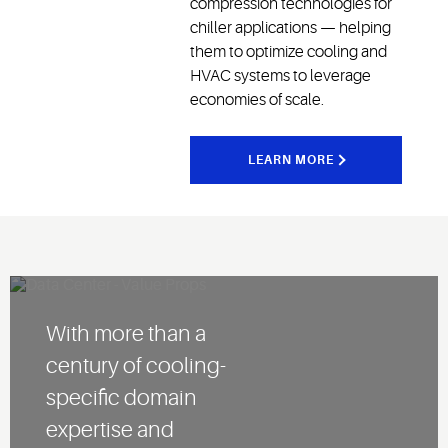
compression technologies for
chiller applications — helping
them to optimize cooling and
HVAC systems to leverage
economies of scale.
LEARN MORE
With more than a
century of cooling-
specific domain
expertise and