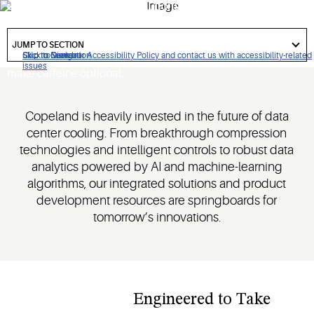
continuity, and Copeland solutions are engineered for
reliability. Our oil-free centrifugal compressor delivers over
got
150,000 start/stop cycles with restart speeds under 47
to
JUMP TO SECTION
section
seconds. We'll help you avoid costly downtime and even
Click to view our Accessibility Policy and contact us with accessibility-related
Skip to Navigation
Skip to Content
Skip to Search
issues
make caffeine optional.
Copeland is heavily invested in the future of data
center cooling. From breakthrough compression
technologies and intelligent controls to robust data
analytics powered by AI and machine-learning
algorithms, our integrated solutions and product
development resources are springboards for
tomorrow’s innovations.​
Engineered to Take