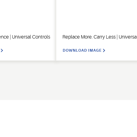
ence | Universal Controls
Replace More. Carry Less | Universa
DOWNLOAD IMAGE