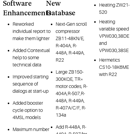
Software
New
Heating ZW21-
520
Enhancements
Database
Heating
Reworked
Next-Gen scroll
variable speed
individual report to
compressor
VPW030,38DE
make them lighter
ZB11-48KN/E,
and
R-404A, R-
Added Contextual
VPW030,38SE
448A, R-449A,
help to some
R22
Hermetics
technical data
CS10-18K6ME
Large ZB150-
with R22
Improved starting
300KQE, TR*
sequence of
motor codes, R-
dialogs at start-up
404A,R-507,R-
448A, R-449A,
Added booster
R-407A/C/F, R-
cycle option to
134a
4MSL models
Add R-448A, R-
Maximum number