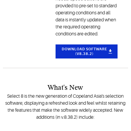
provided to pre-set to standard
operating conditions and all
data is instantly updated when
the required operating
conditions are edited.
DOWNLOAD SOFTWARE
(V8.38.2)
What's New
Select 8 is the new generation of Copeland Asia's selection
software; displaying a refreshed look and feel whilst retaining
the features that make the software widely accepted. New
additions (in v.8.38.2) include: