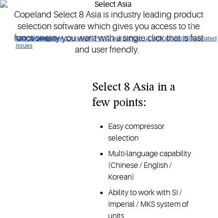
Copeland Select 8 Asia is industry leading product
An industry leading product selection software which gives
selection software which gives you access to the
access to functionality with a single click, fast and user
functionality you want with a single click that is fast
Click to view our Accessibility Policy and contact us with accessibility-related
Skip to Navigation
Skip to Content
Skip to Search
friendly.
issues
and user friendly.
Select 8 Asia in a
few points:
Easy compressor
selection
Multi-language capability
(Chinese / English /
Korean)
Ability to work with SI /
Imperial / MKS system of
units