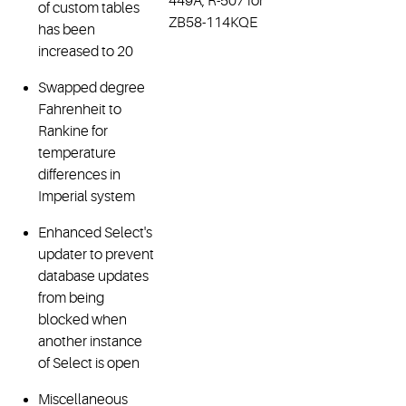
449A, R-507 for
of custom tables
ZB58-114KQE
has been
increased to 20
Swapped degree
Fahrenheit to
Rankine for
temperature
differences in
Imperial system
Enhanced Select's
updater to prevent
database updates
from being
blocked when
another instance
of Select is open
Miscellaneous