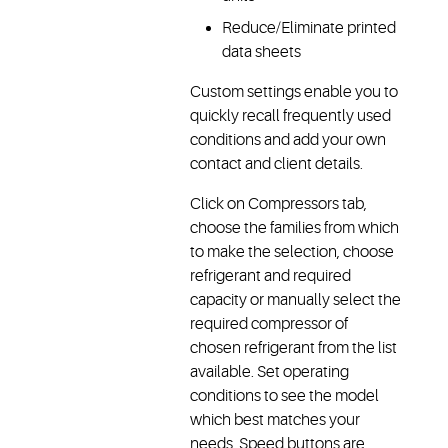
Reduce/Eliminate printed
data sheets
Custom settings enable you to
quickly recall frequently used
conditions and add your own
contact and client details.
Click on Compressors tab,
choose the families from which
to make the selection, choose
refrigerant and required
capacity or manually select the
required compressor of
chosen refrigerant from the list
available. Set operating
conditions to see the model
which best matches your
needs. Speed buttons are