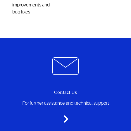
improvements and
bug fixes
Contact Us
For further assistance and technical support