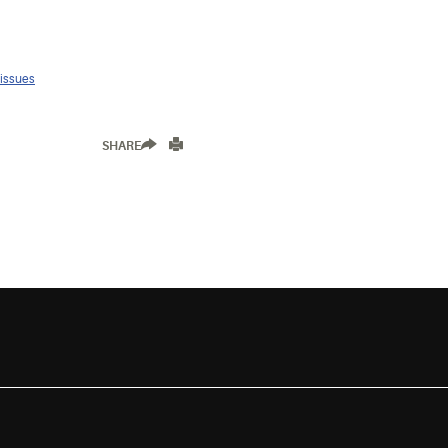
 issues
SHARE