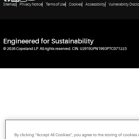
Sitemap
Privacy Notice
Terms of Use
Cookies
Accessibility
Vulnerability Discl
Engineered for Sustainability
© 2026 Copeland LP. All rights reserved. CIN: U29192PN1993PTC071223
By clicking “Accept All Cookies”, you agree to the storing of cookies