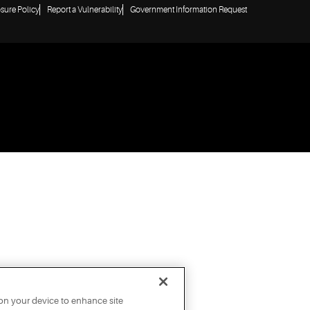
osure Policy
Report a Vulnerability
Government Information Request
 on your device to enhance site