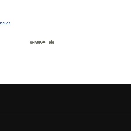
 issues
SHARE