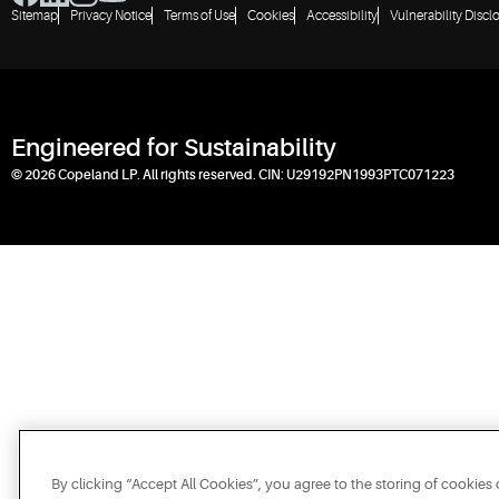
Sitemap
Privacy Notice
Terms of Use
Cookies
Accessibility
Vulnerability Discl
Engineered for Sustainability
© 2026 Copeland LP. All rights reserved. CIN: U29192PN1993PTC071223
By clicking “Accept All Cookies”, you agree to the storing of cookies