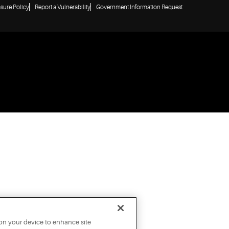
osure Policy
Report a Vulnerability
Government Information Request
 on your device to enhance site