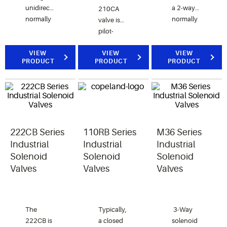
unidirectional,
a 2-way
210CA
normally
normally
valve is
closed
closed
pilot-
valve for
valve for
operated
air, water
air, water,
VIEW
and the
VIEW
VIEW
PRODUCT
PRODUCT
PRODUCT
and
and
211CA
steam applications.
steam
valve is
applications.
direct-
acting.
222CB Series
110RB Series
M36 Series
Industrial
Industrial
Industrial
Solenoid
Solenoid
Solenoid
Valves
Valves
Valves
The
Typically,
3-Way
222CB is
a closed
solenoid