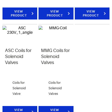
VIEW
VIEW
VIEW
PRODUCT
PRODUCT
PRODUCT
ASC Coils for
MMG Coils for
Solenoid
Solenoid
Valves
Valves
Coils for
Coils for
Solenoid
Solenoid
Valve
Valves
VIEW
VIEW