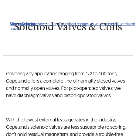
Click to view our Accessibility Policy and contact us with accessibility-related
Skip to Navigation
Skip to Content
Skip to Search
Solenoid Valves & Coils
issues
Covering any application ranging from 1/2 to 100 tons,
Copeland offers a complete line of normally closed valves
and normally open valves. For pilot-operated valves, we
have diaphragm valves and piston-operated valves.
With the lowest external leakage rates in the industry,
Copeland's solenoid valves are less susceptible to scoring,
don't hold residual magnetism, and provide a trouble-free