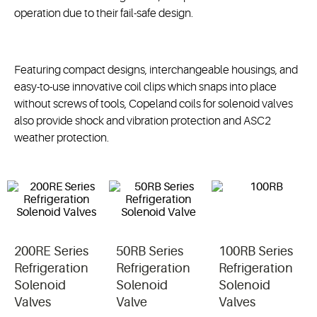
operation due to their fail-safe design.
Featuring compact designs, interchangeable housings, and
easy-to-use innovative coil clips which snaps into place
without screws of tools, Copeland coils for solenoid valves
also provide shock and vibration protection and ASC2
weather protection.
200RE Series
50RB Series
100RB Series
Refrigeration
Refrigeration
Refrigeration
Solenoid
Solenoid
Solenoid
Valves
Valve
Valves