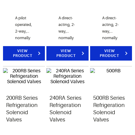
A pilot
A direct-
A direct-
operated,
acting, 2-
acting, 2-
2-way,
way,
way,
normally
normally
normally
closed
closed
closed
electrically
VIEW
valve.
VIEW
valve.
VIEW
PRODUCT
PRODUCT
PRODUCT
operated
50RB
100 RB
valve,
valves are
valves are
designed
used for
used for
for liquid,
liquid or
liquid or
discharge,
discharge
discharge
and
gas
gas
200RB Series
240RA Series
500RB Series
suction
refrigerant
refrigerant
gas
service.
service.
Refrigeration
Refrigeration
Refrigeration
refrigerant
Solenoid
Solenoid
Solenoid
service.
Valves
Valves
Valves