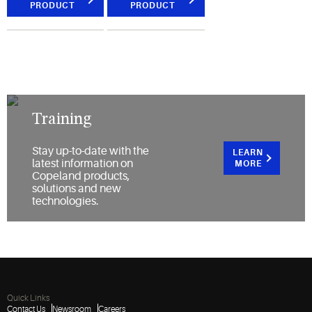
PRODUCT
PRODUCT
Training
Stay up-to-date with the
LEARN
latest information on
MORE
Copeland products,
solutions and new
technologies.
Quick Links
Contact Us
Newsroom
Careers