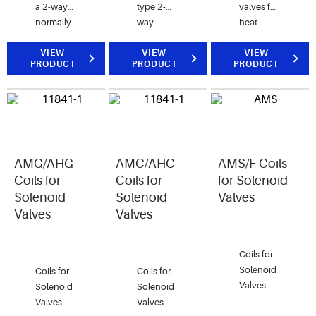
a 2-way
type 2-
valves for
normally
way
heat
closed
Solenoid
reclaim
valve for
VIEW
Valves.
VIEW
application.
VIEW
PRODUCT
PRODUCT
PRODUCT
air, water,
and
steam
applications.
AMG/AHG
AMC/AHC
AMS/F Coils
Coils for
Coils for
for Solenoid
Solenoid
Solenoid
Valves
Valves
Valves
Coils for
Solenoid
Coils for
Coils for
Valves.
Solenoid
Solenoid
Valves.
Valves.