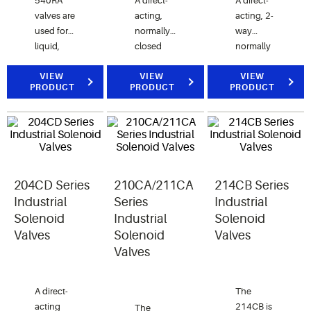
540RA
A direct-
A direct-
valves are
acting,
acting, 2-
used for
normally
way
liquid,
closed
normally
suction
valve for
closed
and hot
VIEW
control of
VIEW
valve for
VIEW
PRODUCT
PRODUCT
PRODUCT
gas
air, water,
air, water
service.
and
and
steam
steam
applications.
applications.
204CD Series
210CA/211CA
214CB Series
Industrial
Series
Industrial
Solenoid
Industrial
Solenoid
Valves
Solenoid
Valves
Valves
A direct-
The
acting
214CB is
The