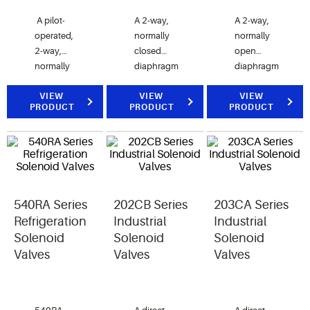
A pilot-
A 2-way,
A 2-way,
operated,
normally
normally
2-way,
closed
open
normally
diaphragm
diaphragm
closed
valve.
valve.
valve.
VIEW
VIEW
VIEW
PRODUCT
PRODUCT
PRODUCT
200RB
valves are
used for
liquid,
discharge,
or suction
540RA Series
202CB Series
203CA Series
gas
refrigerant
Refrigeration
Industrial
Industrial
service.
Solenoid
Solenoid
Solenoid
Valves
Valves
Valves