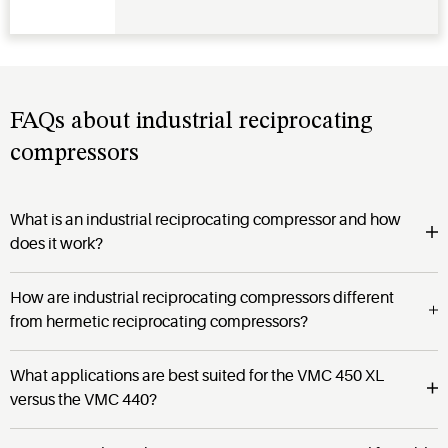
FAQs about industrial reciprocating
compressors
What is an industrial reciprocating compressor and how
does it work?
How are industrial reciprocating compressors different
from hermetic reciprocating compressors?
What applications are best suited for the VMC 450 XL
versus the VMC 440?