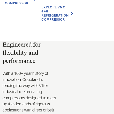
COMPRESSOR
EXPLORE VMC
440
REFRIGERATION
COMPRESSOR
Engineered for
flexibility and
performance
With a 100+ year history of
innovation, Copeland is
leading the way with Vilter
industrial reciprocating
compressors designed to meet
up the demands of rigorous
applications with direct or belt