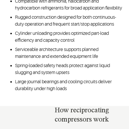
Compatible with ammonia, halocarbon and
hydrocarbon refrigerants for broad application flexibility
Rugged construction designed for both continuous-
duty operation and frequent start/stop applications
Cylinder unloading provides optimized part-load
efficiency and capacity control
Serviceable architecture supports planned
maintenance and extended equipment life
Spring-loaded safety heads protect against liquid
slugging and system upsets
Large journal bearings and cooling circuits deliver
durability under high loads
How reciprocating
compressors work