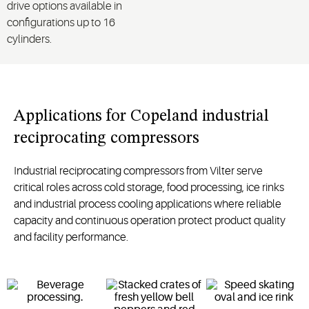
drive options available in
configurations up to 16
cylinders.
Applications for Copeland industrial
reciprocating compressors
Industrial reciprocating compressors from Vilter serve
critical roles across cold storage, food processing, ice rinks
and industrial process cooling applications where reliable
capacity and continuous operation protect product quality
and facility performance.