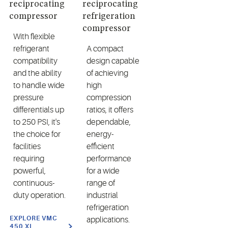
reciprocating
reciprocating
compressor
refrigeration
compressor
With flexible
refrigerant
A compact
compatibility
design capable
and the ability
of achieving
to handle wide
high
pressure
compression
differentials up
ratios, it offers
to 250 PSI, it's
dependable,
the choice for
energy-
facilities
efficient
requiring
performance
powerful,
for a wide
continuous-
range of
duty operation.
industrial
refrigeration
EXPLORE VMC
applications.
450 XL