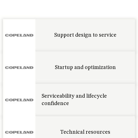
Support design to service
Startup and optimization
Serviceability and lifecycle
confidence
Technical resources