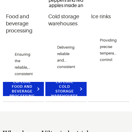
Food and
Cold storage
Ice rinks
beverage
warehouses
processing
Providing
precise
Delivering
temperature
reliable
Ensuring
control
and
the
and
consistent
reliable,
efficient
temperature
consistent
operation
control
temperature
EXPLORE
EXPLORE
for
essential
FOOD AND
control
COLD
BEVERAGE
STORAGE
maintaining
for
critical to
PROCESSING
WAREHOUSES
optimal
preserving
maintaining
ice
quality,
quality,
conditions
ensuring
safety
in skating
safety
and
rinks.
and
efficiency
maintaining