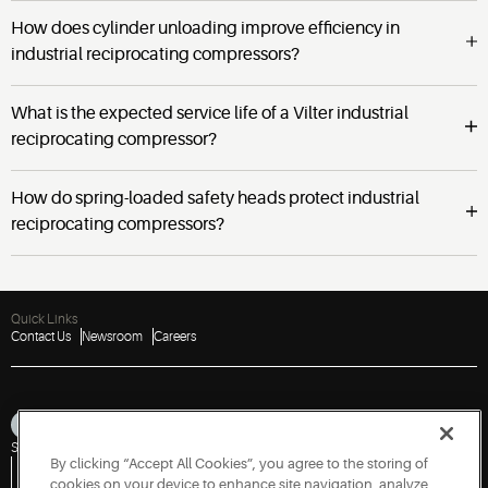
How does cylinder unloading improve efficiency in
industrial reciprocating compressors?
What is the expected service life of a Vilter industrial
reciprocating compressor?
How do spring-loaded safety heads protect industrial
reciprocating compressors?
Quick Links
Contact Us
Newsroom
Careers
Sitemap
Privacy Notice
Terms of Use
Cookies
Accessibility
By clicking “Accept All Cookies”, you agree to the storing of
Vulnerability Disclosure Policy
Report a Vulnerability
Government Information Request
cookies on your device to enhance site navigation, analyze