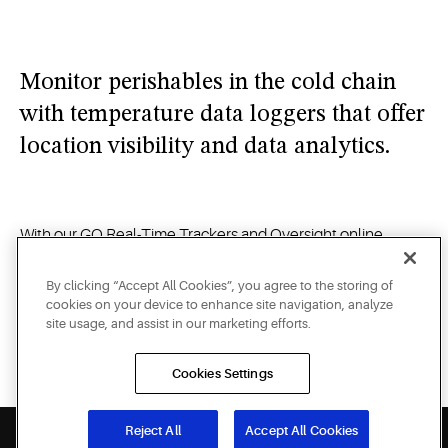
opened
and
alerts
Monitor perishables in the cold chain
you
when
with temperature data loggers that offer
your
location visibility and data analytics.
products
are at
risk on
the road.
With our GO Real-Time Trackers and Oversight online
portal, you can access real-time data and receive critical
alerts on your computer, tablet or smartphone — whether
By clicking “Accept All Cookies”, you agree to the storing of
cookies on your device to enhance site navigation, analyze
you need to monitor and protect the temperature of
site usage, and assist in our marketing efforts.
perishable foods on the road, identify the specific location of
a shipment of potentially life-saving medicine, or verify the
Cookies Settings
security of high-value merchandise in transit.
Reject All
Accept All Cookies