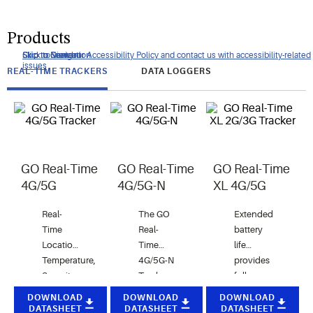
Products
Click to view our Accessibility Policy and contact us with accessibility-related
Skip to Navigation
Skip to Content
Skip to Search
issues
REAL-TIME TRACKERS
DATA LOGGERS
GO Real-Time
GO Real-Time
GO Real-Time
4G/5G
4G/5G-N
XL 4G/5G
Real-
The GO
Extended
Time
Real-
battery
Location,
Time
life
Temperature,
4G/5G-N
provides
Security
Tracker
full
and light
detects
coverage
DOWNLOAD
DOWNLOAD
DOWNLOAD
Monitoring
unauthorized
for your
DATASHEET
DATASHEET
DATASHEET