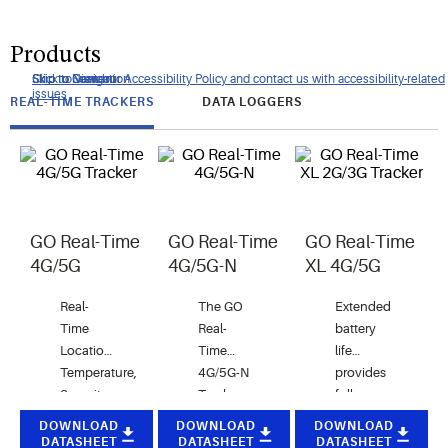
Products
Click to view our Accessibility Policy and contact us with accessibility-related
Skip to Navigation
Skip to Content
Skip to Search
issues
REAL-TIME TRACKERS
DATA LOGGERS
GO Real-Time
GO Real-Time
GO Real-Time
4G/5G
4G/5G-N
XL 4G/5G
Real-
The GO
Extended
Time
Real-
battery
Location,
Time
life
Temperature,
4G/5G-N
provides
Security
Tracker
full
and light
detects
coverage
DOWNLOAD
DOWNLOAD
DOWNLOAD
Monitoring
unauthorized
for your
DATASHEET
DATASHEET
DATASHEET