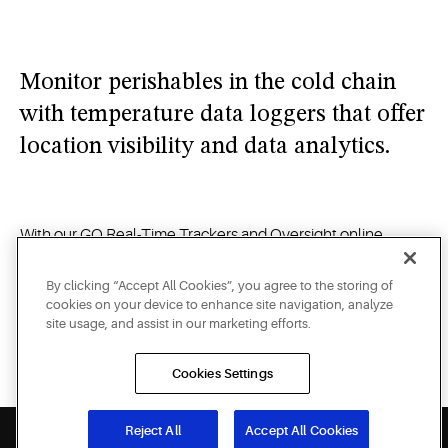
opened
and
alerts
Monitor perishables in the cold chain
you
when
with temperature data loggers that offer
your
location visibility and data analytics.
products
are at
risk on
the road.
With our GO Real-Time Trackers and Oversight online
portal, you can access real-time data and receive critical
alerts on your computer, tablet or smartphone — whether
By clicking “Accept All Cookies”, you agree to the storing of
cookies on your device to enhance site navigation, analyze
you need to monitor and protect the temperature of
site usage, and assist in our marketing efforts.
perishable foods on the road, identify the specific location of
a shipment of potentially life-saving medicine, or verify the
Cookies Settings
security of high-value merchandise in transit.
Reject All
Accept All Cookies