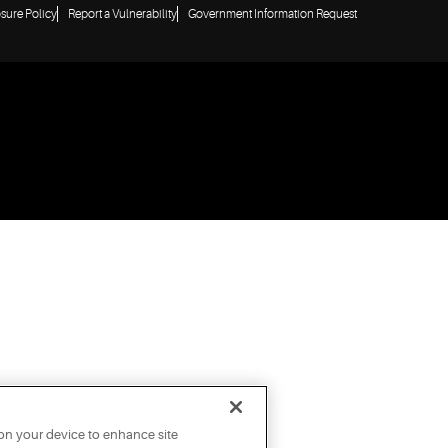
osure Policy
Report a Vulnerability
Government Information Request
 on your device to enhance site