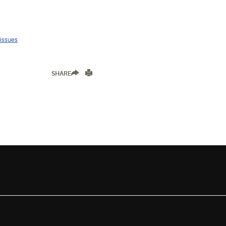
 issues
SHARE