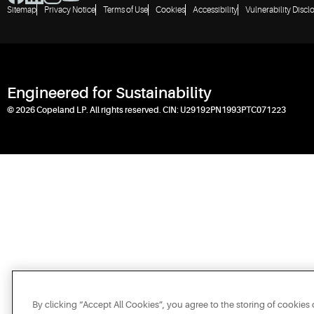
Sitemap
Privacy Notice
Terms of Use
Cookies
Accessibility
Vulnerability Discl
Engineered for Sustainability
© 2026 Copeland LP. All rights reserved. CIN: U29192PN1993PTC071223
By clicking “Accept All Cookies”, you agree to the storing of cookies