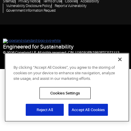
Sitemap
Privacy Notice
Terms of Use
Cookies
Accessibility
Vulnerability Disclosure Policy
Report a Vulnerability
Government Information Request
Engineered for Sustainability
© 2026 Copeland LP. All rights reserved. CIN: U29192PN1993PTC071223
By clicking “Accept All Cookies”, you agree to the storing of
cookies on your device to enhance site navigation, analyze
site usage, and assist in our marketing efforts.
Cookies Settings
Reject All
Accept All Cookies