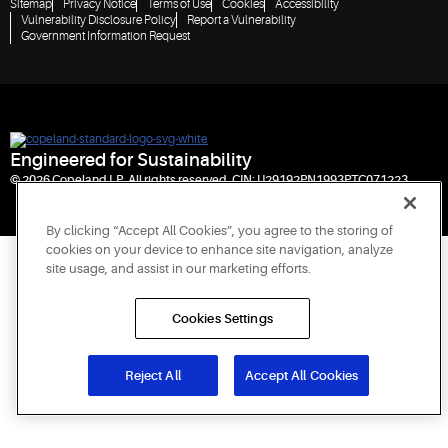
Sitemap
Privacy Notice
Terms of Use
Cookies
Accessibility
Vulnerability Disclosure Policy
Report a Vulnerability
Government Information Request
Engineered for Sustainability
© 2026 Copeland LP. All rights reserved. CIN: U29192PN1993PTC071223
By clicking “Accept All Cookies”, you agree to the storing of
cookies on your device to enhance site navigation, analyze
site usage, and assist in our marketing efforts.
Cookies Settings
Reject All
Accept All Cookies