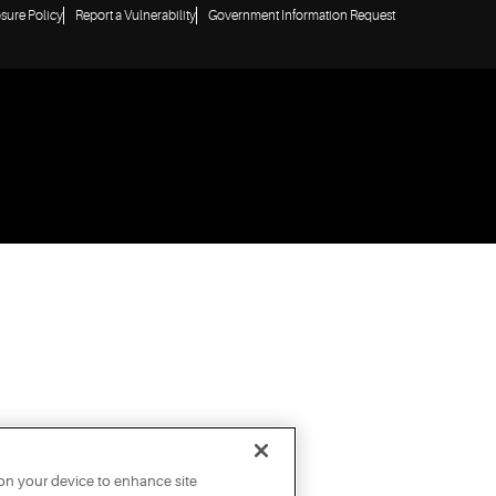
osure Policy
Report a Vulnerability
Government Information Request
 on your device to enhance site