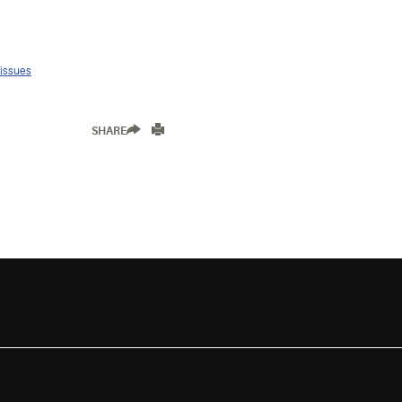
 issues
SHARE