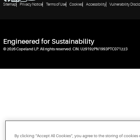
Sitemap
Privacy Notice
Terms of Use
Cookies
Accessibility
Vulnerability Discl
Engineered for Sustainability
© 2026 Copeland LP. All rights reserved. CIN: U29192PN1993PTC071223
By clicking “Accept All Cookies”, you agree to the storing of cookies