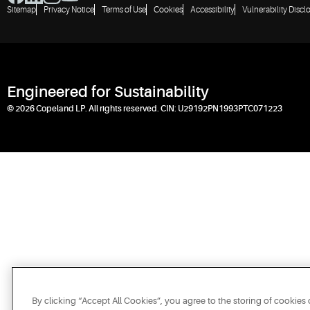
Sitemap
Privacy Notice
Terms of Use
Cookies
Accessibility
Vulnerability Discl
Engineered for Sustainability
© 2026 Copeland LP. All rights reserved. CIN: U29192PN1993PTC071223
By clicking “Accept All Cookies”, you agree to the storing of cookies