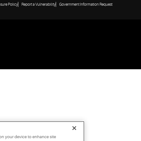
osure Policy
Report a Vulnerability
Government Information Request
 on your device to enhance site