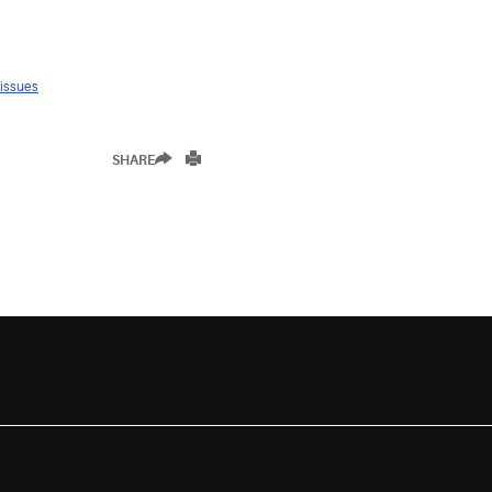
 issues
SHARE