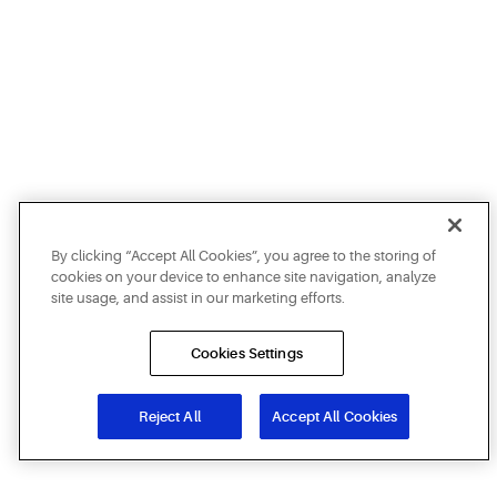
By clicking “Accept All Cookies”, you agree to the storing of
cookies on your device to enhance site navigation, analyze
site usage, and assist in our marketing efforts.
Cookies Settings
Reject All
Accept All Cookies