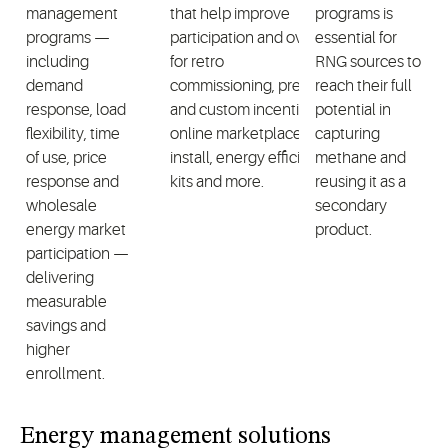
management
that help improve
programs is
programs —
participation and oversight
essential for
including
for retro
RNG sources to
demand
commissioning, prescriptive
reach their full
response, load
and custom incentives,
potential in
flexibility, time
online marketplaces, direct
capturing
of use, price
install, energy efficiency
methane and
response and
kits and more.
reusing it as a
wholesale
secondary
energy market
product.
participation —
delivering
measurable
savings and
higher
enrollment.
Energy management solutions