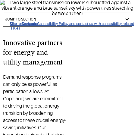
commercial and residential customers better control energy
use, meet energy efficiency goals and claim financial
got
to
JUMP TO SECTION
opportunities.
section
Click to view our Accessibility Policy and contact us with accessibility-related
Skip to Navigation
Skip to Content
Skip to Search
issues
Innovative partners
for energy and
utility management
Demand response programs
can only be as powerful as
participation allows. At
Copeland, we are committed
to driving the global energy
transition by broadening
access to these crucial energy-
saving initiatives. Our
innovation is aimed at helping