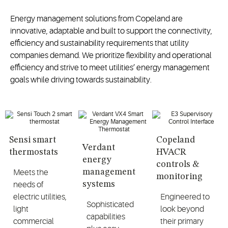
Energy management solutions from Copeland are
innovative, adaptable and built to support the connectivity,
efficiency and sustainability requirements that utility
companies demand. We prioritize flexibility and operational
efficiency and strive to meet utilities’ energy management
goals while driving towards sustainability.
Sensi smart
Copeland
Verdant
thermostats
HVACR
energy
controls &
management
Meets the
monitoring
systems
needs of
electric utilities,
Engineered to
Sophisticated
light
look beyond
capabilities
commercial
their primary