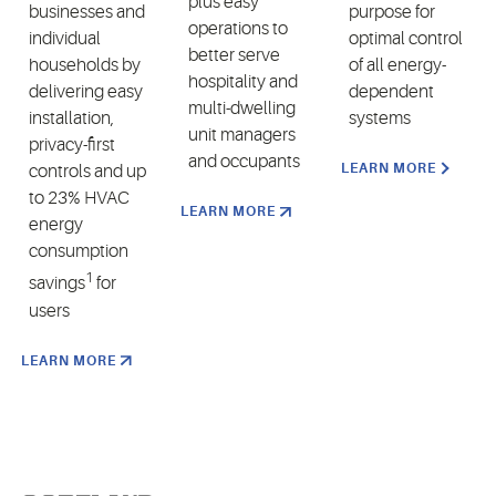
plus easy
businesses and
purpose for
operations to
individual
optimal control
better serve
households by
of all energy-
hospitality and
delivering easy
dependent
multi-dwelling
installation,
systems
unit managers
privacy-first
and occupants
LEARN MORE
controls and up
to 23% HVAC
LEARN MORE
energy
consumption
1
savings
for
users
LEARN MORE