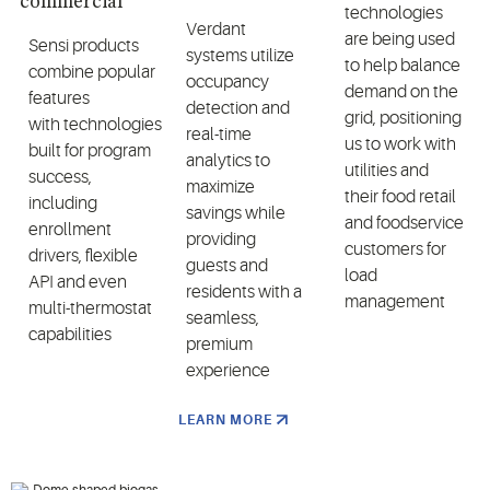
commercial
technologies
Verdant
are being used
Sensi products
systems utilize
to help balance
combine popular
occupancy
demand on the
features
detection and
grid, positioning
with technologies
real-time
us to work with
built for program
analytics to
utilities and
success,
maximize
their food retail
including
savings while
and foodservice
enrollment
providing
customers for
drivers, flexible
guests and
load
API and even
residents with a
management
multi-thermostat
seamless,
capabilities
premium
experience
LEARN MORE