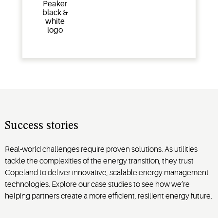
Success stories
Real-world challenges require proven solutions. As utilities
tackle the complexities of the energy transition, they trust
Copeland to deliver innovative, scalable energy management
technologies. Explore our case studies to see how we’re
helping partners create a more efficient, resilient energy future.