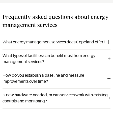
Frequently asked questions about energy
management services
What energy management services does Copeland offer?
What types of facilities can benefit most from energy
management services?
How do you establish a baseline and measure
improvements over time?
Is new hardware needed, or can services work with existing
controls and monitoring?