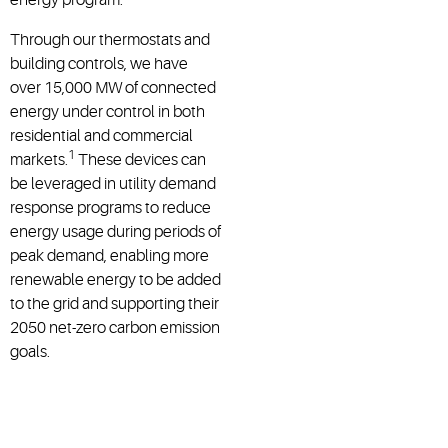
Through our thermostats and
building controls, we have
over 15,000 MW of connected
energy under control in both
residential and commercial
1
markets.
These devices can
be leveraged in utility demand
response programs to reduce
energy usage during periods of
peak demand, enabling more
renewable energy to be added
to the grid and supporting their
2050 net-zero carbon emission
goals.