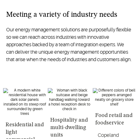
Meeting a variety of industry needs
Our energy management solutions are purposefully flexible
so we can reach across industries with innovative
approaches backed by a team of integration experts. We
can deliver the unique energy management opportunities
that arise when the needs of industries and customers align.
Food retail and
Hospitality and
foodservice
Residential and
multi-dwelling
light
units
Copeland