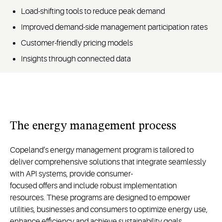
Load-shifting tools to reduce peak demand
Improved demand-side management participation rates
Customer-friendly pricing models
Insights through connected data
The energy management process
Copeland’s energy management program is tailored to
deliver comprehensive solutions that integrate seamlessly
with API systems, provide consumer-
focused
offers
and
include robust implementation
resources. These programs are designed to empower
utilities,
businesses
and
consumers to
optimize
energy use,
enhance
efficiency
and
achieve sustainability goals.