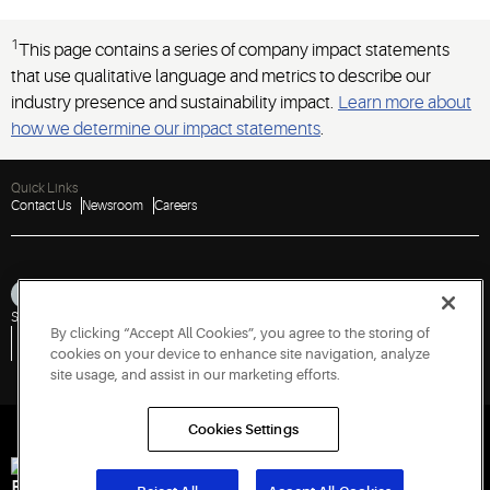
1
This page contains a series of company impact statements
that use qualitative language and metrics to describe our
industry presence and sustainability impact.
Learn more about
how we determine our impact statements
.
Quick Links
Contact Us
Newsroom
Careers
Sitemap
Privacy Notice
Terms of Use
Cookies
Accessibility
By clicking “Accept All Cookies”, you agree to the storing of
Vulnerability Disclosure Policy
Report a Vulnerability
Government Information Request
cookies on your device to enhance site navigation, analyze
site usage, and assist in our marketing efforts.
Cookies Settings
Engineered for Sustainability