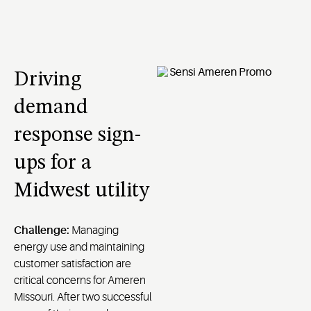
Driving
demand
response sign-
ups for a
Midwest utility
Challenge:
Managing
energy use and maintaining
customer satisfaction are
critical concerns for Ameren
Missouri. After two successful