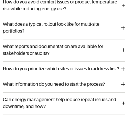
How do you avoid comfort issues or product temperature
risk while reducing energy use?
What does a typical rollout look like for multi-site
portfolios?
What reports and documentation are available for
stakeholders or audits?
How do you prioritize which sites or issues to address first?
What information do you need to start the process?
Can energy management help reduce repeat issues and
downtime, and how?