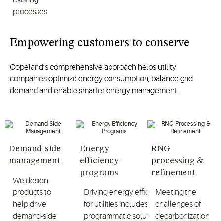
processes
Empowering customers to conserve
Copeland’s comprehensive approach helps utility
companies optimize energy consumption, balance grid
demand and enable smarter energy management.
Demand-side
Energy
RNG
management
efficiency
processing &
programs
refinement
We design
products to
Driving energy efficiency
Meeting the
help drive
for utilities includes
challenges of
demand-side
programmatic solutions
decarbonization