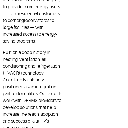
to provide more energy users
— from residential customers
to corner grocery stores to
large facilities — with
increased access to energy-
saving programs.
Built on a deep history in
heating, ventilation, air
conditioning and refrigeration
(HVACR) technology,
Copeland is uniquely
positioned as an integration
partner for utilities. Our experts
work with DERMS providers to
develop solutions that help
increase the reach, adoption
and success of a utility’s
energy program.