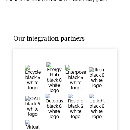
Our integration partners