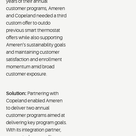
years of their annual
customer programs, Ameren
and Copeland needed a third
custom offer to outdo
previous smart thermostat
offers while also supporting
Ameren’s sustainability goals
and maintaining customer
satisfaction and enrollment
momentum amid broad
customer exposure.
Solution:
Partnering with
Copeland enabled Ameren
to deliver two annual
customer programs aimed at
delivering key program goals.
With its integration partner,