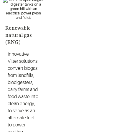
Renewable
natural gas
(RNG)
Innovative
Vilter solutions
convert biogas
from landfills,
biodigesters,
dairy farms and
food waste into
clean energy,
to serve as an
alternate fuel
to power
existing