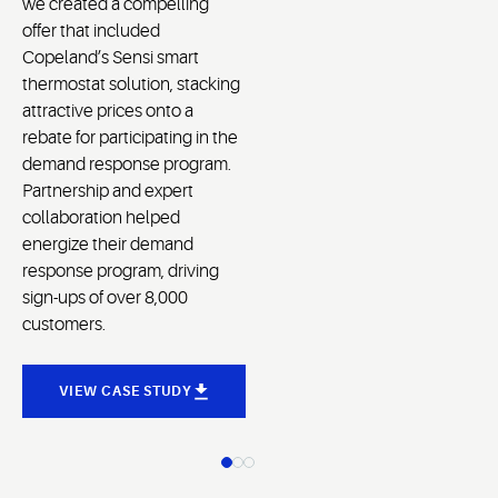
we created a compelling
offer that included
Copeland’s Sensi smart
thermostat solution, stacking
attractive prices onto a
rebate for participating in the
demand response program.
Partnership and expert
collaboration helped
energize their demand
response program, driving
sign-ups of over 8,000
customers.
VIEW CASE STUDY