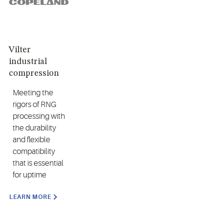
Vilter
industrial
compression
Meeting the
rigors of RNG
processing with
the durability
and flexible
compatibility
that is essential
for uptime
LEARN MORE