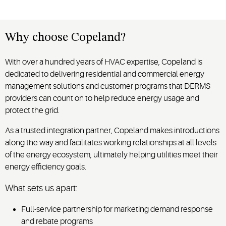
Why choose Copeland?
With over a hundred years of HVAC expertise, Copeland is
dedicated to delivering residential and commercial energy
management solutions and customer programs that DERMS
providers can count on to help reduce energy usage and
protect the grid.
As a trusted integration partner, Copeland makes introductions
along the way and facilitates working relationships at all levels
of the energy ecosystem, ultimately helping utilities meet their
energy efficiency goals.
What sets us apart:
Full-service partnership for marketing demand response
and rebate programs