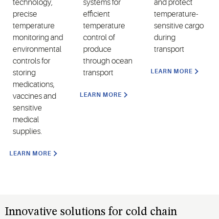
technology,
systems for
and protect
precise
efficient
temperature-
temperature
temperature
sensitive cargo
monitoring and
control of
during
environmental
produce
transport
controls for
through ocean
LEARN MORE
storing
transport
medications,
LEARN MORE
vaccines and
sensitive
medical
supplies.
LEARN MORE
Innovative solutions for cold chain