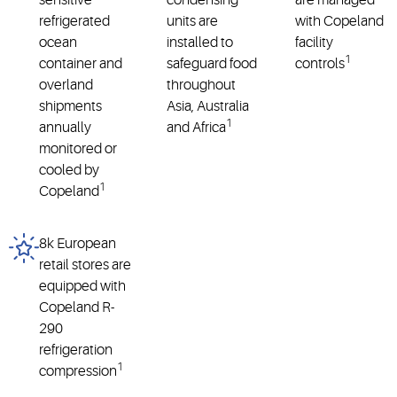
sensitive
condensing
are managed
refrigerated
units are
with Copeland
ocean
installed to
facility
1
container and
safeguard food
controls
overland
throughout
shipments
Asia, Australia
1
annually
and Africa
monitored or
cooled by
1
Copeland
8k European
retail stores are
equipped with
Copeland R-
290
refrigeration
1
compression