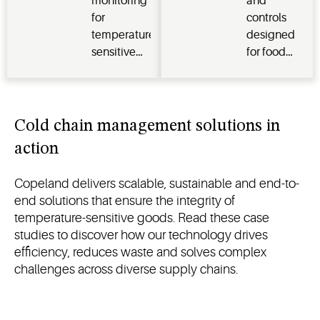
monitoring
and
cold
for
controls
storage
temperature-
designed
and
sensitive
for food
management
healthcare
processing
of
environments,
and cold
temperature-
ensuring
storage
sensitive
compliance,
Cold chain management solutions in
goods
safety and
action
operational
efficiency
Copeland delivers scalable, sustainable and end-to-
end solutions that ensure the integrity of
temperature-sensitive goods. Read these case
studies to discover how our technology drives
efficiency, reduces waste and solves complex
challenges across diverse supply chains.