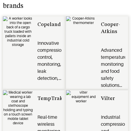
brands
Copeland
Cooper-
Atkins
Innovative
compression,
Advanced
control,
temperature
monitoring,
monitoring
leak
and food
detection,
safety
cargo
solutions
tracker,
for the
TempTrak
Vilter
marine
foodservice
transport
segment
and flow
Real-time
Industrial
control for
wireless
compression
transport,