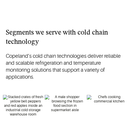
Segments we serve with cold chain
technology
Copeland’s cold chain technologies deliver reliable
and scalable refrigeration and temperature
monitoring solutions that support a variety of
applications.