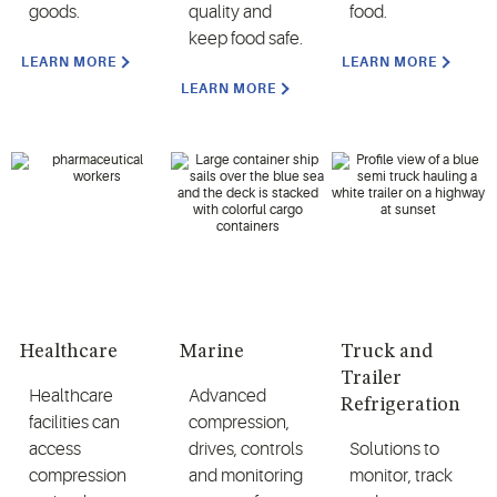
goods.
quality and
food.
keep food safe.
LEARN MORE
LEARN MORE
LEARN MORE
Healthcare
Marine
Truck and
Trailer
Healthcare
Advanced
Refrigeration
facilities can
compression,
access
drives, controls
Solutions to
compression
and monitoring
monitor, track