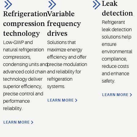
Leak
detection
Refrigeration
Variable
Refrigerant
compression
frequency
leak detection
technology
drives
solutions help
Low-GWP and
Solutions that
ensure
natural refrigeration
maximize energy
environmental
compressors,
efficiency and offer
compliance,
condensing units and
precise modulation
reduce costs
advanced cold chain
and reliability for
and enhance
technology deliver
refrigeration
safety.
superior efficiency,
systems.
precise control and
LEARN MORE
LEARN MORE
performance
reliability.
LEARN MORE