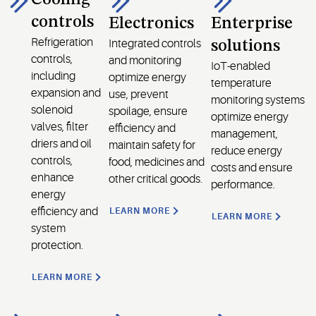
controls
Electronics
Enterprise
Refrigeration
Integrated controls
solutions
controls,
and monitoring
IoT-enabled
including
optimize energy
temperature
expansion and
use, prevent
monitoring systems
solenoid
spoilage, ensure
optimize energy
valves, filter
efficiency and
management,
driers and oil
maintain safety for
reduce energy
controls,
food, medicines and
costs and ensure
enhance
other critical goods.
performance.
energy
efficiency and
LEARN MORE
LEARN MORE
system
protection.
LEARN MORE