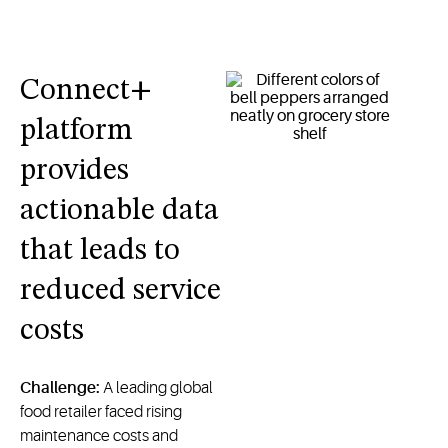
Connect+
platform
provides
actionable data
that leads to
reduced service
costs
Challenge:
A leading global
food retailer faced rising
maintenance costs and