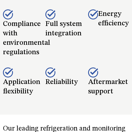
safety, while delivering additional benefits such as:
Energy
efficiency
Compliance
Full system
with
integration
environmental
regulations
Application
Reliability
Aftermarket
flexibility
support
Our leading refrigeration and monitoring