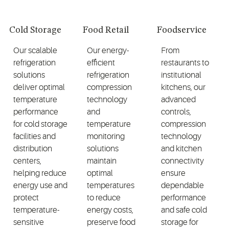
Cold Storage
Food Retail
Foodservice
Our scalable
Our energy-
From
refrigeration
efficient
restaurants to
solutions
refrigeration
institutional
deliver optimal
compression
kitchens, our
temperature
technology
advanced
performance
and
controls,
for cold storage
temperature
compression
facilities and
monitoring
technology
distribution
solutions
and kitchen
centers,
maintain
connectivity
helping reduce
optimal
ensure
energy use and
temperatures
dependable
protect
to reduce
performance
temperature-
energy costs,
and safe cold
sensitive
preserve food
storage for