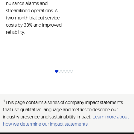
nuisance alarms and
streamlined operations. A
two-month trial cut service
costs by 33% and improved
reliability.
1
This page contains a series of company impact statements
that use qualitative language and metrics to describe our
industry presence and sustainability impact.
Learn more about
how we determine our impact statements
.