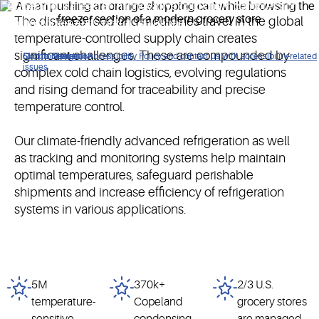
Copeland is a leader in innovative cold chain compression
The distance food and medicines travel in the global
technologies and controls solutions.
temperature-controlled supply chain creates
significant challenges. These are compounded by
Click to view our Accessibility Policy and contact us with accessibility-related
Skip to Navigation
Skip to Content
Skip to Search
issues
complex cold chain logistics, evolving regulations
and rising demand for traceability and precise
temperature control.
Our climate-friendly advanced refrigeration as well
as tracking and monitoring systems help maintain
optimal temperatures, safeguard perishable
shipments and increase efficiency of refrigeration
systems in various applications.
5M
370k+
2/3 U.S.
temperature-
Copeland
grocery stores