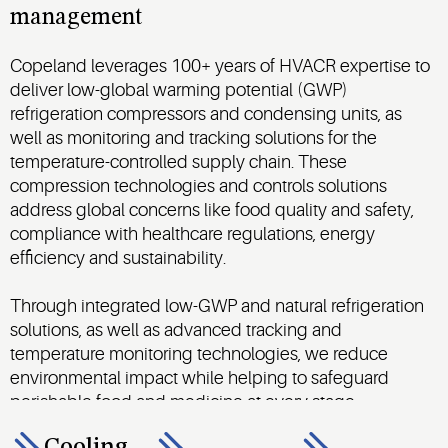
management
Copeland leverages 100+ years of HVACR expertise to
deliver low-global warming potential (GWP)
refrigeration compressors and condensing units, as
well as monitoring and tracking solutions for the
temperature-controlled supply chain. These
compression technologies and controls solutions
address global concerns like food quality and safety,
compliance with healthcare regulations, energy
efficiency and sustainability.
Through integrated low-GWP and natural refrigeration
solutions, as well as advanced tracking and
temperature monitoring technologies, we reduce
environmental impact while helping to safeguard
perishable food and medicine at every stage.
Cooling