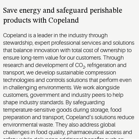
Save energy and safeguard perishable
products with Copeland
Copeland is a leader in the industry through
stewardship, expert professional services and solutions
that balance innovation with total cost of ownership to
ensure long-term value for our customers. Through
research and development of CO
, refrigeration and
2
transport, we develop sustainable compression
technologies and controls solutions that perform even
in challenging environments. We work alongside
customers, government and industry peers to help
shape industry standards. By safeguarding
temperature-sensitive goods during storage, food
preparation and transport, Copeland’s solutions reduce
environmental waste. They also address global
challenges in food quality, pharmaceutical access and