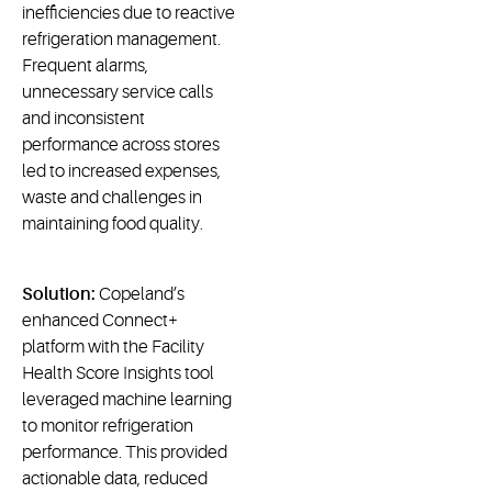
inefficiencies due to reactive
refrigeration management.
Frequent alarms,
unnecessary service calls
and inconsistent
performance across stores
led to increased expenses,
waste and challenges in
maintaining food quality.
Solution:
Copeland’s
enhanced Connect+
platform with the Facility
Health Score Insights tool
leveraged machine learning
to monitor refrigeration
performance. This provided
actionable data, reduced