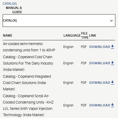
CATALOG
MANUAL &
GUIDE
FILE
NAME
LANGUAGE
LINK
TYPE
Air-cooled semi-hermetic
English
PDF
DOWNLOAD
condensing units from 1 to 40HP
Catalog - Copeland Cold Chain
Solutions For The Dairy Industry
English
PDF
DOWNLOAD
(India Market)
Catalog - Copeland Integrated
Cold Chain Solutions (India
English
PDF
DOWNLOAD
Market)
Catalog - Copeland Scroll Air-
Cooled Condensing Units - KHZ
English
PDF
DOWNLOAD
LVL Series With Vapor Injection
Technology (India Market)