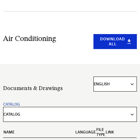
Air Conditioning
DOWNLOAD
ALL
Documents & Drawings
CATALOG
FILE
NAME
LANGUAGE
LINK
TYPE