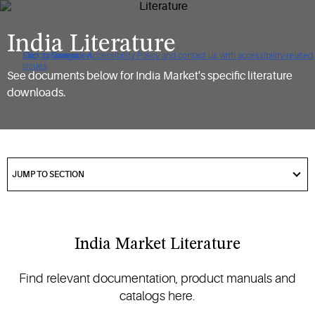
India Literature
Click to view our Accessibility Policy and contact us with accessibility-related
Skip to Navigation
Skip to Content
Skip to Search
issues
See documents below for India Market's specific literature
downloads.
got
to
JUMP TO SECTION
section
India Market Literature
Find relevant documentation, product manuals and
catalogs here.