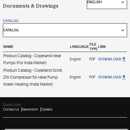
Documents & Drawings
CATALOG
FILE
NAME
LANGUAGE
LINK
TYPE
Product Catalog - Copeland Heat
English
PDF
DOWNLOAD
Pumps (For India Market)
Product Catalog - Copeland Scroll
ZW Compressor for Heat Pump
English
PDF
DOWNLOAD
Water Heating (India Market)
Quick Links
Contact Us
Newsroom
Careers