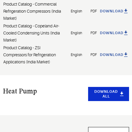
Product Catalog - Commercial
Refrigeration Compressors (India
English
PDF
DOWNLOAD
Market)
Product Catalog - Copeland Air-
Cooled Condensing Units (India
English
PDF
DOWNLOAD
Market)
Product Catalog - ZSI
Compressors for Refrigeration
English
PDF
DOWNLOAD
Applications (India Market)
Heat Pump
DOWNLOAD
ALL