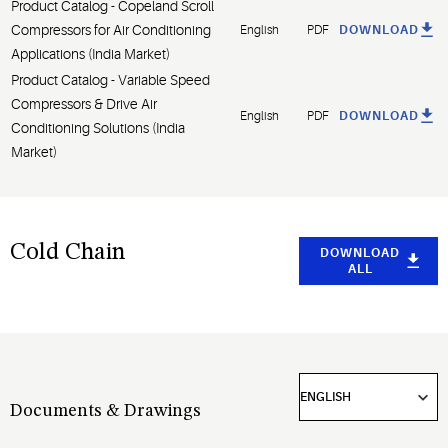
Product Catalog - Copeland Scroll
Compressors for Air Conditioning
English
PDF
DOWNLOAD
Applications (India Market)
Product Catalog - Variable Speed
Compressors & Drive Air
English
PDF
DOWNLOAD
Conditioning Solutions (India
Market)
Cold Chain
DOWNLOAD
ALL
Documents & Drawings