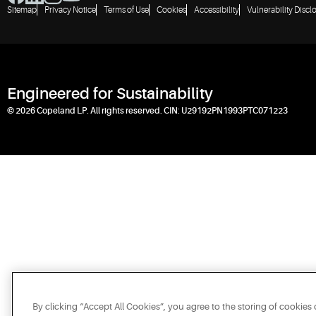
Sitemap
Privacy Notice
Terms of Use
Cookies
Accessibility
Vulnerability Discl
Engineered for Sustainability
© 2026 Copeland LP. All rights reserved. CIN: U29192PN1993PTC071223
By clicking “Accept All Cookies”, you agree to the storing of cookies