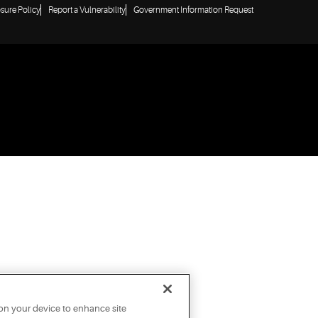
osure Policy
Report a Vulnerability
Government Information Request
 on your device to enhance site