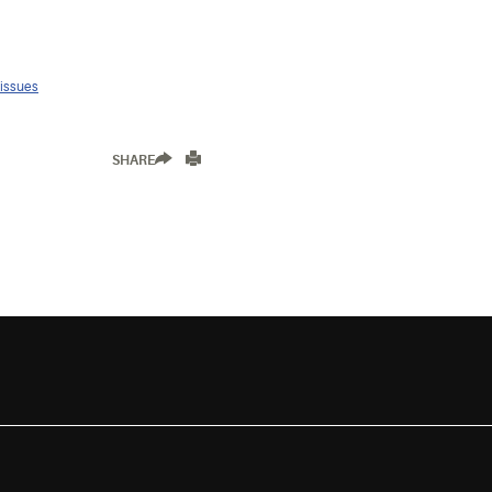
 issues
SHARE