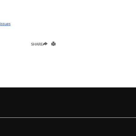
 issues
SHARE