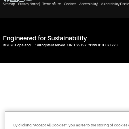
Sitemap
Privacy Notice
Terms of Use
Cookies
Accessibility
Vulnerability Discl
Engineered for Sustainability
© 2026 Copeland LP. All rights reserved. CIN: U29192PN1993PTC071223
By clicking “Accept All Cookies”, you agree to the storing of cookies