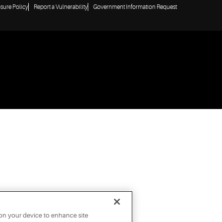
osure Policy
Report a Vulnerability
Government Information Request
 on your device to enhance site