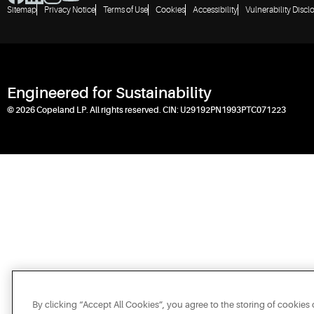
Sitemap
Privacy Notice
Terms of Use
Cookies
Accessibility
Vulnerability Discl
Engineered for Sustainability
© 2026 Copeland LP. All rights reserved. CIN: U29192PN1993PTC071223
By clicking “Accept All Cookies”, you agree to the storing of cookies