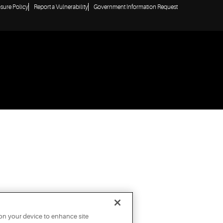
osure Policy
Report a Vulnerability
Government Information Request
 on your device to enhance site