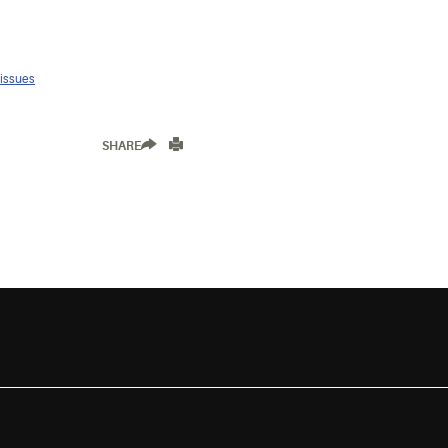
 issues
SHARE