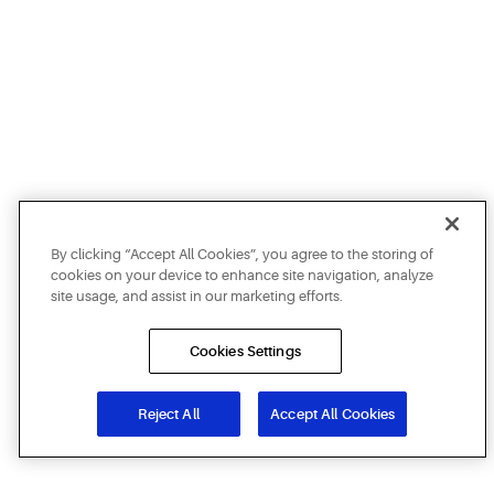
By clicking “Accept All Cookies”, you agree to the storing of
cookies on your device to enhance site navigation, analyze
site usage, and assist in our marketing efforts.
Cookies Settings
Reject All
Accept All Cookies