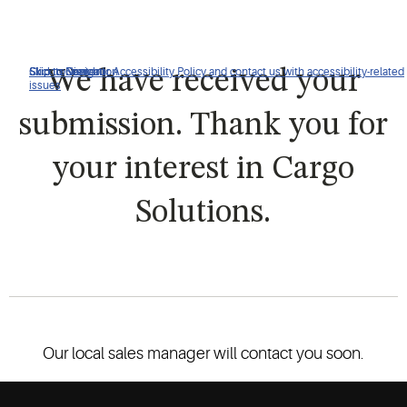
Click to view our Accessibility Policy and contact us with accessibility-related
Skip to Navigation
Skip to Content
Skip to Search
We have received your
issues
submission. Thank you for
your interest in Cargo
Solutions.
Our local sales manager will contact you soon.