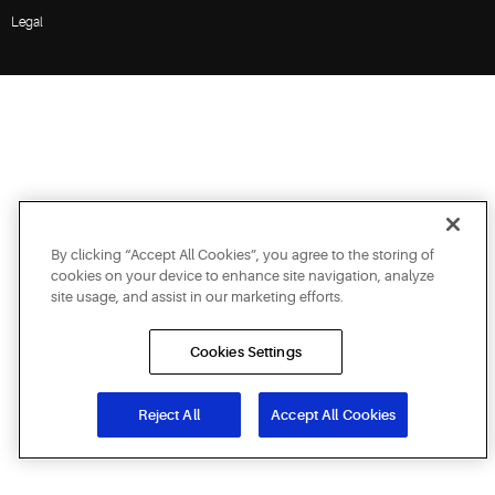
Legal
By clicking “Accept All Cookies”, you agree to the storing of
cookies on your device to enhance site navigation, analyze
site usage, and assist in our marketing efforts.
Cookies Settings
Reject All
Accept All Cookies