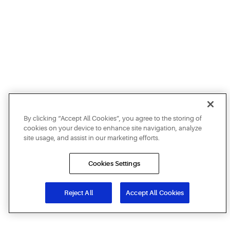
By clicking “Accept All Cookies”, you agree to the storing of
cookies on your device to enhance site navigation, analyze
site usage, and assist in our marketing efforts.
Cookies Settings
Reject All
Accept All Cookies