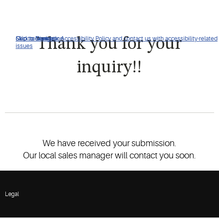
Click to view our Accessibility Policy and contact us with accessibility-related
Skip to Navigation
Skip to Content
Skip to Search
Thank you for your
issues
inquiry!!
We have received your submission.
Our local sales manager will contact you soon.
Legal